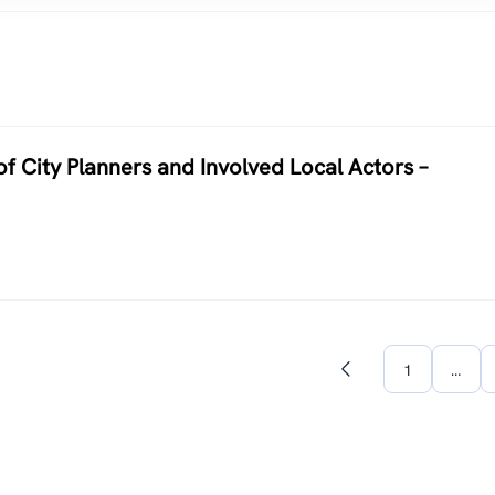
of City Planners and Involved Local Actors –
1
…
Previous
page