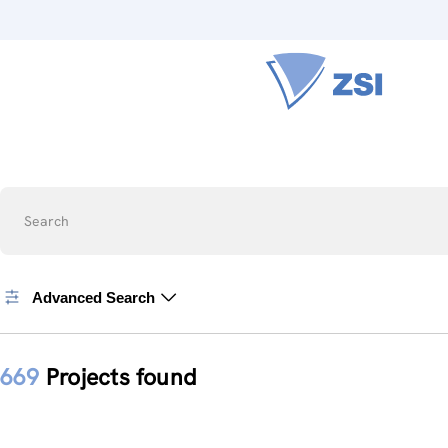
Search
Advanced Search
669
Projects found