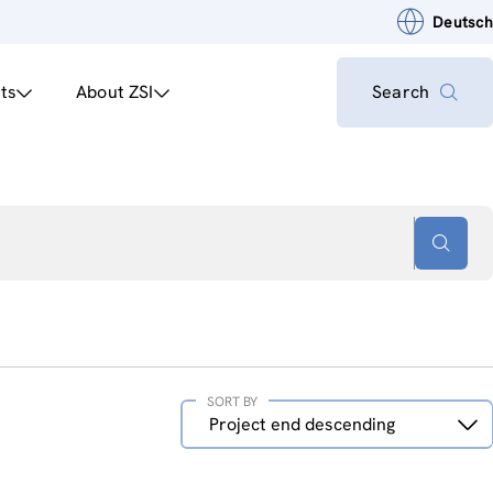
Deutsch
ts
About ZSI
Search
SORT BY
Sort
Project end descending
by