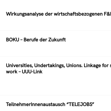
Wirkungsanalyse der wirtschaftsbezogenen F&
BOKU – Berufe der Zukunft
Universities, Undertakings, Unions. Linkage for
work – UUU-Link
TeilnehmerInnenaustausch “TELEJOBS”