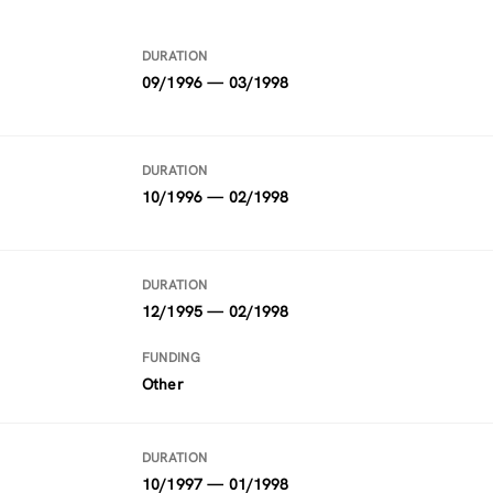
DURATION
09/1996 — 03/1998
DURATION
10/1996 — 02/1998
DURATION
12/1995 — 02/1998
FUNDING
Other
DURATION
10/1997 — 01/1998