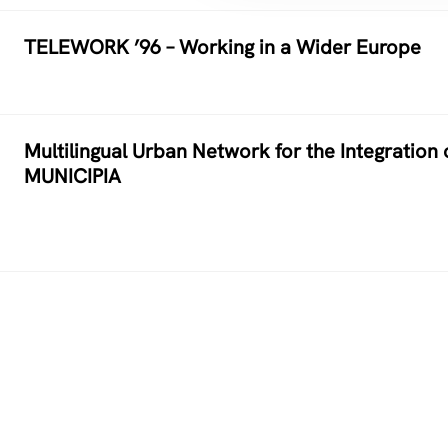
TELEWORK ’96 – Working in a Wider Europe
Multilingual Urban Network for the Integration 
MUNICIPIA