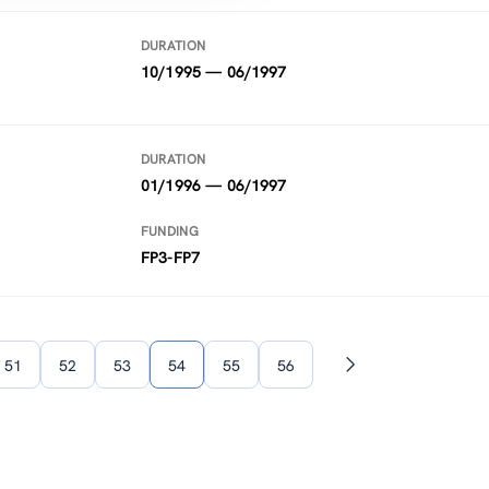
DURATION
10/1995 — 06/1997
DURATION
01/1996 — 06/1997
FUNDING
FP3-FP7
51
52
53
54
55
56
Next
page