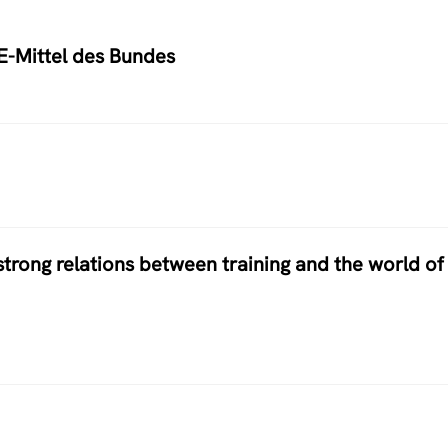
E-Mittel des Bundes
 strong relations between training and the world of