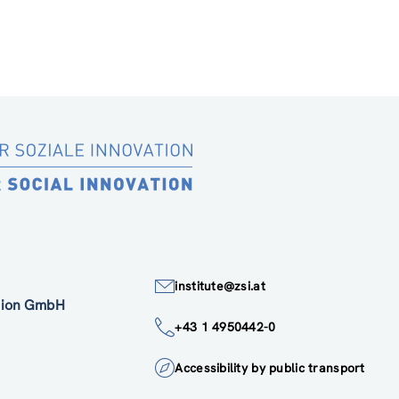
institute@zsi.at
ation GmbH
+43 1 4950442-0
Accessibility by public transport