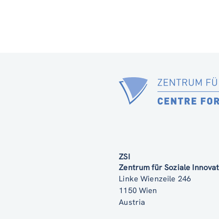
ZSI
Zentrum für Soziale Innov
Linke Wienzeile 246
1150 Wien
Austria