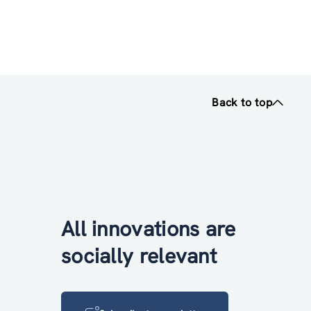
Back to top
All innovations are
socially relevant