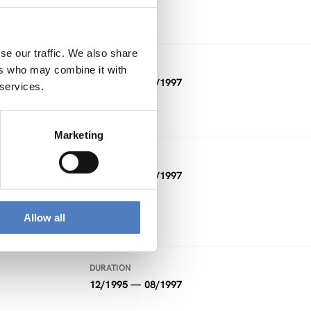
FUNDING
Other
se our traffic. We also share
DURATION
ers who may combine it with
10/1996 — 09/1997
 services.
Marketing
DURATION
10/1995 — 09/1997
FUNDING
Allow all
Other
DURATION
12/1995 — 08/1997