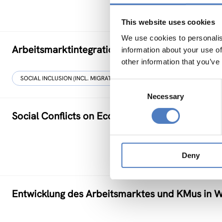
This website uses cookies
We use cookies to personalis
Arbeitsmarktintegration älterer ArbeitnehmerI
information about your use of
other information that you’ve
SOCIAL INCLUSION (INCL. MIGRATION)
Consent
Necessary
Selection
Social Conflicts on Ecological Issues
Deny
Entwicklung des Arbeitsmarktes und KMus in 