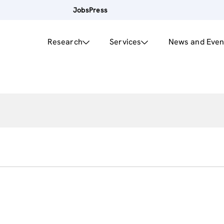
Jobs
Press
Research
Services
News and Even