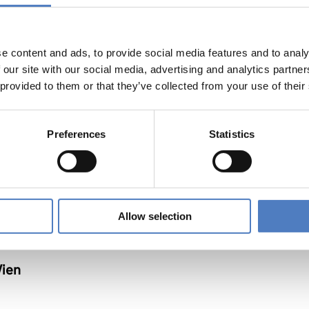
e content and ads, to provide social media features and to analy
nnen
 our site with our social media, advertising and analytics partn
 provided to them or that they’ve collected from your use of their
Preferences
Statistics
Allow selection
Wien