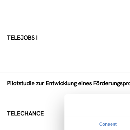
TELEJOBS I
Pilotstudie zur Entwicklung eines Förderungs
TELECHANCE
Consent