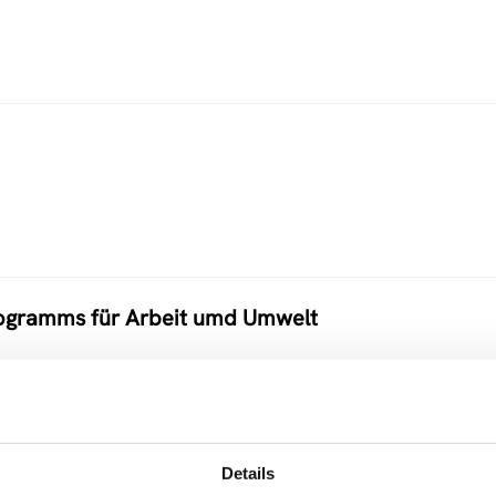
programms für Arbeit umd Umwelt
Details