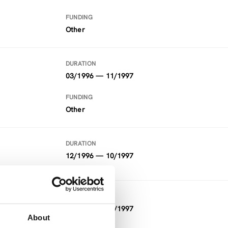
FUNDING
Other
DURATION
03/1996 — 11/1997
FUNDING
Other
DURATION
12/1996 — 10/1997
DURATION
04/1996 — 10/1997
About