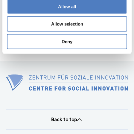
page
Allow all
Next
page
Allow selection
Deny
Back to top