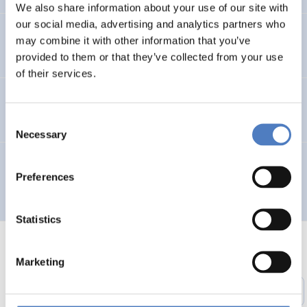
We also share information about your use of our site with
our social media, advertising and analytics partners who
Entwicklung des Arbeitsmarktes und KMus in Wien
may combine it with other information that you’ve
provided to them or that they’ve collected from your use
of their services.
TELEWORK ’96 – Working in a Wider Europe
Consent
Necessary
Selection
Multilingual Urban Network for the Integration of City
Preferences
Planners and Involved Local Actors – MUNICIPIA
Statistics
Marketing
1
…
51
52
53
54
55
56
Previous