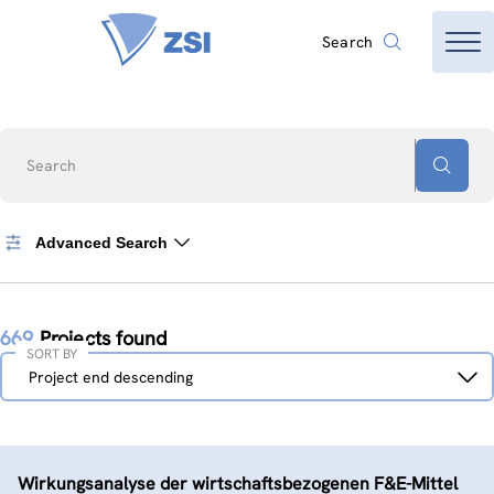
Search
Search
Advanced Search
669
Projects found
SORT BY
Sort
Project end descending
by
Wirkungsanalyse der wirtschaftsbezogenen F&E-Mittel