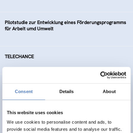
Pilotstudie zur Entwicklung eines Förderungsprogramms
für Arbeit umd Umwelt
TELECHANCE
Arbeitsmarktintegration älterer ArbeitnehmerInnen
Consent
Details
About
SOCIAL INCLUSION (INCL. MIGRATION)
This website uses cookies
Social Conflicts on Ecological Issues
We use cookies to personalise content and ads, to
provide social media features and to analyse our traffic.