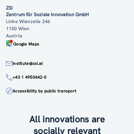
ZSI
Zentrum für Soziale Innovation GmbH
Linke Wienzeile 246
1150 Wien
Austria
Google Maps
institute@zsi.at
+43 1 4950442-0
Accessibility by public transport
All innovations are
socially relevant