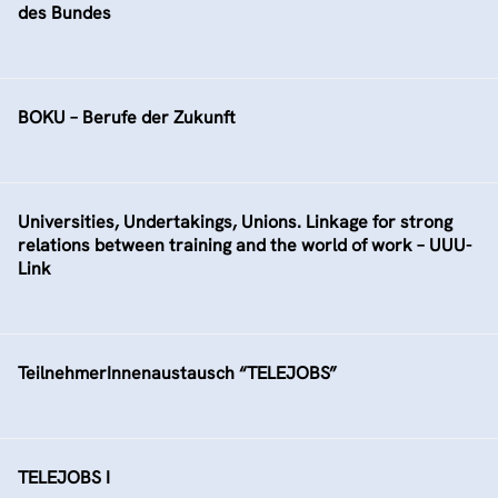
des Bundes
BOKU – Berufe der Zukunft
Universities, Undertakings, Unions. Linkage for strong
relations between training and the world of work – UUU-
Link
TeilnehmerInnenaustausch “TELEJOBS”
TELEJOBS I