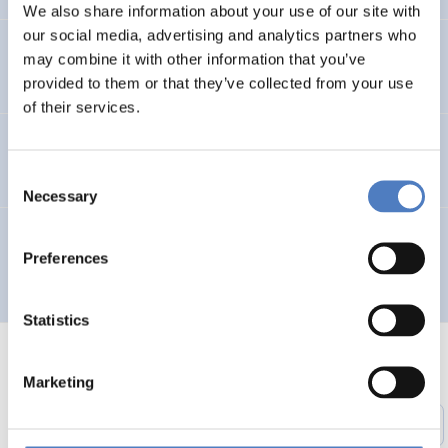
We also share information about your use of our site with
our social media, advertising and analytics partners who
Entwicklung des Arbeitsmarktes und KMus in Wien
may combine it with other information that you’ve
provided to them or that they’ve collected from your use
of their services.
TELEWORK ’96 – Working in a Wider Europe
Consent
Necessary
Selection
Multilingual Urban Network for the Integration of City
Preferences
Planners and Involved Local Actors – MUNICIPIA
Statistics
Marketing
1
…
51
52
53
54
55
56
Previous