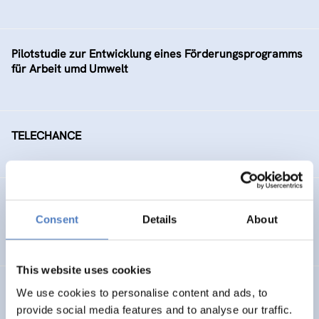
Pilotstudie zur Entwicklung eines Förderungsprogramms
für Arbeit umd Umwelt
TELECHANCE
Arbeitsmarktintegration älterer ArbeitnehmerInnen
Consent
Details
About
SOCIAL INCLUSION (INCL. MIGRATION)
This website uses cookies
Social Conflicts on Ecological Issues
We use cookies to personalise content and ads, to
provide social media features and to analyse our traffic.