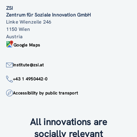
ZSI
Zentrum für Soziale Innovation GmbH
Linke Wienzeile 246
1150 Wien
Austria
Google Maps
institute@zsi.at
+43 1 4950442-0
Accessibility by public transport
All innovations are
socially relevant