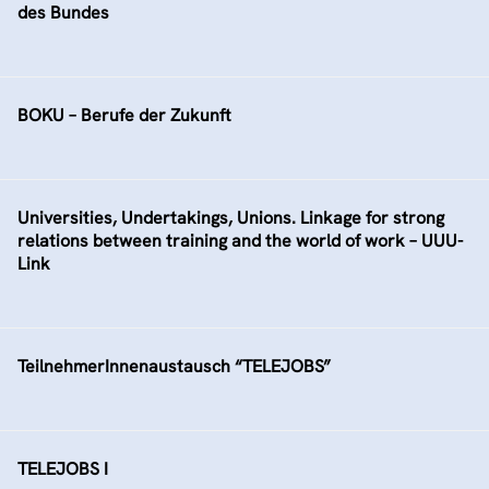
des Bundes
BOKU – Berufe der Zukunft
Universities, Undertakings, Unions. Linkage for strong
relations between training and the world of work – UUU-
Link
TeilnehmerInnenaustausch “TELEJOBS”
TELEJOBS I