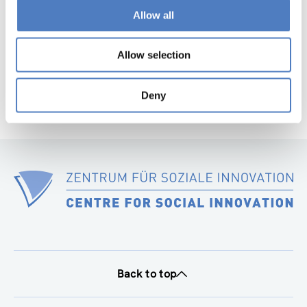
page
Allow all
Next
page
Allow selection
Deny
Back to top