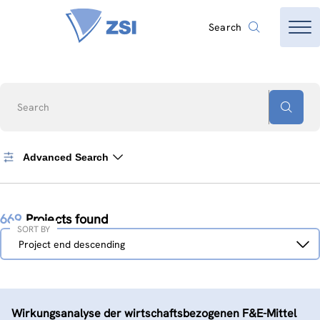
Search
Search
Advanced Search
669
Projects found
SORT BY
Sort
Project end descending
by
Wirkungsanalyse der wirtschaftsbezogenen F&E-Mittel