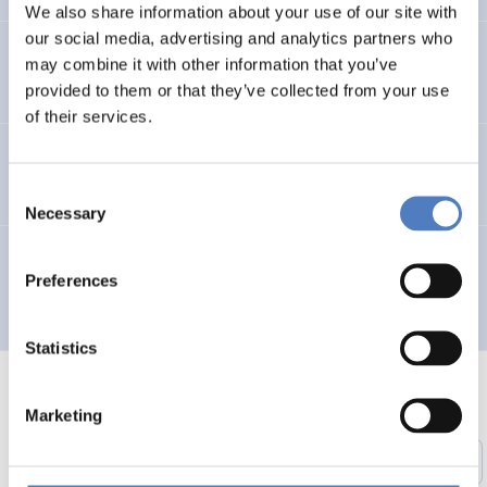
We also share information about your use of our site with
our social media, advertising and analytics partners who
Entwicklung des Arbeitsmarktes und KMus in Wien
may combine it with other information that you’ve
provided to them or that they’ve collected from your use
of their services.
TELEWORK ’96 – Working in a Wider Europe
Consent
Necessary
Selection
Multilingual Urban Network for the Integration of City
Preferences
Planners and Involved Local Actors – MUNICIPIA
Statistics
Marketing
1
…
51
52
53
54
55
56
Previous