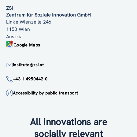
ZSI
Zentrum für Soziale Innovation GmbH
Linke Wienzeile 246
1150 Wien
Austria
Google Maps
institute@zsi.at
+43 1 4950442-0
Accessibility by public transport
All innovations are
socially relevant