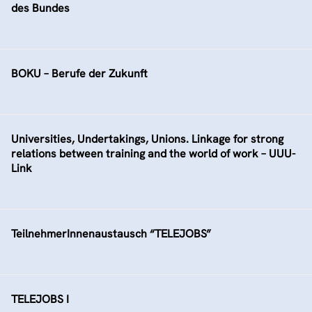
des Bundes
BOKU – Berufe der Zukunft
Universities, Undertakings, Unions. Linkage for strong
relations between training and the world of work – UUU-
Link
TeilnehmerInnenaustausch “TELEJOBS”
TELEJOBS I