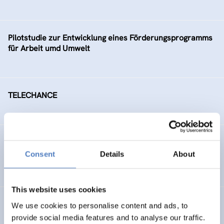
Pilotstudie zur Entwicklung eines Förderungsprogramms
für Arbeit umd Umwelt
TELECHANCE
Arbeitsmarktintegration älterer ArbeitnehmerInnen
Consent
Details
About
SOCIAL INCLUSION (INCL. MIGRATION)
This website uses cookies
Social Conflicts on Ecological Issues
We use cookies to personalise content and ads, to
provide social media features and to analyse our traffic.