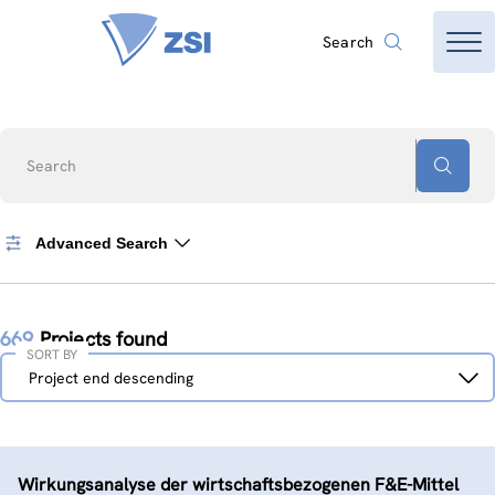
Search
Search
Advanced Search
669
Projects found
SORT BY
Sort
Project end descending
by
Wirkungsanalyse der wirtschaftsbezogenen F&E-Mittel