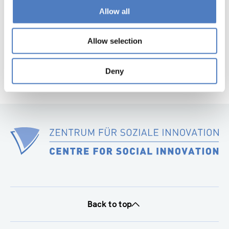
page
Allow all
Next
page
Allow selection
Deny
Back to top