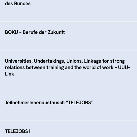
des Bundes
BOKU – Berufe der Zukunft
Universities, Undertakings, Unions. Linkage for strong
relations between training and the world of work – UUU-
Link
TeilnehmerInnenaustausch “TELEJOBS”
TELEJOBS I