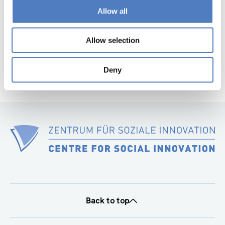
page
Allow all
Next
page
Allow selection
Deny
Back to top