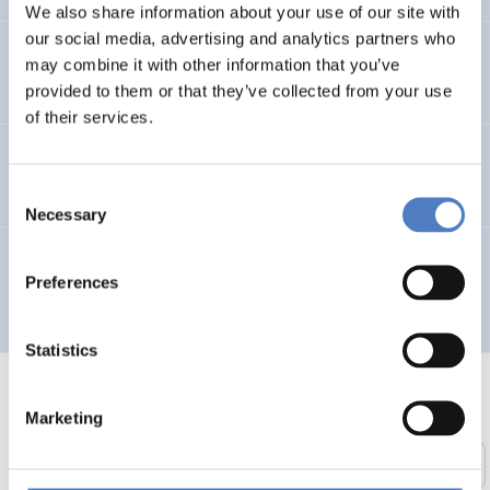
We also share information about your use of our site with
our social media, advertising and analytics partners who
Entwicklung des Arbeitsmarktes und KMus in Wien
may combine it with other information that you’ve
provided to them or that they’ve collected from your use
of their services.
TELEWORK ’96 – Working in a Wider Europe
Consent
Necessary
Selection
Multilingual Urban Network for the Integration of City
Preferences
Planners and Involved Local Actors – MUNICIPIA
Statistics
Marketing
1
…
51
52
53
54
55
56
Previous