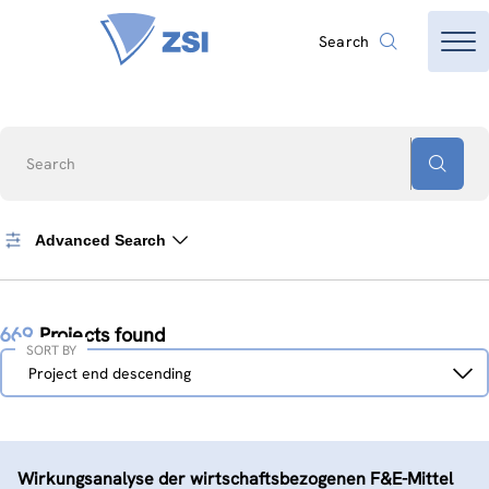
Search
Search
Advanced Search
669
Projects found
SORT BY
Sort
Project end descending
by
Wirkungsanalyse der wirtschaftsbezogenen F&E-Mittel