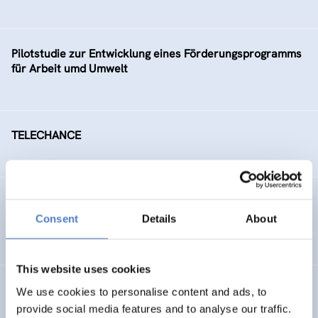
Pilotstudie zur Entwicklung eines Förderungsprogramms
für Arbeit umd Umwelt
TELECHANCE
Arbeitsmarktintegration älterer ArbeitnehmerInnen
Consent
Details
About
SOCIAL INCLUSION (INCL. MIGRATION)
This website uses cookies
Social Conflicts on Ecological Issues
We use cookies to personalise content and ads, to
provide social media features and to analyse our traffic.