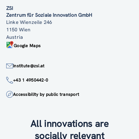
ZSI
Zentrum für Soziale Innovation GmbH
Linke Wienzeile 246
1150 Wien
Austria
Google Maps
institute@zsi.at
+43 1 4950442-0
Accessibility by public transport
All innovations are
socially relevant