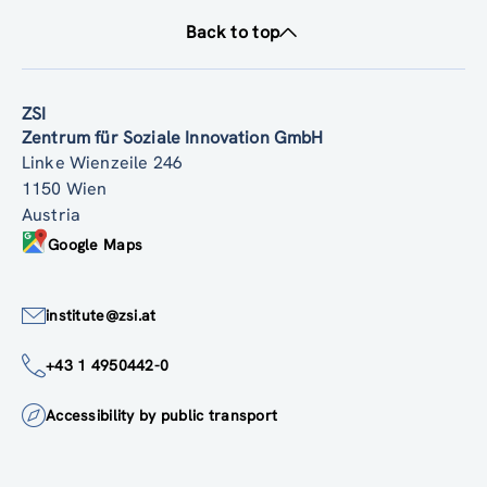
Back to top
ZSI
Zentrum für Soziale Innovation GmbH
Linke Wienzeile 246
1150 Wien
Austria
Google Maps
institute@zsi.at
+43 1 4950442-0
Accessibility by public transport