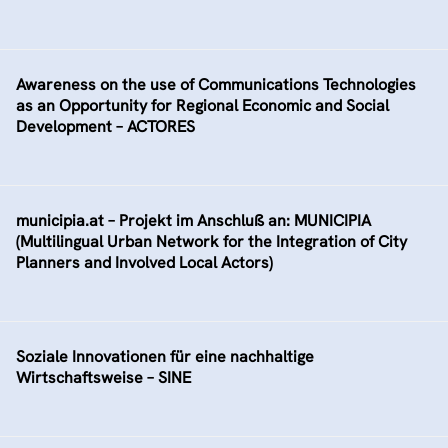
Awareness on the use of Communications Technologies
as an Opportunity for Regional Economic and Social
Development – ACTORES
municipia.at – Projekt im Anschluß an: MUNICIPIA
(Multilingual Urban Network for the Integration of City
Planners and Involved Local Actors)
Soziale Innovationen für eine nachhaltige
Wirtschaftsweise – SINE