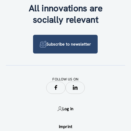
All innovations are
socially relevant
Subscribe to newsletter
FOLLOW US ON
Log in
Imprint