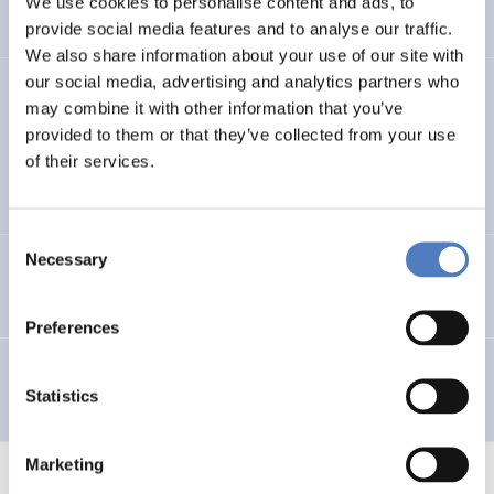
We use cookies to personalise content and ads, to
provide social media features and to analyse our traffic.
We also share information about your use of our site with
our social media, advertising and analytics partners who
GV 98
may combine it with other information that you’ve
provided to them or that they’ve collected from your use
Global Village 1998 – Internationales Symposium,
of their services.
Workshops und Ausstellung im Wiener Rathaus
Consent
Necessary
Selection
Telework in Public Administration
Preferences
Telearbeit
Statistics
Marketing