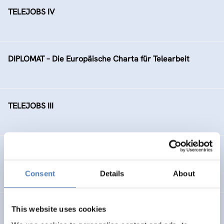
TELEJOBS IV
DIPLOMAT – Die Europäische Charta für Telearbeit
TELEJOBS III
TELEJOBS II – Fortführung als Regelmaßnahme, gefördert
durch das AMS Wien
Consent
Details
About
This website uses cookies
Ausbauschritte der Bildungsdatenbank EBIS (“Zukunft
Österreich”)