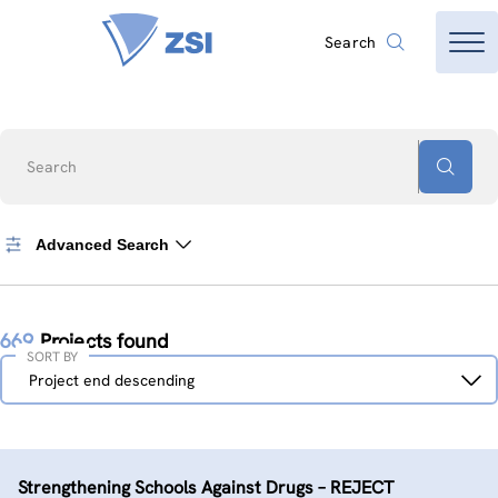
Search
Search
Advanced Search
669
Projects found
SORT BY
Sort
Project end descending
by
Strengthening Schools Against Drugs – REJECT