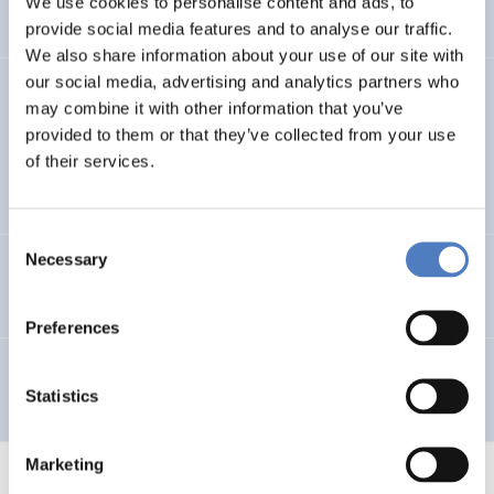
We use cookies to personalise content and ads, to
provide social media features and to analyse our traffic.
We also share information about your use of our site with
our social media, advertising and analytics partners who
GV 98
may combine it with other information that you’ve
provided to them or that they’ve collected from your use
Global Village 1998 – Internationales Symposium,
of their services.
Workshops und Ausstellung im Wiener Rathaus
Consent
Necessary
Selection
Telework in Public Administration
Preferences
Telearbeit
Statistics
Marketing