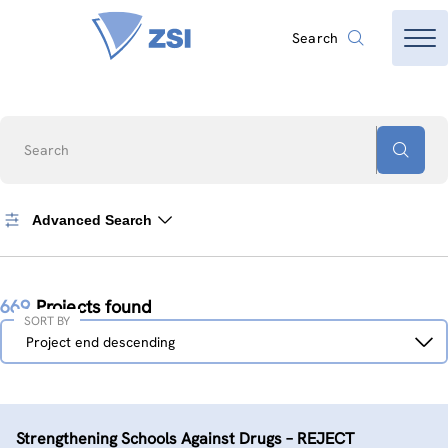
Search
Search
Advanced Search
669
Projects found
SORT BY
Sort
Project end descending
by
Strengthening Schools Against Drugs – REJECT