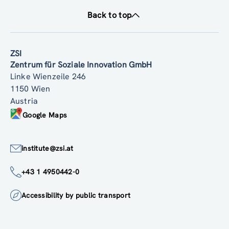
Back to top
ZSI
Zentrum für Soziale Innovation GmbH
Linke Wienzeile 246
1150 Wien
Austria
Google Maps
institute@zsi.at
+43 1 4950442-0
Accessibility by public transport