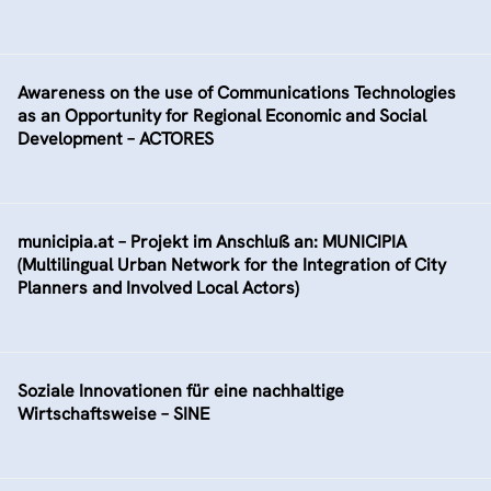
Awareness on the use of Communications Technologies
as an Opportunity for Regional Economic and Social
Development – ACTORES
municipia.at – Projekt im Anschluß an: MUNICIPIA
(Multilingual Urban Network for the Integration of City
Planners and Involved Local Actors)
Soziale Innovationen für eine nachhaltige
Wirtschaftsweise – SINE