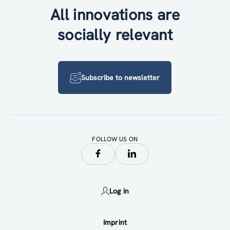
All innovations are
socially relevant
Subscribe to newsletter
FOLLOW US ON
Log in
Imprint