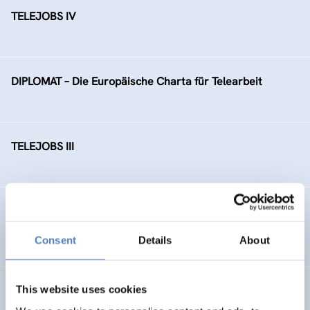
TELEJOBS IV
DIPLOMAT – Die Europäische Charta für Telearbeit
TELEJOBS III
TELEJOBS II – Fortführung als Regelmaßnahme, gefördert
durch das AMS Wien
Consent
Details
About
This website uses cookies
Ausbauschritte der Bildungsdatenbank EBIS (“Zukunft
Österreich”)