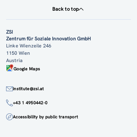
Back to top
ZSI
Zentrum für Soziale Innovation GmbH
Linke Wienzeile 246
1150 Wien
Austria
Google Maps
institute@zsi.at
+43 1 4950442-0
Accessibility by public transport