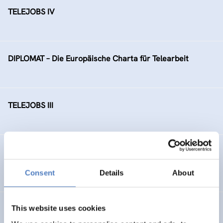
TELEJOBS IV
DIPLOMAT – Die Europäische Charta für Telearbeit
TELEJOBS III
TELEJOBS II – Fortführung als Regelmaßnahme, gefördert
durch das AMS Wien
Consent
Details
About
This website uses cookies
Ausbauschritte der Bildungsdatenbank EBIS (“Zukunft
Österreich”)