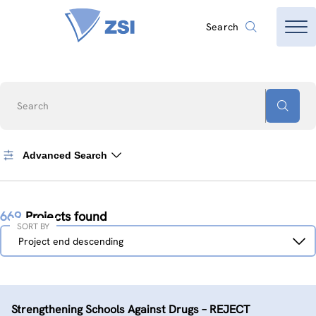
Search
Search
Advanced Search
669
Projects found
SORT BY
Sort
Project end descending
by
Strengthening Schools Against Drugs – REJECT