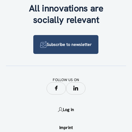
All innovations are
socially relevant
Subscribe to newsletter
FOLLOW US ON
Log in
Imprint