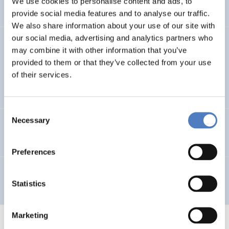
We use cookies to personalise content and ads, to
provide social media features and to analyse our traffic.
We also share information about your use of our site with
our social media, advertising and analytics partners who
GV 98
may combine it with other information that you’ve
provided to them or that they’ve collected from your use
Global Village 1998 – Internationales Symposium,
of their services.
Workshops und Ausstellung im Wiener Rathaus
Consent
Necessary
Selection
Telework in Public Administration
Preferences
Telearbeit
Statistics
Marketing