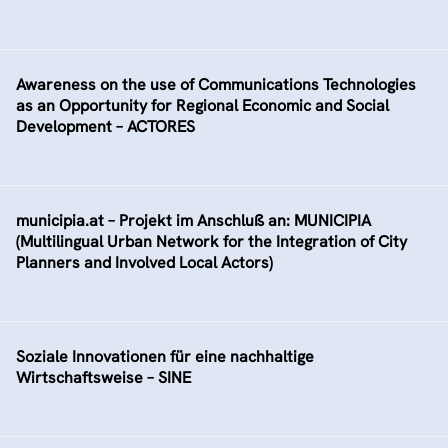
Awareness on the use of Communications Technologies
as an Opportunity for Regional Economic and Social
Development – ACTORES
municipia.at – Projekt im Anschluß an: MUNICIPIA
(Multilingual Urban Network for the Integration of City
Planners and Involved Local Actors)
Soziale Innovationen für eine nachhaltige
Wirtschaftsweise – SINE