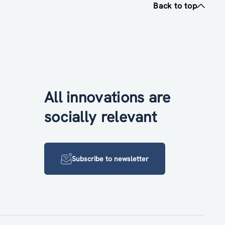
Back to top
All innovations are
socially relevant
Subscribe to newsletter