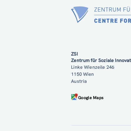
ZSI
Zentrum für Soziale Innov
Linke Wienzeile 246
1150 Wien
Austria
Google Maps