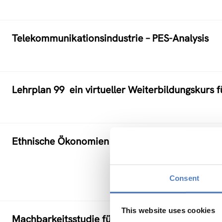
Telekommunikationsindustrie – PES-Analysis
Lehrplan 99  ein virtueller Weiterbildungskurs f
Ethnische Ökonomien als Lebens-, Arbeits- und
Consent
This website uses cookies
Machbarkeitsstudie für einen Pilotversuch Tel