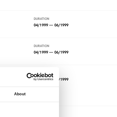
DURATION
04/1999 — 06/1999
DURATION
04/1999 — 06/1999
DURATION
12/1997 — 05/1999
FUNDING
About
Other
DURATION