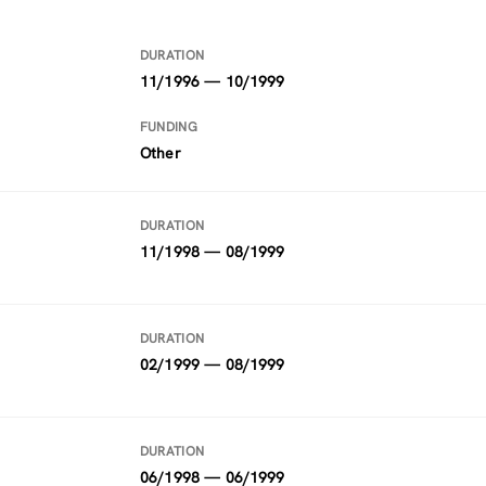
DURATION
11/1996 — 10/1999
FUNDING
Other
DURATION
11/1998 — 08/1999
DURATION
02/1999 — 08/1999
DURATION
06/1998 — 06/1999