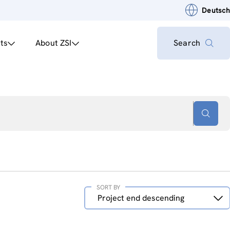
Deutsch
ts
About ZSI
Search
SORT BY
Sort
Project end descending
by