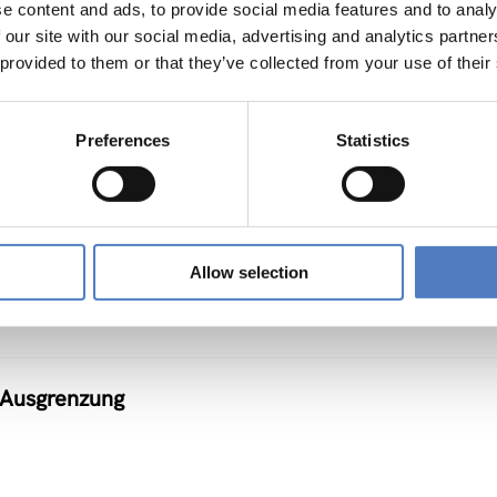
e content and ads, to provide social media features and to analy
 our site with our social media, advertising and analytics partn
 provided to them or that they’ve collected from your use of their
Preferences
Statistics
r Teleworking
Allow selection
n Ausgrenzung