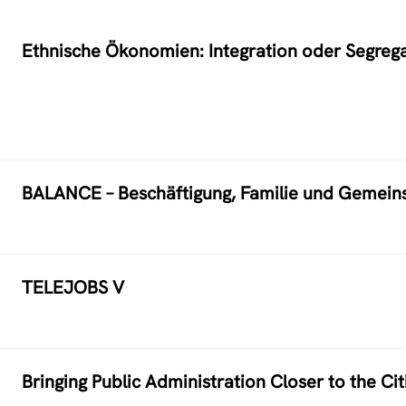
Ethnische Ökonomien: Integration oder Segreg
BALANCE – Beschäftigung, Familie und Gemeins
TELEJOBS V
Bringing Public Administration Closer to the C