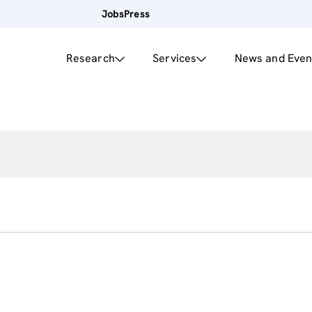
Jobs
Press
Research
Services
News and Even