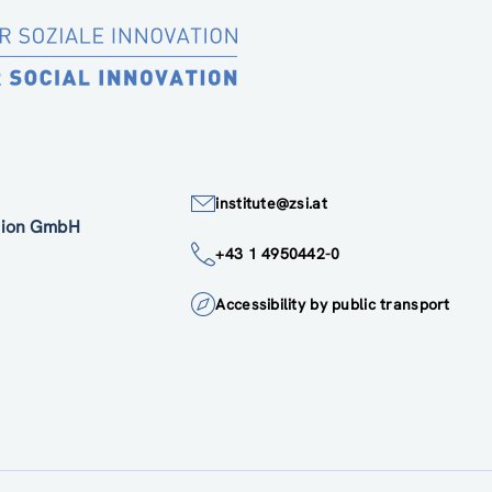
institute@zsi.at
ation GmbH
+43 1 4950442-0
Accessibility by public transport