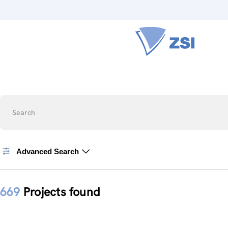
Search
Advanced Search
669
Projects found