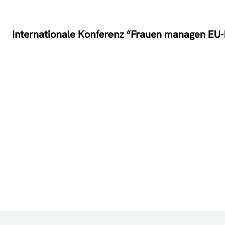
Internationale Konferenz “Frauen managen EU-