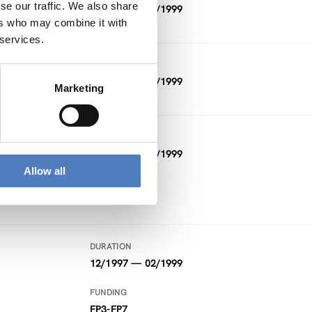
se our traffic. We also share
11/1998 — 04/1999
ers who may combine it with
 services.
DURATION
07/1997 — 04/1999
Marketing
DURATION
04/1998 — 03/1999
Allow all
FUNDING
Other
DURATION
12/1997 — 02/1999
FUNDING
FP3-FP7