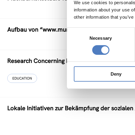
We use cookies to personalis
information about your use of
other information that you’ve
Aufbau von “www.municipia.at”
Consent
Necessary
Selection
Research Concerning Education and Training fo
Deny
EDUCATION
Lokale Initiativen zur Bekämpfung der soziale