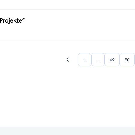
Projekte”
1
…
49
50
Previous
page