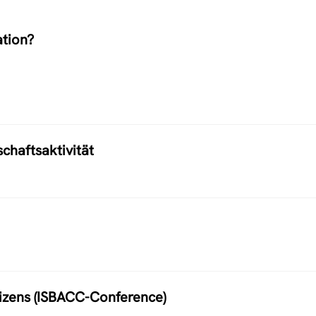
ation?
chaftsaktivität
itizens (ISBACC-Conference)