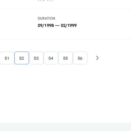
DURATION
09/1998 — 02/1999
51
52
53
54
55
56
Next
page