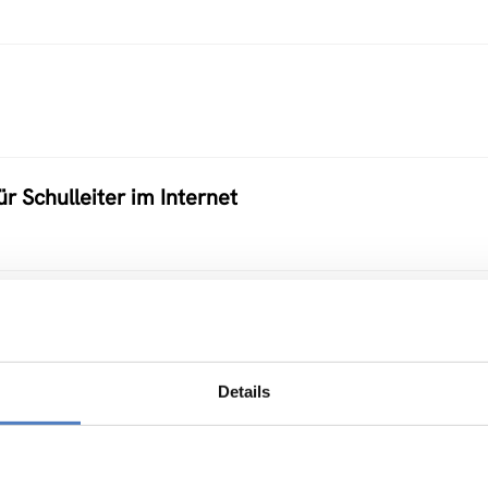
ür Schulleiter im Internet
 Ausbildungsstätten
Details
eworking im BM:WV – PILOT