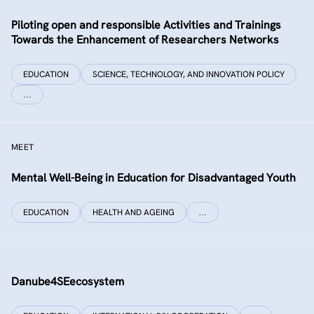
Piloting open and responsible Activities and Trainings
Towards the Enhancement of Researchers Networks
EDUCATION
SCIENCE, TECHNOLOGY, AND INNOVATION POLICY
…
MEET
Mental Well-Being in Education for Disadvantaged Youth
EDUCATION
HEALTH AND AGEING
…
Danube4SEecosystem