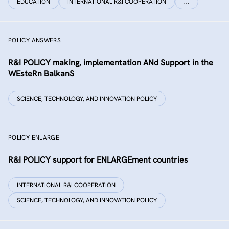
EDUCATION
INTERNATIONAL R&I COOPERATION
…
POLICY ANSWERS
R&I POLICY making, implementation ANd Support in the
WEsteRn BalkanS
SCIENCE, TECHNOLOGY, AND INNOVATION POLICY
POLICY ENLARGE
R&I POLICY support for ENLARGEment countries
INTERNATIONAL R&I COOPERATION
SCIENCE, TECHNOLOGY, AND INNOVATION POLICY