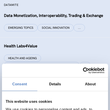
DATAMITE
Data Monetization, Interoperability, Trading & Exchange
EMERGING TOPICS
SOCIAL INNOVATION
…
Health Labs4Value
HEALTH AND AGEING
SCIENCE, TECHNOLOGY, AND INNOVATION POLICY
…
Consent
Details
About
GREAT
Games Realising Effective and Affective Transformation
(in societal and cultural domains)
This website uses cookies
We use cookies to personalise content and ads, to