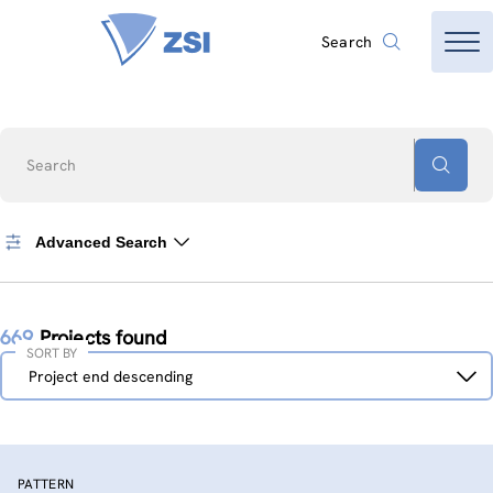
Search
Search
Advanced Search
669
Projects found
SORT BY
Sort
Project end descending
by
PATTERN