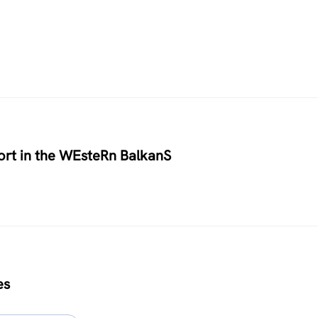
rt in the WEsteRn BalkanS
es