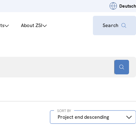
Deutsch
ts
About ZSI
Search
SORT BY
Sort
Project end descending
by