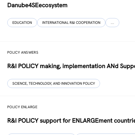
Danube4SEecosystem
EDUCATION
INTERNATIONAL R&I COOPERATION
…
POLICY ANSWERS
R&I POLICY making, implementation ANd Suppo
SCIENCE, TECHNOLOGY, AND INNOVATION POLICY
POLICY ENLARGE
R&I POLICY support for ENLARGEment countri