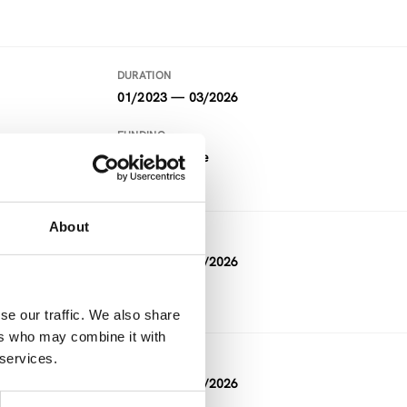
DURATION
01/2023 — 03/2026
FUNDING
Horizon Europe
About
DURATION
03/2023 — 02/2026
se our traffic. We also share
ers who may combine it with
 services.
DURATION
02/2023 — 01/2026