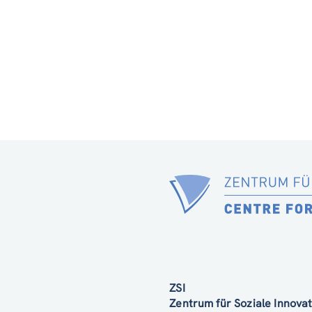
ZSI
Zentrum für Soziale Innov