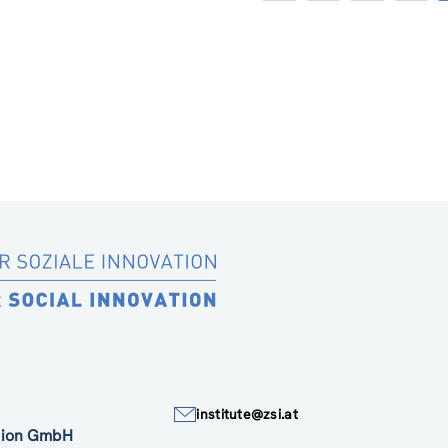
page
institute@zsi.at
ation GmbH