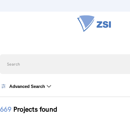
Search
Advanced Search
669
Projects found