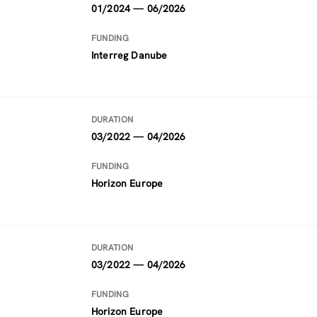
01/2024 — 06/2026
FUNDING
Interreg Danube
DURATION
03/2022 — 04/2026
FUNDING
Horizon Europe
DURATION
03/2022 — 04/2026
FUNDING
Horizon Europe