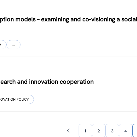
tion models – examining and co-visioning a socia
Y
…
esearch and innovation cooperation
NOVATION POLICY
1
2
3
4
Previous