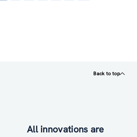
page
Back to top
All innovations are