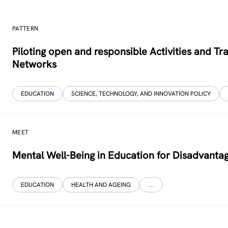
PATTERN
Piloting open and responsible Activities and 
Networks
EDUCATION
SCIENCE, TECHNOLOGY, AND INNOVATION POLICY
MEET
Mental Well-Being in Education for Disadvanta
EDUCATION
HEALTH AND AGEING
…