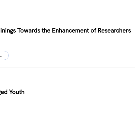
Trainings Towards the Enhancement of Researchers
…
ged Youth