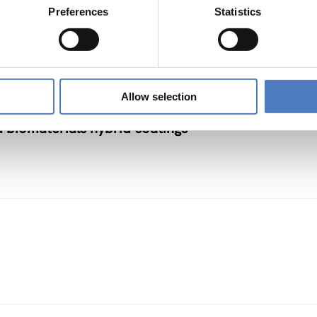
rmation (in societal and cultural domains)
Preferences
Statistics
NNOVATION POLICY
…
Allow selection
d biomaterials hybrid coatings