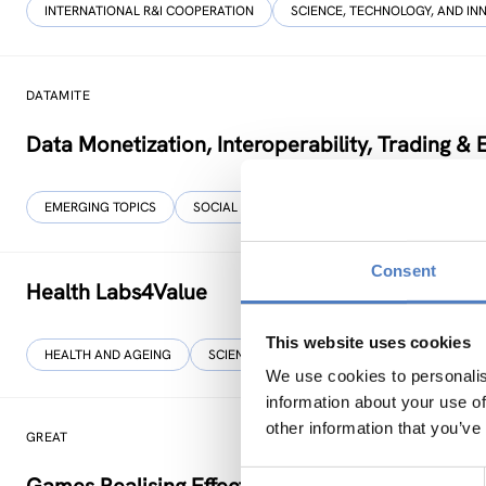
INTERNATIONAL R&I COOPERATION
SCIENCE, TECHNOLOGY, AND IN
DATAMITE
Data Monetization, Interoperability, Trading &
EMERGING TOPICS
SOCIAL INNOVATION
…
Consent
Health Labs4Value
This website uses cookies
HEALTH AND AGEING
SCIENCE, TECHNOLOGY, AND INNOVATION POL
We use cookies to personalis
information about your use of
other information that you’ve
GREAT
Consent