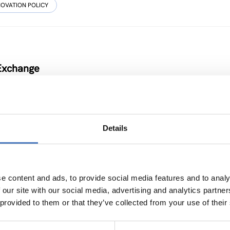
NOVATION POLICY
 Exchange
Details
ICY
…
e content and ads, to provide social media features and to analy
 our site with our social media, advertising and analytics partn
 provided to them or that they’ve collected from your use of their