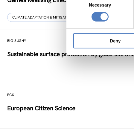
Games Realising Effective and Affective Transfo
Necessary
Selection
CLIMATE ADAPTATION & MITIGATION
SCIENCE, TECHNOLOGY, AND I
Deny
BIO-SUSHY
Sustainable surface protection by glass-like an
ECS
European Citizen Science