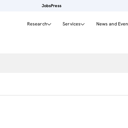
Jobs
Press
Research
Services
News and Even