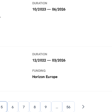
DURATION
10/2023 — 06/2026
l
DURATION
12/2022 — 03/2026
FUNDING
Horizon Europe
5
6
7
8
9
…
56
Next