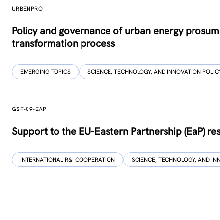
URBENPRO
Policy and governance of urban energy prosump
transformation process
EMERGING TOPICS
SCIENCE, TECHNOLOGY, AND INNOVATION POLIC
GSF-09-EAP
Support to the EU-Eastern Partnership (EaP) r
INTERNATIONAL R&I COOPERATION
SCIENCE, TECHNOLOGY, AND IN