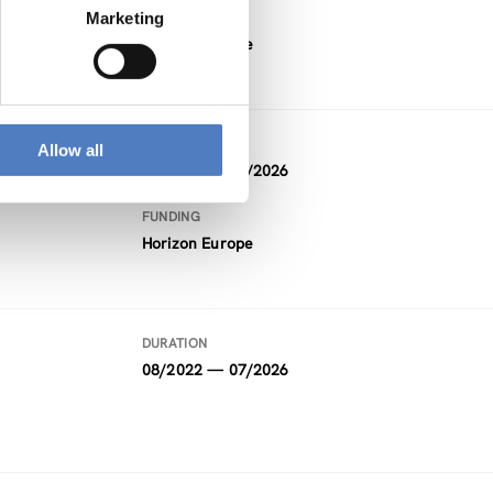
Marketing
FUNDING
Horizon Europe
DURATION
Allow all
01/2023 — 12/2026
FUNDING
Horizon Europe
DURATION
08/2022 — 07/2026