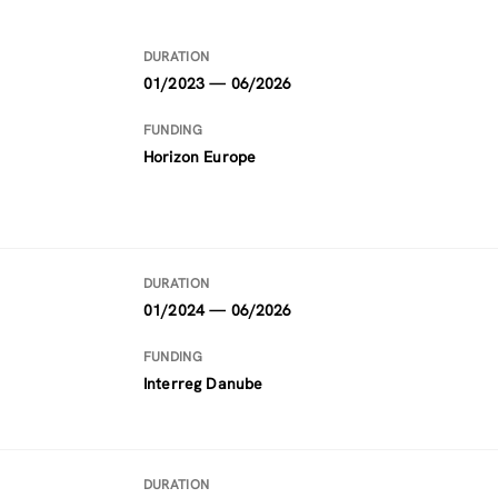
DURATION
01/2023 — 06/2026
FUNDING
Horizon Europe
DURATION
01/2024 — 06/2026
FUNDING
Interreg Danube
DURATION