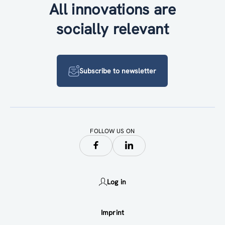
All innovations are
socially relevant
Subscribe to newsletter
FOLLOW US ON
Log in
Imprint