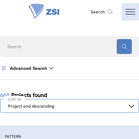
Search
Search
Advanced Search
669
Projects found
SORT BY
Sort
Project end descending
by
PATTERN