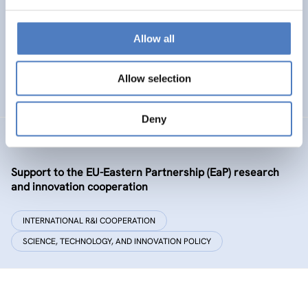
Policy and governance of urban energy prosumption
models – examining and co-visioning a social
transformation process
Allow all
EMERGING TOPICS
Allow selection
SCIENCE, TECHNOLOGY, AND INNOVATION POLICY
…
Deny
GSF-09-EAP
Support to the EU-Eastern Partnership (EaP) research
and innovation cooperation
INTERNATIONAL R&I COOPERATION
SCIENCE, TECHNOLOGY, AND INNOVATION POLICY