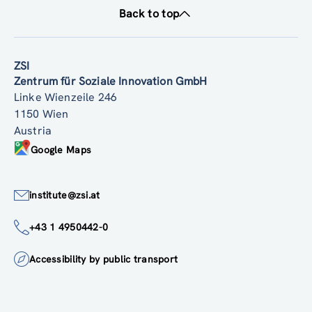
Back to top
ZSI
Zentrum für Soziale Innovation GmbH
Linke Wienzeile 246
1150 Wien
Austria
Google Maps
institute@zsi.at
+43 1 4950442-0
Accessibility by public transport