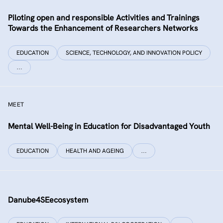
Piloting open and responsible Activities and Trainings
Towards the Enhancement of Researchers Networks
EDUCATION
SCIENCE, TECHNOLOGY, AND INNOVATION POLICY
…
MEET
Mental Well-Being in Education for Disadvantaged Youth
EDUCATION
HEALTH AND AGEING
…
Danube4SEecosystem