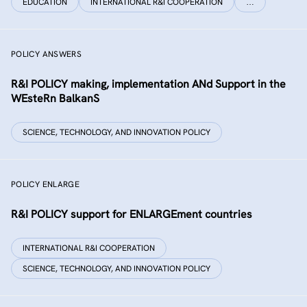
EDUCATION
INTERNATIONAL R&I COOPERATION
…
POLICY ANSWERS
R&I POLICY making, implementation ANd Support in the
WEsteRn BalkanS
SCIENCE, TECHNOLOGY, AND INNOVATION POLICY
POLICY ENLARGE
R&I POLICY support for ENLARGEment countries
INTERNATIONAL R&I COOPERATION
SCIENCE, TECHNOLOGY, AND INNOVATION POLICY