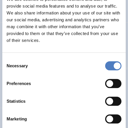
CLIMATE ADAPTATION & MITIGATION
provide social media features and to analyse our traffic.
SCIENCE, TECHNOLOGY, AND INNOVATION POLICY
…
We also share information about your use of our site with
our social media, advertising and analytics partners who
may combine it with other information that you’ve
BIO-SUSHY
provided to them or that they’ve collected from your use
of their services.
Sustainable surface protection by glass-like and
biomaterials hybrid coatings
Consent
Necessary
Selection
ECS
Preferences
European Citizen Science
Statistics
URBENPRO
Marketing