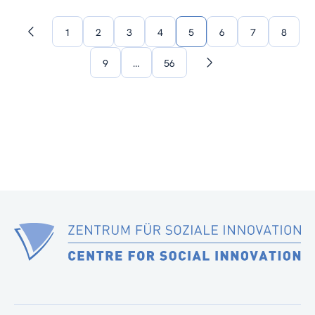
1
2
3
4
5
6
7
8
Previous
page
9
…
56
Next
page