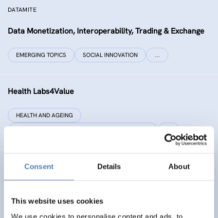
DATAMITE
Data Monetization, Interoperability, Trading & Exchange
EMERGING TOPICS
SOCIAL INNOVATION
…
Health Labs4Value
HEALTH AND AGEING
SCIENCE, TECHNOLOGY, AND INNOVATION POLICY
…
Consent
Details
About
GREAT
Games Realising Effective and Affective Transformation
(in societal and cultural domains)
This website uses cookies
We use cookies to personalise content and ads, to