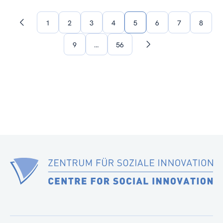
1
2
3
4
5
6
7
8
Previous
page
9
…
56
Next
page