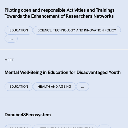
Piloting open and responsible Activities and Trainings
Towards the Enhancement of Researchers Networks
EDUCATION
SCIENCE, TECHNOLOGY, AND INNOVATION POLICY
…
MEET
Mental Well-Being in Education for Disadvantaged Youth
EDUCATION
HEALTH AND AGEING
…
Danube4SEecosystem