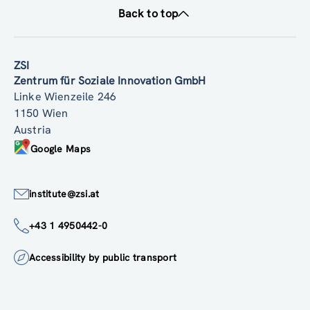
Back to top
ZSI
Zentrum für Soziale Innovation GmbH
Linke Wienzeile 246
1150 Wien
Austria
Google Maps
institute@zsi.at
+43 1 4950442-0
Accessibility by public transport