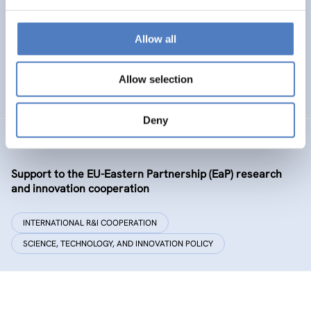
Policy and governance of urban energy prosumption
models – examining and co-visioning a social
transformation process
Allow all
EMERGING TOPICS
Allow selection
SCIENCE, TECHNOLOGY, AND INNOVATION POLICY
…
Deny
GSF-09-EAP
Support to the EU-Eastern Partnership (EaP) research
and innovation cooperation
INTERNATIONAL R&I COOPERATION
SCIENCE, TECHNOLOGY, AND INNOVATION POLICY