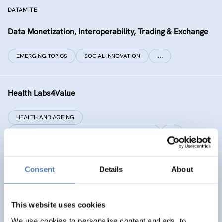
DATAMITE
Data Monetization, Interoperability, Trading & Exchange
EMERGING TOPICS
SOCIAL INNOVATION
…
Health Labs4Value
HEALTH AND AGEING
SCIENCE, TECHNOLOGY, AND INNOVATION POLICY
…
Consent
Details
About
GREAT
Games Realising Effective and Affective Transformation
(in societal and cultural domains)
This website uses cookies
We use cookies to personalise content and ads, to