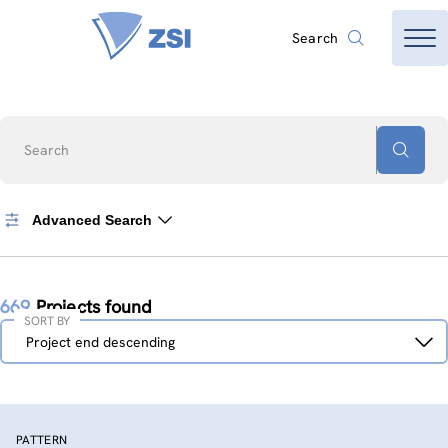
Search
Search
Advanced Search
669
Projects found
SORT BY
Sort
Project end descending
by
PATTERN