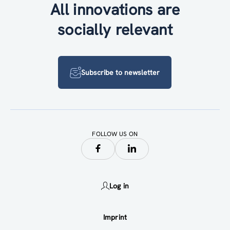
All innovations are
socially relevant
Subscribe to newsletter
FOLLOW US ON
Log in
Imprint