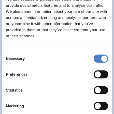
CLIMATE ADAPTATION & MITIGATION
provide social media features and to analyse our traffic.
SCIENCE, TECHNOLOGY, AND INNOVATION POLICY
…
We also share information about your use of our site with
our social media, advertising and analytics partners who
may combine it with other information that you’ve
BIO-SUSHY
provided to them or that they’ve collected from your use
of their services.
Sustainable surface protection by glass-like and
biomaterials hybrid coatings
Consent
Necessary
Selection
ECS
Preferences
European Citizen Science
Statistics
URBENPRO
Marketing