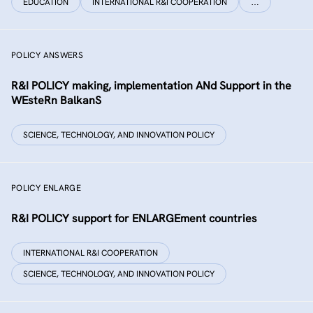
EDUCATION
INTERNATIONAL R&I COOPERATION
…
POLICY ANSWERS
R&I POLICY making, implementation ANd Support in the
WEsteRn BalkanS
SCIENCE, TECHNOLOGY, AND INNOVATION POLICY
POLICY ENLARGE
R&I POLICY support for ENLARGEment countries
INTERNATIONAL R&I COOPERATION
SCIENCE, TECHNOLOGY, AND INNOVATION POLICY