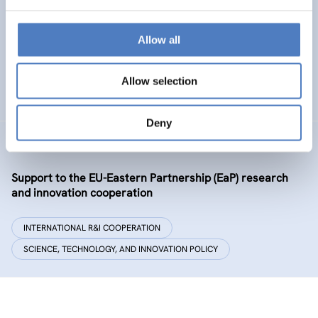
Policy and governance of urban energy prosumption
models – examining and co-visioning a social
transformation process
Allow all
EMERGING TOPICS
Allow selection
SCIENCE, TECHNOLOGY, AND INNOVATION POLICY
…
Deny
GSF-09-EAP
Support to the EU-Eastern Partnership (EaP) research
and innovation cooperation
INTERNATIONAL R&I COOPERATION
SCIENCE, TECHNOLOGY, AND INNOVATION POLICY