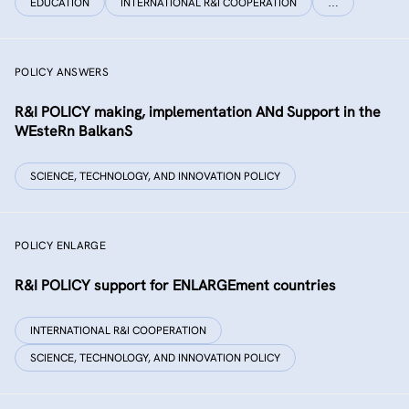
EDUCATION
INTERNATIONAL R&I COOPERATION
…
POLICY ANSWERS
R&I POLICY making, implementation ANd Support in the
WEsteRn BalkanS
SCIENCE, TECHNOLOGY, AND INNOVATION POLICY
POLICY ENLARGE
R&I POLICY support for ENLARGEment countries
INTERNATIONAL R&I COOPERATION
SCIENCE, TECHNOLOGY, AND INNOVATION POLICY