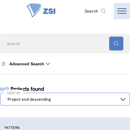
Search
Search
Advanced Search
669
Projects found
SORT BY
Sort
Project end descending
by
PATTERN