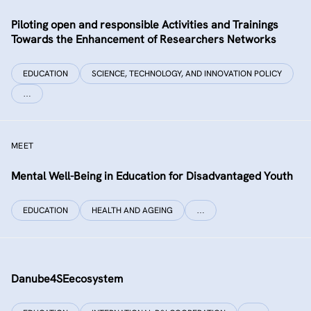
Piloting open and responsible Activities and Trainings
Towards the Enhancement of Researchers Networks
EDUCATION
SCIENCE, TECHNOLOGY, AND INNOVATION POLICY
…
MEET
Mental Well-Being in Education for Disadvantaged Youth
EDUCATION
HEALTH AND AGEING
…
Danube4SEecosystem