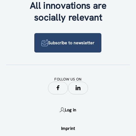
All innovations are
socially relevant
Subscribe to newsletter
FOLLOW US ON
Log in
Imprint