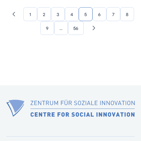
1
2
3
4
5
6
7
8
Previous
page
9
…
56
Next
page