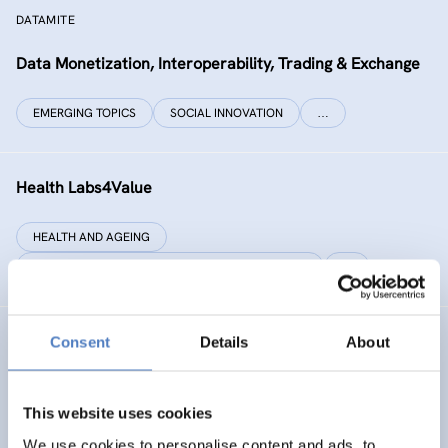
DATAMITE
Data Monetization, Interoperability, Trading & Exchange
EMERGING TOPICS
SOCIAL INNOVATION
…
Health Labs4Value
HEALTH AND AGEING
SCIENCE, TECHNOLOGY, AND INNOVATION POLICY
…
Consent
Details
About
GREAT
Games Realising Effective and Affective Transformation
(in societal and cultural domains)
This website uses cookies
We use cookies to personalise content and ads, to