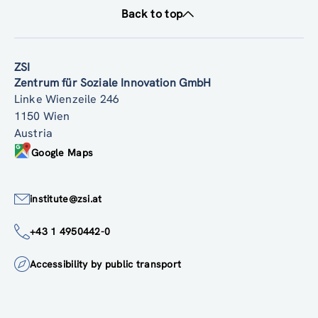
Back to top
ZSI
Zentrum für Soziale Innovation GmbH
Linke Wienzeile 246
1150 Wien
Austria
Google Maps
institute@zsi.at
+43 1 4950442-0
Accessibility by public transport