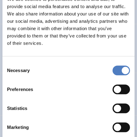
CLIMATE ADAPTATION & MITIGATION
provide social media features and to analyse our traffic.
SCIENCE, TECHNOLOGY, AND INNOVATION POLICY
…
We also share information about your use of our site with
our social media, advertising and analytics partners who
may combine it with other information that you’ve
BIO-SUSHY
provided to them or that they’ve collected from your use
of their services.
Sustainable surface protection by glass-like and
biomaterials hybrid coatings
Consent
Necessary
Selection
ECS
Preferences
European Citizen Science
Statistics
URBENPRO
Marketing