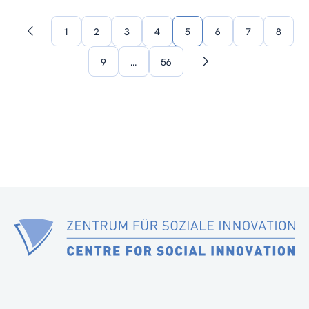
1
2
3
4
5
6
7
8
Previous
page
9
…
56
Next
page