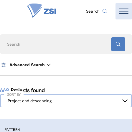
Search
Search
Advanced Search
669
Projects found
SORT BY
Sort
Project end descending
by
PATTERN