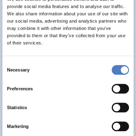
CLIMATE ADAPTATION & MITIGATION
provide social media features and to analyse our traffic.
SCIENCE, TECHNOLOGY, AND INNOVATION POLICY
…
We also share information about your use of our site with
our social media, advertising and analytics partners who
may combine it with other information that you’ve
BIO-SUSHY
provided to them or that they’ve collected from your use
of their services.
Sustainable surface protection by glass-like and
biomaterials hybrid coatings
Consent
Necessary
Selection
ECS
Preferences
European Citizen Science
Statistics
URBENPRO
Marketing