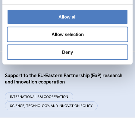
Policy and governance of urban energy prosumption
models – examining and co-visioning a social
transformation process
Allow all
EMERGING TOPICS
Allow selection
SCIENCE, TECHNOLOGY, AND INNOVATION POLICY
…
Deny
GSF-09-EAP
Support to the EU-Eastern Partnership (EaP) research
and innovation cooperation
INTERNATIONAL R&I COOPERATION
SCIENCE, TECHNOLOGY, AND INNOVATION POLICY