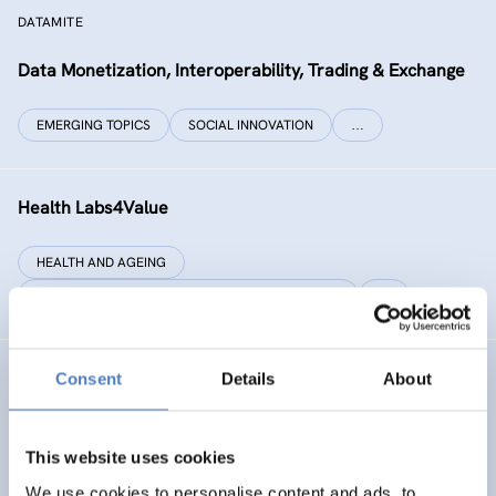
DATAMITE
Data Monetization, Interoperability, Trading & Exchange
EMERGING TOPICS
SOCIAL INNOVATION
…
Health Labs4Value
HEALTH AND AGEING
SCIENCE, TECHNOLOGY, AND INNOVATION POLICY
…
Consent
Details
About
GREAT
Games Realising Effective and Affective Transformation
(in societal and cultural domains)
This website uses cookies
We use cookies to personalise content and ads, to