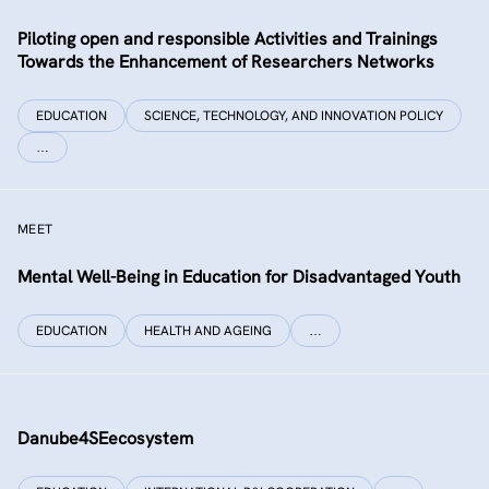
Piloting open and responsible Activities and Trainings
Towards the Enhancement of Researchers Networks
EDUCATION
SCIENCE, TECHNOLOGY, AND INNOVATION POLICY
…
MEET
Mental Well-Being in Education for Disadvantaged Youth
EDUCATION
HEALTH AND AGEING
…
Danube4SEecosystem