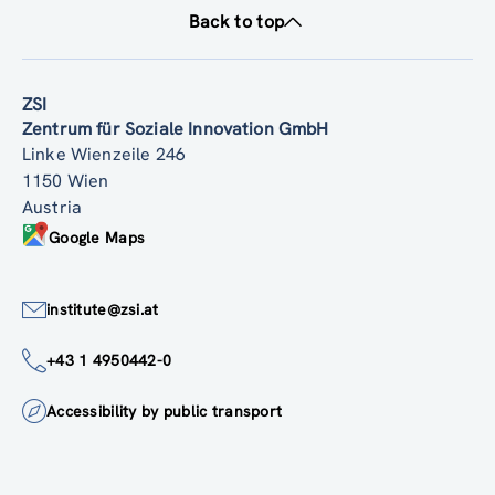
Back to top
ZSI
Zentrum für Soziale Innovation GmbH
Linke Wienzeile 246
1150 Wien
Austria
Google Maps
institute@zsi.at
+43 1 4950442-0
Accessibility by public transport