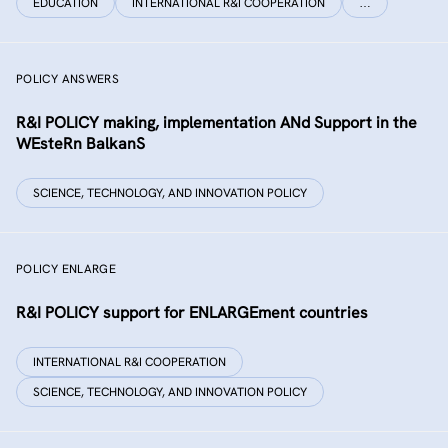
EDUCATION
INTERNATIONAL R&I COOPERATION
…
POLICY ANSWERS
R&I POLICY making, implementation ANd Support in the
WEsteRn BalkanS
SCIENCE, TECHNOLOGY, AND INNOVATION POLICY
POLICY ENLARGE
R&I POLICY support for ENLARGEment countries
INTERNATIONAL R&I COOPERATION
SCIENCE, TECHNOLOGY, AND INNOVATION POLICY