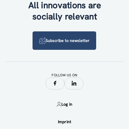
All innovations are
socially relevant
Subscribe to newsletter
FOLLOW US ON
Log in
Imprint