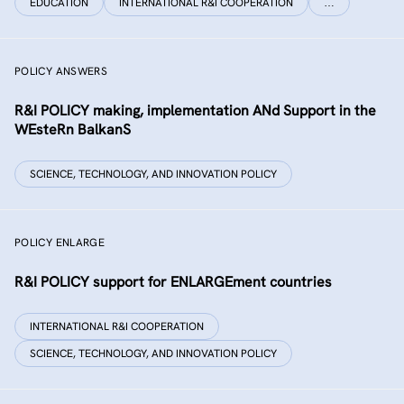
EDUCATION
INTERNATIONAL R&I COOPERATION
…
POLICY ANSWERS
R&I POLICY making, implementation ANd Support in the
WEsteRn BalkanS
SCIENCE, TECHNOLOGY, AND INNOVATION POLICY
POLICY ENLARGE
R&I POLICY support for ENLARGEment countries
INTERNATIONAL R&I COOPERATION
SCIENCE, TECHNOLOGY, AND INNOVATION POLICY