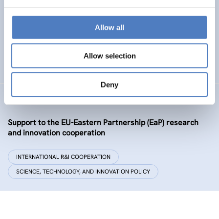
Policy and governance of urban energy prosumption
models – examining and co-visioning a social
transformation process
Allow all
EMERGING TOPICS
Allow selection
SCIENCE, TECHNOLOGY, AND INNOVATION POLICY
…
Deny
GSF-09-EAP
Support to the EU-Eastern Partnership (EaP) research
and innovation cooperation
INTERNATIONAL R&I COOPERATION
SCIENCE, TECHNOLOGY, AND INNOVATION POLICY