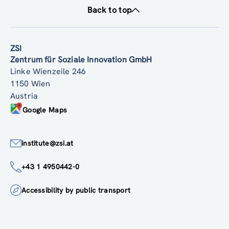
Back to top
ZSI
Zentrum für Soziale Innovation GmbH
Linke Wienzeile 246
1150 Wien
Austria
Google Maps
institute@zsi.at
+43 1 4950442-0
Accessibility by public transport