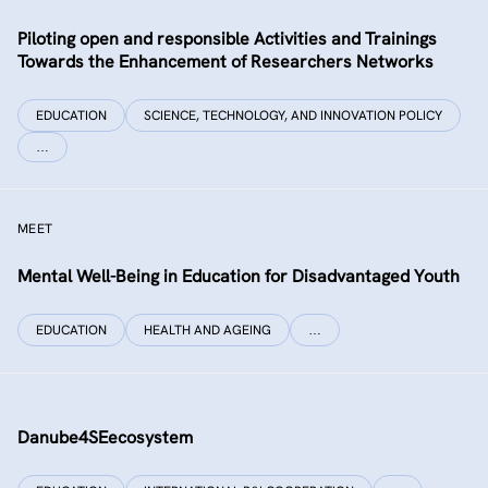
Piloting open and responsible Activities and Trainings
Towards the Enhancement of Researchers Networks
EDUCATION
SCIENCE, TECHNOLOGY, AND INNOVATION POLICY
…
MEET
Mental Well-Being in Education for Disadvantaged Youth
EDUCATION
HEALTH AND AGEING
…
Danube4SEecosystem