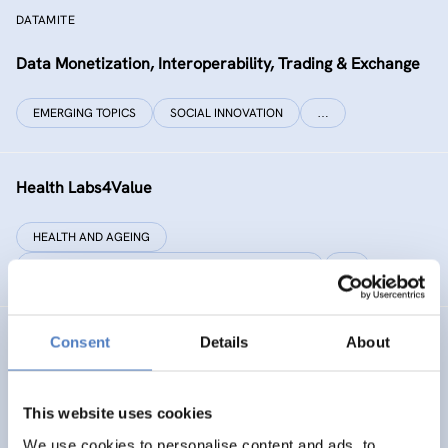
DATAMITE
Data Monetization, Interoperability, Trading & Exchange
EMERGING TOPICS
SOCIAL INNOVATION
…
Health Labs4Value
HEALTH AND AGEING
SCIENCE, TECHNOLOGY, AND INNOVATION POLICY
…
Consent
Details
About
GREAT
Games Realising Effective and Affective Transformation
(in societal and cultural domains)
This website uses cookies
We use cookies to personalise content and ads, to