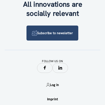
All innovations are
socially relevant
Subscribe to newsletter
FOLLOW US ON
Log in
Imprint