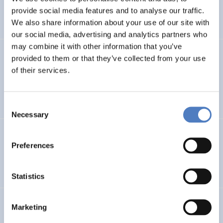
CLIMATE ADAPTATION & MITIGATION
provide social media features and to analyse our traffic.
SCIENCE, TECHNOLOGY, AND INNOVATION POLICY
…
We also share information about your use of our site with
our social media, advertising and analytics partners who
may combine it with other information that you’ve
BIO-SUSHY
provided to them or that they’ve collected from your use
of their services.
Sustainable surface protection by glass-like and
biomaterials hybrid coatings
Consent
Necessary
Selection
ECS
Preferences
European Citizen Science
Statistics
URBENPRO
Marketing