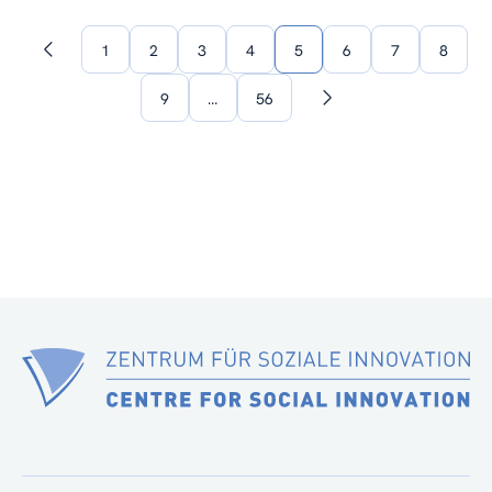
1
2
3
4
5
6
7
8
Previous
page
9
…
56
Next
page