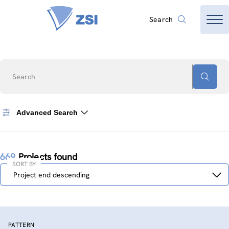
Search
Search
Advanced Search
669
Projects found
SORT BY
Sort
Project end descending
by
PATTERN