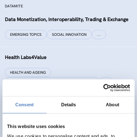
DATAMITE
Data Monetization, Interoperability, Trading & Exchange
EMERGING TOPICS
SOCIAL INNOVATION
…
Health Labs4Value
HEALTH AND AGEING
SCIENCE, TECHNOLOGY, AND INNOVATION POLICY
…
Consent
Details
About
GREAT
Games Realising Effective and Affective Transformation
(in societal and cultural domains)
This website uses cookies
We use cookies to personalise content and ads, to