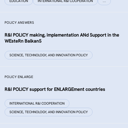
EDUCATION
INTERNATIONAL R&I COOPERATION
…
POLICY ANSWERS
R&I POLICY making, implementation ANd Support in the
WEsteRn BalkanS
SCIENCE, TECHNOLOGY, AND INNOVATION POLICY
POLICY ENLARGE
R&I POLICY support for ENLARGEment countries
INTERNATIONAL R&I COOPERATION
SCIENCE, TECHNOLOGY, AND INNOVATION POLICY