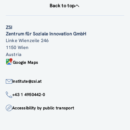
Back to top
ZSI
Zentrum für Soziale Innovation GmbH
Linke Wienzeile 246
1150 Wien
Austria
Google Maps
institute@zsi.at
+43 1 4950442-0
Accessibility by public transport