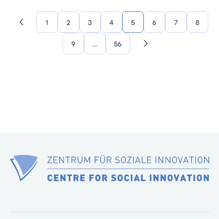
1
2
3
4
5
6
7
8
Previous
page
9
…
56
Next
page