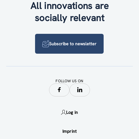
All innovations are
socially relevant
Subscribe to newsletter
FOLLOW US ON
Log in
Imprint