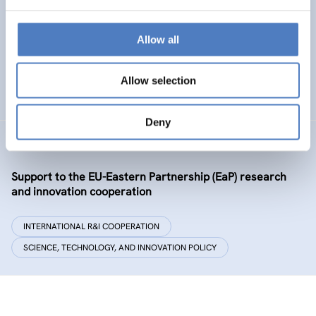
Policy and governance of urban energy prosumption
models – examining and co-visioning a social
transformation process
Allow all
EMERGING TOPICS
Allow selection
SCIENCE, TECHNOLOGY, AND INNOVATION POLICY
…
Deny
GSF-09-EAP
Support to the EU-Eastern Partnership (EaP) research
and innovation cooperation
INTERNATIONAL R&I COOPERATION
SCIENCE, TECHNOLOGY, AND INNOVATION POLICY