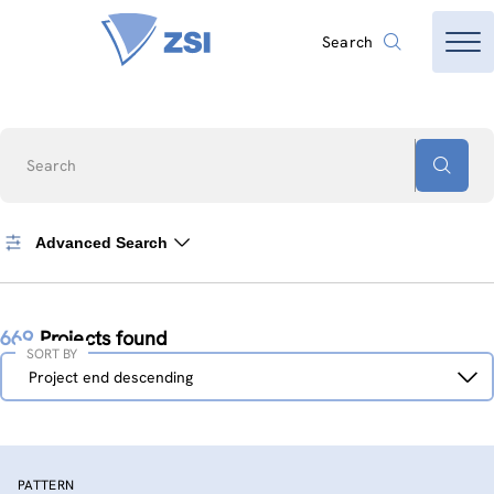
Search
Search
Advanced Search
669
Projects found
SORT BY
Sort
Project end descending
by
PATTERN