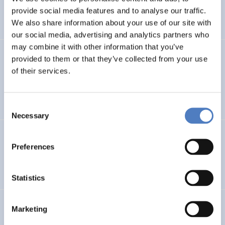
CLIMATE ADAPTATION & MITIGATION
provide social media features and to analyse our traffic.
SCIENCE, TECHNOLOGY, AND INNOVATION POLICY
…
We also share information about your use of our site with
our social media, advertising and analytics partners who
may combine it with other information that you’ve
BIO-SUSHY
provided to them or that they’ve collected from your use
of their services.
Sustainable surface protection by glass-like and
biomaterials hybrid coatings
Consent
Necessary
Selection
ECS
Preferences
European Citizen Science
Statistics
URBENPRO
Marketing