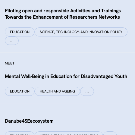
Piloting open and responsible Activities and Trainings
Towards the Enhancement of Researchers Networks
EDUCATION
SCIENCE, TECHNOLOGY, AND INNOVATION POLICY
…
MEET
Mental Well-Being in Education for Disadvantaged Youth
EDUCATION
HEALTH AND AGEING
…
Danube4SEecosystem