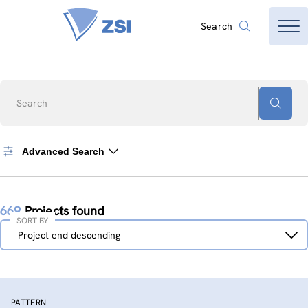
Search
Search
Advanced Search
669
Projects found
SORT BY
Sort
Project end descending
by
PATTERN