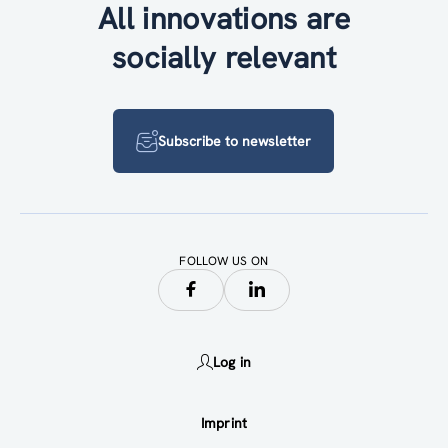
All innovations are
socially relevant
Subscribe to newsletter
FOLLOW US ON
Log in
Imprint