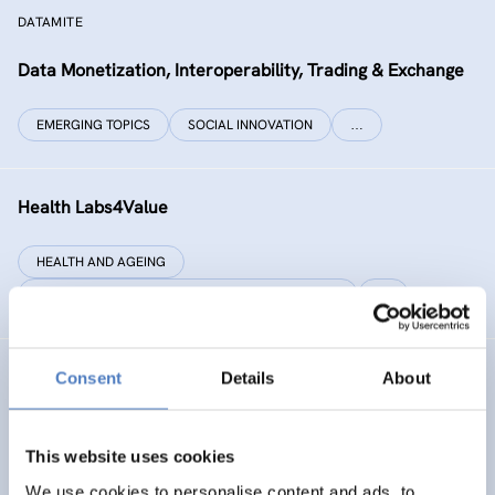
DATAMITE
Data Monetization, Interoperability, Trading & Exchange
EMERGING TOPICS
SOCIAL INNOVATION
…
Health Labs4Value
HEALTH AND AGEING
SCIENCE, TECHNOLOGY, AND INNOVATION POLICY
…
Consent
Details
About
GREAT
Games Realising Effective and Affective Transformation
(in societal and cultural domains)
This website uses cookies
We use cookies to personalise content and ads, to