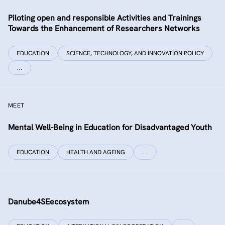
Piloting open and responsible Activities and Trainings
Towards the Enhancement of Researchers Networks
EDUCATION
SCIENCE, TECHNOLOGY, AND INNOVATION POLICY
…
MEET
Mental Well-Being in Education for Disadvantaged Youth
EDUCATION
HEALTH AND AGEING
…
Danube4SEecosystem