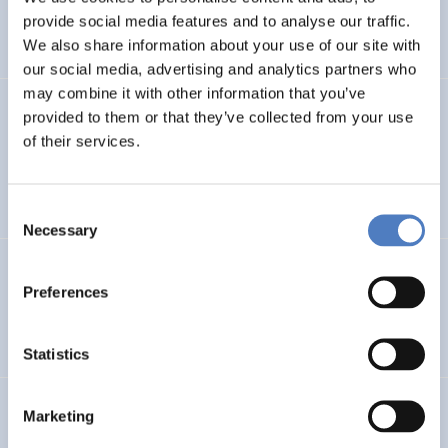
CLIMATE ADAPTATION & MITIGATION
provide social media features and to analyse our traffic.
SCIENCE, TECHNOLOGY, AND INNOVATION POLICY
…
We also share information about your use of our site with
our social media, advertising and analytics partners who
may combine it with other information that you’ve
BIO-SUSHY
provided to them or that they’ve collected from your use
of their services.
Sustainable surface protection by glass-like and
biomaterials hybrid coatings
Consent
Necessary
Selection
ECS
Preferences
European Citizen Science
Statistics
URBENPRO
Marketing