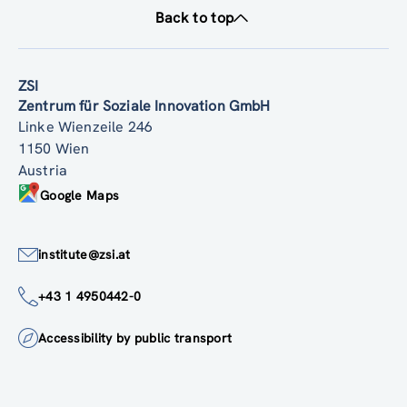
Back to top
ZSI
Zentrum für Soziale Innovation GmbH
Linke Wienzeile 246
1150 Wien
Austria
Google Maps
institute@zsi.at
+43 1 4950442-0
Accessibility by public transport