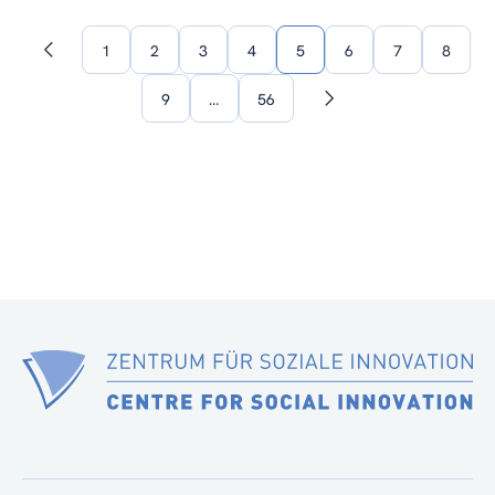
1
2
3
4
5
6
7
8
Previous
page
9
…
56
Next
page