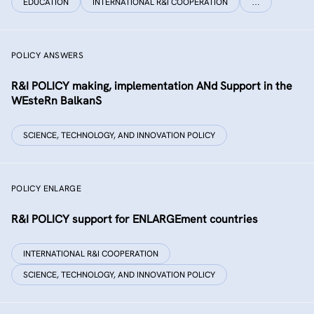
EDUCATION
INTERNATIONAL R&I COOPERATION
…
POLICY ANSWERS
R&I POLICY making, implementation ANd Support in the
WEsteRn BalkanS
SCIENCE, TECHNOLOGY, AND INNOVATION POLICY
POLICY ENLARGE
R&I POLICY support for ENLARGEment countries
INTERNATIONAL R&I COOPERATION
SCIENCE, TECHNOLOGY, AND INNOVATION POLICY