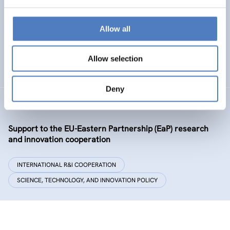
Policy and governance of urban energy prosumption
models – examining and co-visioning a social
transformation process
Allow all
EMERGING TOPICS
Allow selection
SCIENCE, TECHNOLOGY, AND INNOVATION POLICY
…
Deny
GSF-09-EAP
Support to the EU-Eastern Partnership (EaP) research
and innovation cooperation
INTERNATIONAL R&I COOPERATION
SCIENCE, TECHNOLOGY, AND INNOVATION POLICY