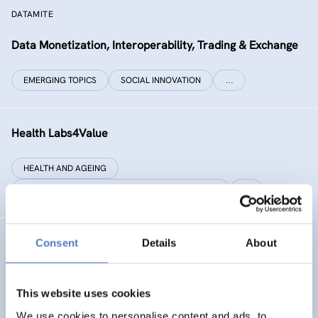
DATAMITE
Data Monetization, Interoperability, Trading & Exchange
EMERGING TOPICS
SOCIAL INNOVATION
…
Health Labs4Value
HEALTH AND AGEING
SCIENCE, TECHNOLOGY, AND INNOVATION POLICY
…
Consent
Details
About
GREAT
Games Realising Effective and Affective Transformation
(in societal and cultural domains)
This website uses cookies
We use cookies to personalise content and ads, to