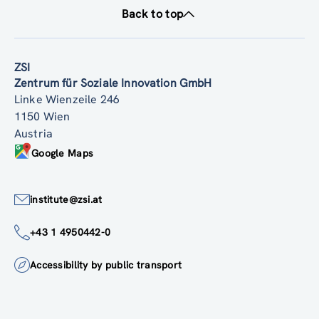
Back to top
ZSI
Zentrum für Soziale Innovation GmbH
Linke Wienzeile 246
1150 Wien
Austria
Google Maps
institute@zsi.at
+43 1 4950442-0
Accessibility by public transport