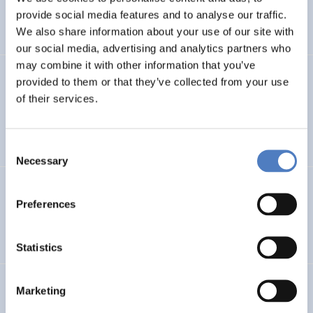
CLIMATE ADAPTATION & MITIGATION
provide social media features and to analyse our traffic.
SCIENCE, TECHNOLOGY, AND INNOVATION POLICY
…
We also share information about your use of our site with
our social media, advertising and analytics partners who
may combine it with other information that you’ve
BIO-SUSHY
provided to them or that they’ve collected from your use
of their services.
Sustainable surface protection by glass-like and
biomaterials hybrid coatings
Consent
Necessary
Selection
ECS
Preferences
European Citizen Science
Statistics
URBENPRO
Marketing