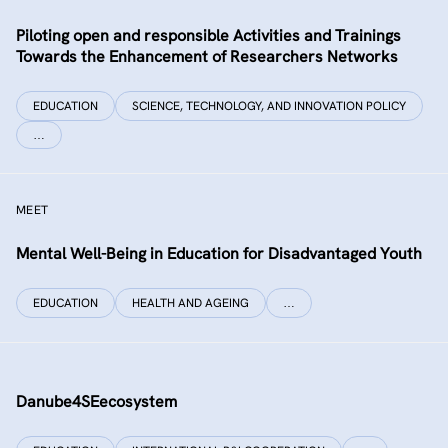
Piloting open and responsible Activities and Trainings
Towards the Enhancement of Researchers Networks
EDUCATION
SCIENCE, TECHNOLOGY, AND INNOVATION POLICY
…
MEET
Mental Well-Being in Education for Disadvantaged Youth
EDUCATION
HEALTH AND AGEING
…
Danube4SEecosystem