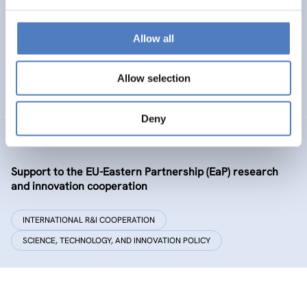
Policy and governance of urban energy prosumption
models – examining and co-visioning a social
transformation process
Allow all
EMERGING TOPICS
Allow selection
SCIENCE, TECHNOLOGY, AND INNOVATION POLICY
…
Deny
GSF-09-EAP
Support to the EU-Eastern Partnership (EaP) research
and innovation cooperation
INTERNATIONAL R&I COOPERATION
SCIENCE, TECHNOLOGY, AND INNOVATION POLICY