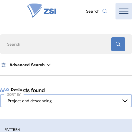
Search
Search
Advanced Search
669
Projects found
SORT BY
Sort
Project end descending
by
PATTERN