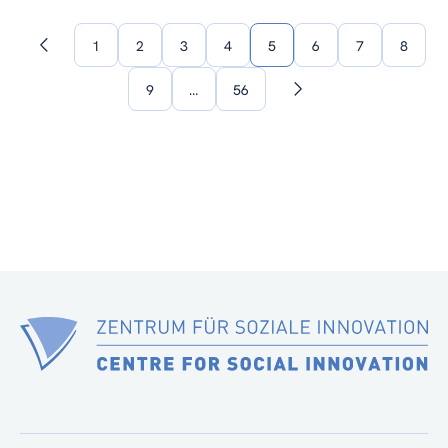
1
2
3
4
5
6
7
8
Previous
page
9
…
56
Next
page