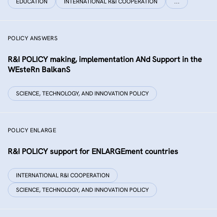
EDUCATION
INTERNATIONAL R&I COOPERATION
…
POLICY ANSWERS
R&I POLICY making, implementation ANd Support in the
WEsteRn BalkanS
SCIENCE, TECHNOLOGY, AND INNOVATION POLICY
POLICY ENLARGE
R&I POLICY support for ENLARGEment countries
INTERNATIONAL R&I COOPERATION
SCIENCE, TECHNOLOGY, AND INNOVATION POLICY