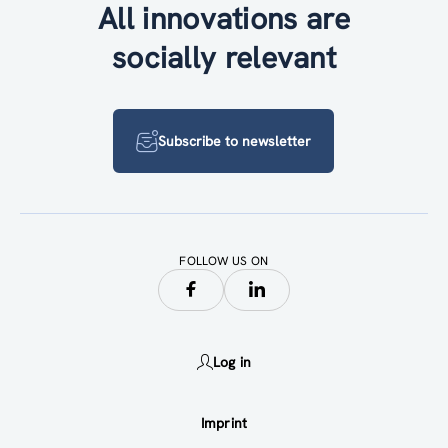
All innovations are
socially relevant
Subscribe to newsletter
FOLLOW US ON
Log in
Imprint