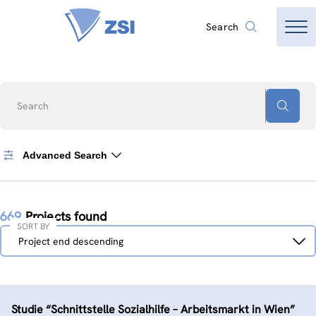
Search
Search
Advanced Search
669
Projects found
SORT BY
Sort
Project end descending
by
Studie “Schnittstelle Sozialhilfe – Arbeitsmarkt in Wien”