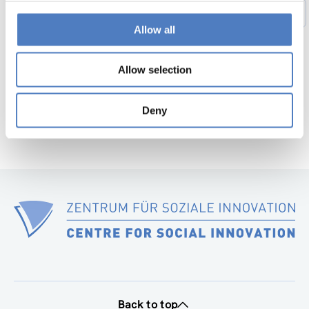
1
…
44
45
46
47
48
49
Previous
Allow all
page
50
…
56
Next
page
Allow selection
Deny
Back to top