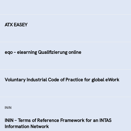
ATX EASEY
eqo – elearning Qualifizierung online
Voluntary Industrial Code of Practice for global eWork
ININ
ININ – Terms of Reference Framework for an INTAS
Information Network