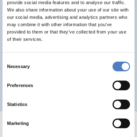
provide social media features and to analyse our traffic.
DIGITALISATION
We also share information about your use of our site with
our social media, advertising and analytics partners who
may combine it with other information that you’ve
Gemeinschaftsinitiative LEADER II für das Land OÖ
provided to them or that they’ve collected from your use
of their services.
Ethnien in virtuellen Netzwerken
Consent
Necessary
Selection
Preferences
International Forum: WORK, INFORMATION SOCIETY &
EMPLOYMENT
Statistics
Marketing