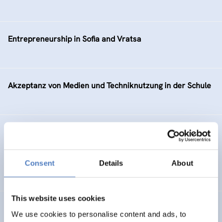
Entrepreneurship in Sofia and Vratsa
Akzeptanz von Medien und Techniknutzung in der Schule
ERA Portal Austria: 2001-2003
INTERNATIONAL R&I COOPERATION
Consent
Details
About
SCIENCE, TECHNOLOGY, AND INNOVATION POLICY
This website uses cookies
e-Work Development in Slovenia
We use cookies to personalise content and ads, to