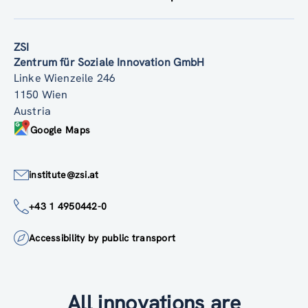
ZSI
Zentrum für Soziale Innovation GmbH
Linke Wienzeile 246
1150 Wien
Austria
Google Maps
institute@zsi.at
+43 1 4950442-0
Accessibility by public transport
All innovations are