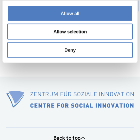
1
…
44
45
46
47
48
49
Previous
Allow all
page
50
…
56
Next
page
Allow selection
Deny
Back to top