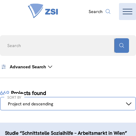
Search
Search
Advanced Search
669
Projects found
SORT BY
Sort
Project end descending
by
Studie “Schnittstelle Sozialhilfe – Arbeitsmarkt in Wien”