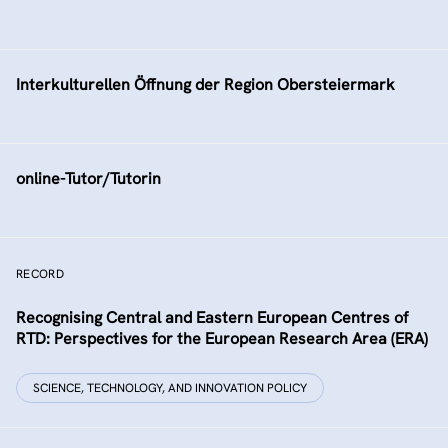
Interkulturellen Öffnung der Region Obersteiermark
online-Tutor/Tutorin
RECORD
Recognising Central and Eastern European Centres of
RTD: Perspectives for the European Research Area (ERA)
SCIENCE, TECHNOLOGY, AND INNOVATION POLICY