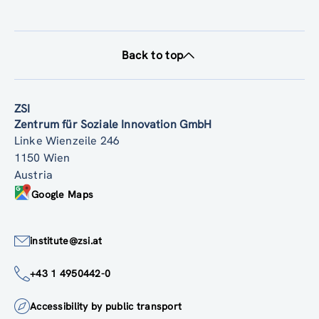
Back to top
ZSI
Zentrum für Soziale Innovation GmbH
Linke Wienzeile 246
1150 Wien
Austria
Google Maps
institute@zsi.at
+43 1 4950442-0
Accessibility by public transport