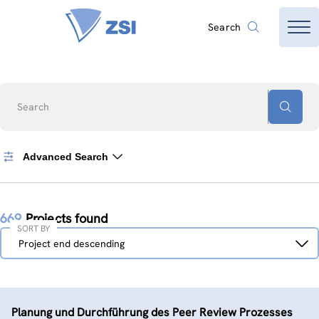
Search
Search
Advanced Search
669
Projects found
SORT BY
Sort
Project end descending
by
Planung und Durchführung des Peer Review Prozesses