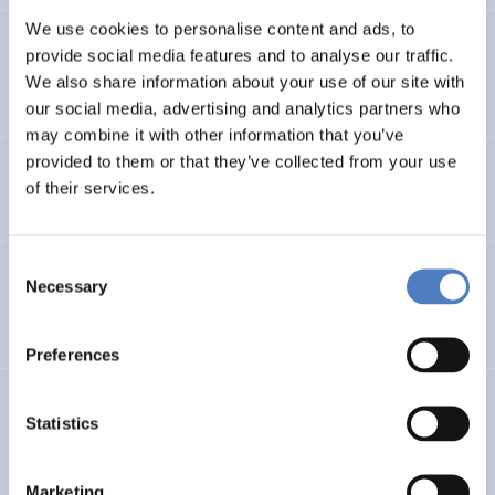
We use cookies to personalise content and ads, to
Online Universitätslehrgang Energie-Management und
provide social media features and to analyse our traffic.
Energie-Consulting in liberalisierten Märkten  “EMEC”
We also share information about your use of our site with
our social media, advertising and analytics partners who
may combine it with other information that you’ve
provided to them or that they’ve collected from your use
netbridge
of their services.
Consent
Lokale Agenda 21-Prozesse in Österreich: Neue Formen
Necessary
Selection
partizipativer Demokratie?
Preferences
Machbarkeitsstudie-grenzüberschreitender
Statistics
Beschäftigungspakt
Marketing