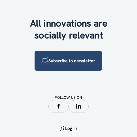
All innovations are
socially relevant
Subscribe to newsletter
FOLLOW US ON
Log in