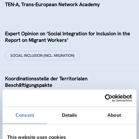
TEN-A, Trans-European Network Academy
Expert Opinion on ‘Social Integration for Inclusion in the
Report on Migrant Workers’
SOCIAL INCLUSION (INCL. MIGRATION)
Koordinationsstelle der Territorialen
Beschäftigungspakte
HEALTH AND AGEING
Consent
Details
About
Utilizing Intellectual Capital in Benchmarking applications
This website uses cookies