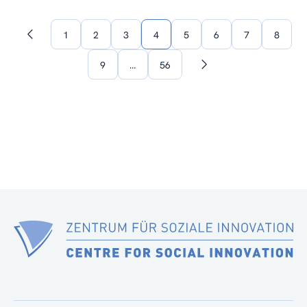
1
2
3
4
5
6
7
8
Previous
page
9
…
56
Next
page