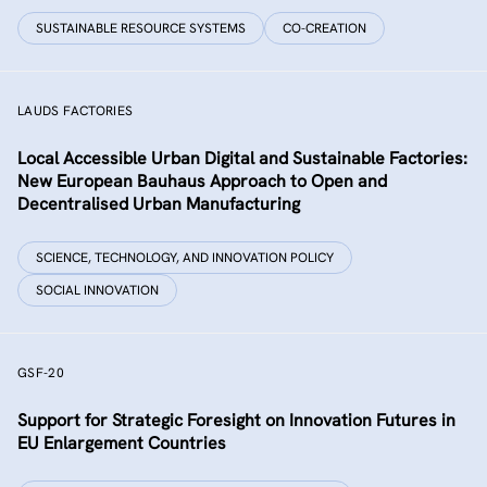
SUSTAINABLE RESOURCE SYSTEMS
CO-CREATION
LAUDS FACTORIES
Local Accessible Urban Digital and Sustainable Factories:
New European Bauhaus Approach to Open and
Decentralised Urban Manufacturing
SCIENCE, TECHNOLOGY, AND INNOVATION POLICY
SOCIAL INNOVATION
GSF-20
Support for Strategic Foresight on Innovation Futures in
EU Enlargement Countries