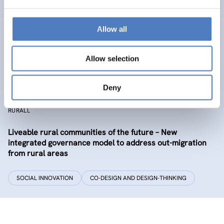
EDUCATION
HEALTH AND AGEING
…
Allow all
Development of the labour market in Vienna – future
industries and the migrant economy
Allow selection
DIGITALISATION
SOCIAL INCLUSION (INCL. MIGRATION)
…
Deny
RURALL
Liveable rural communities of the future – New
integrated governance model to address out-migration
from rural areas
SOCIAL INNOVATION
CO-DESIGN AND DESIGN-THINKING