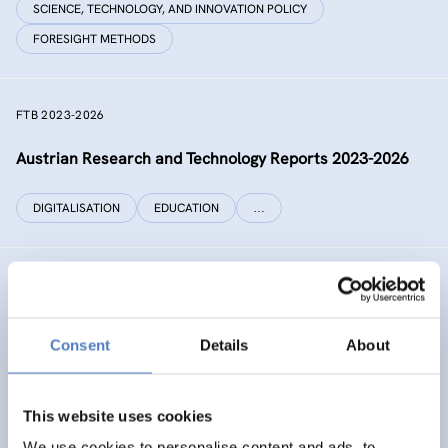
SCIENCE, TECHNOLOGY, AND INNOVATION POLICY
FORESIGHT METHODS
FTB 2023-2026
Austrian Research and Technology Reports 2023-2026
DIGITALISATION
EDUCATION
…
RECONNECT CHINA
Generating independent knowledge for a resilient future
Consent
Details
About
with China for Europe and its citizens
INTERNATIONAL R&I COOPERATION
This website uses cookies
SCIENCE, TECHNOLOGY, AND INNOVATION POLICY
…
We use cookies to personalise content and ads, to