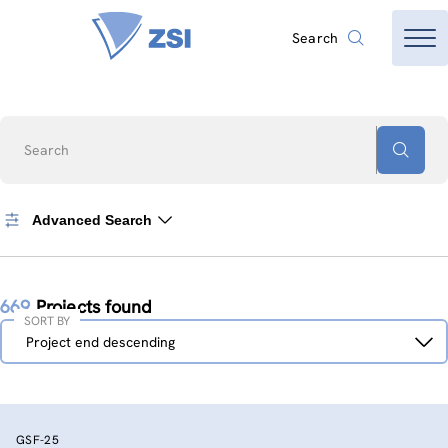
Search
Search
Advanced Search
669
Projects found
SORT BY
Sort
Project end descending
by
GSF-25