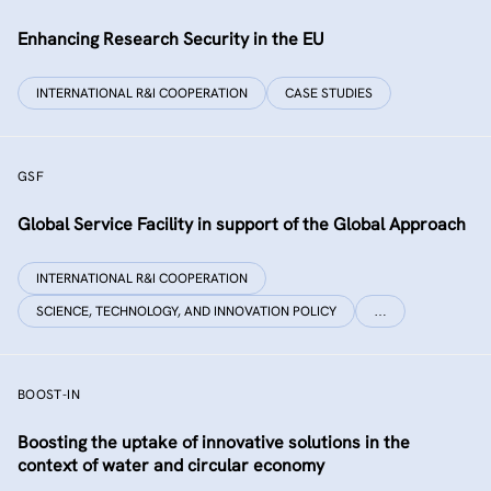
Enhancing Research Security in the EU
INTERNATIONAL R&I COOPERATION
CASE STUDIES
GSF
Global Service Facility in support of the Global Approach
INTERNATIONAL R&I COOPERATION
SCIENCE, TECHNOLOGY, AND INNOVATION POLICY
…
BOOST-IN
Boosting the uptake of innovative solutions in the
context of water and circular economy