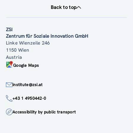
Back to top
ZSI
Zentrum für Soziale Innovation GmbH
Linke Wienzeile 246
1150 Wien
Austria
Google Maps
institute@zsi.at
+43 1 4950442-0
Accessibility by public transport