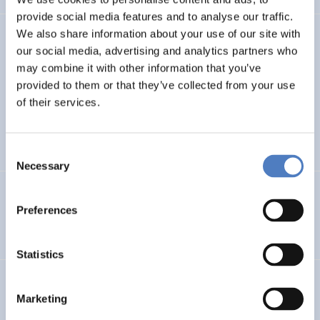
provide social media features and to analyse our traffic.
We also share information about your use of our site with
TASK4ISI
our social media, advertising and analytics partners who
may combine it with other information that you’ve
Transnational Action to advance SKills and competences
FOR Inclusive entrepreneurship and Social Innovation
provided to them or that they’ve collected from your use
of their services.
INTERNATIONAL R&I COOPERATION
SOCIAL INCLUSION (INCL. MIGRATION)
…
Consent
Necessary
Selection
Programmevaluierung „Wirksam Wachsen“
Preferences
SOCIAL INNOVATION
Statistics
InChildHealth
Marketing