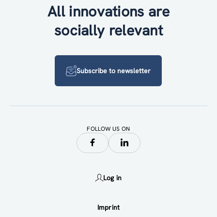
All innovations are
socially relevant
Subscribe to newsletter
FOLLOW US ON
Log in
Imprint