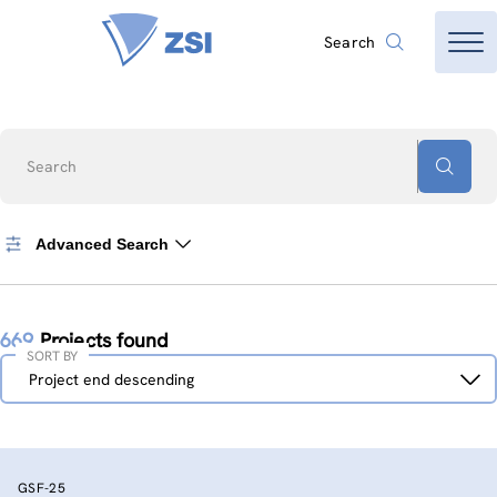
Search
Search
Advanced Search
669
Projects found
SORT BY
Sort
Project end descending
by
GSF-25