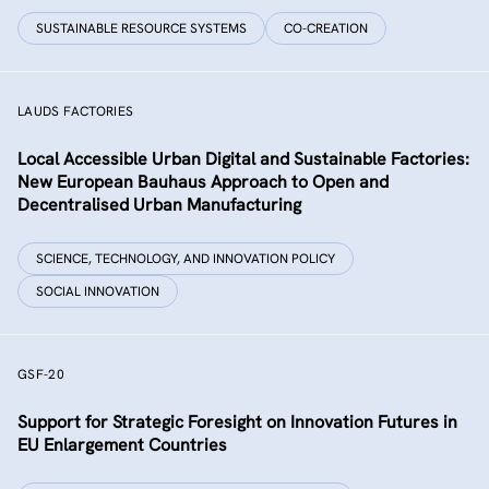
SUSTAINABLE RESOURCE SYSTEMS
CO-CREATION
LAUDS FACTORIES
Local Accessible Urban Digital and Sustainable Factories:
New European Bauhaus Approach to Open and
Decentralised Urban Manufacturing
SCIENCE, TECHNOLOGY, AND INNOVATION POLICY
SOCIAL INNOVATION
GSF-20
Support for Strategic Foresight on Innovation Futures in
EU Enlargement Countries