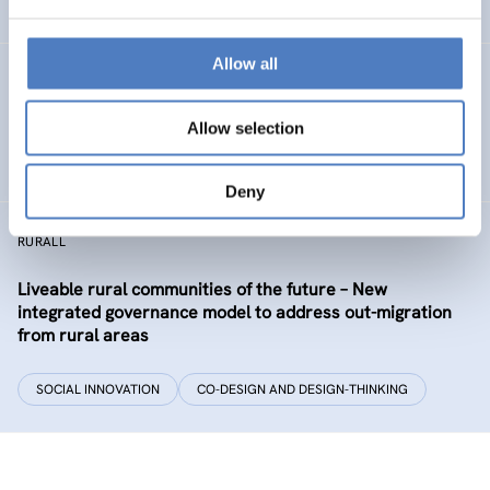
EDUCATION
HEALTH AND AGEING
…
Allow all
Development of the labour market in Vienna – future
industries and the migrant economy
Allow selection
DIGITALISATION
SOCIAL INCLUSION (INCL. MIGRATION)
…
Deny
RURALL
Liveable rural communities of the future – New
integrated governance model to address out-migration
from rural areas
SOCIAL INNOVATION
CO-DESIGN AND DESIGN-THINKING