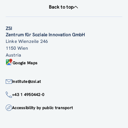
Back to top
ZSI
Zentrum für Soziale Innovation GmbH
Linke Wienzeile 246
1150 Wien
Austria
Google Maps
institute@zsi.at
+43 1 4950442-0
Accessibility by public transport