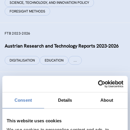
SCIENCE, TECHNOLOGY, AND INNOVATION POLICY
FORESIGHT METHODS
FTB 2023-2026
Austrian Research and Technology Reports 2023-2026
DIGITALISATION
EDUCATION
…
RECONNECT CHINA
Generating independent knowledge for a resilient future
Consent
Details
About
with China for Europe and its citizens
INTERNATIONAL R&I COOPERATION
This website uses cookies
SCIENCE, TECHNOLOGY, AND INNOVATION POLICY
…
We use cookies to personalise content and ads, to