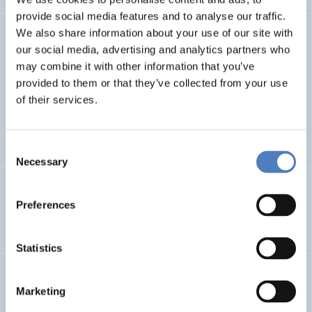
provide social media features and to analyse our traffic.
We also share information about your use of our site with
TASK4ISI
our social media, advertising and analytics partners who
may combine it with other information that you’ve
Transnational Action to advance SKills and competences
FOR Inclusive entrepreneurship and Social Innovation
provided to them or that they’ve collected from your use
of their services.
INTERNATIONAL R&I COOPERATION
SOCIAL INCLUSION (INCL. MIGRATION)
…
Consent
Necessary
Selection
Programmevaluierung „Wirksam Wachsen“
Preferences
SOCIAL INNOVATION
Statistics
InChildHealth
Marketing