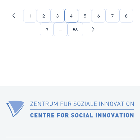
1
2
3
4
5
6
7
8
Previous
page
9
…
56
Next
page