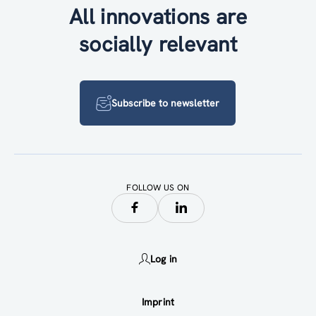
All innovations are
socially relevant
Subscribe to newsletter
FOLLOW US ON
Log in
Imprint