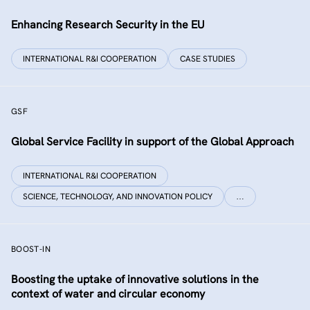
Enhancing Research Security in the EU
INTERNATIONAL R&I COOPERATION
CASE STUDIES
GSF
Global Service Facility in support of the Global Approach
INTERNATIONAL R&I COOPERATION
SCIENCE, TECHNOLOGY, AND INNOVATION POLICY
…
BOOST-IN
Boosting the uptake of innovative solutions in the
context of water and circular economy