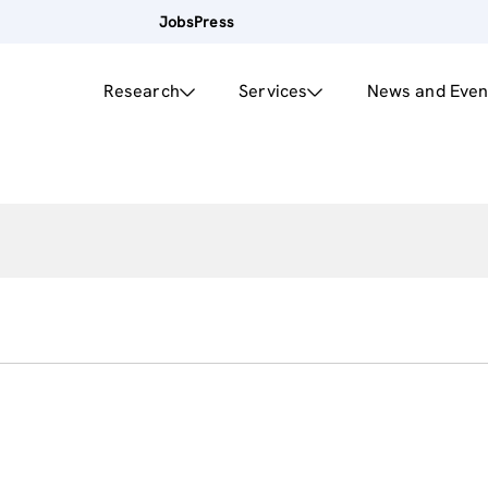
Jobs
Press
Research
Services
News and Even