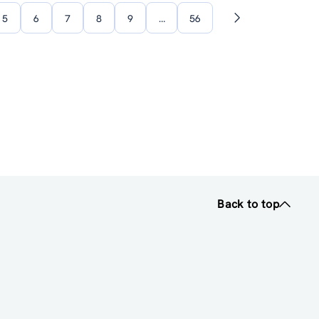
5
6
7
8
9
…
56
Next
page
Back to top