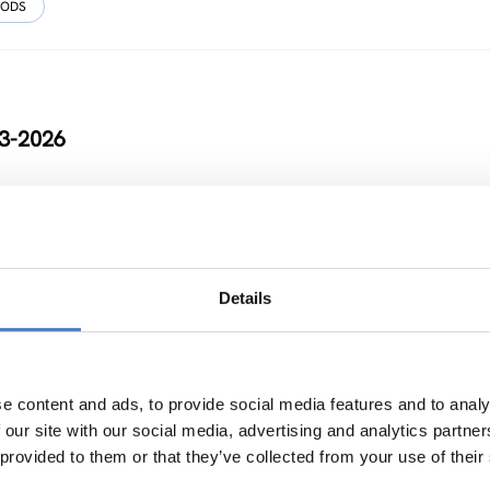
HODS
23-2026
Details
t future with China for Europe and its citizens
NOVATION POLICY
…
e content and ads, to provide social media features and to analy
 our site with our social media, advertising and analytics partn
 provided to them or that they’ve collected from your use of their