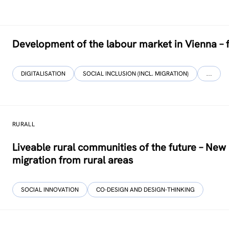
Development of the labour market in Vienna – 
DIGITALISATION
SOCIAL INCLUSION (INCL. MIGRATION)
…
RURALL
Liveable rural communities of the future – Ne
migration from rural areas
SOCIAL INNOVATION
CO-DESIGN AND DESIGN-THINKING