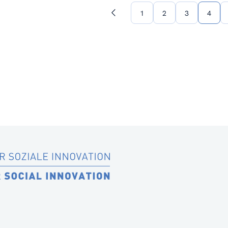
1
2
3
4
Previous
page