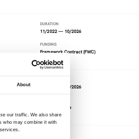
DURATION
11/2022 — 10/2026
FUNDING
Framework Contract (FWC)
DURATION
About
11/2022 — 10/2026
FUNDING
Horizon Europe
se our traffic. We also share
ers who may combine it with
 services.
DURATION