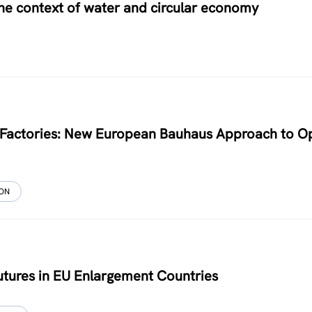
 the context of water and circular economy
le Factories: New European Bauhaus Approach to O
ION
Futures in EU Enlargement Countries