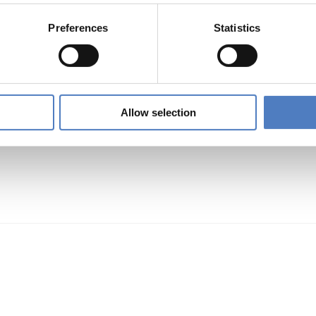
mpetences FOR Inclusive entrepreneurship and Soc
Preferences
Statistics
TION)
…
Allow selection