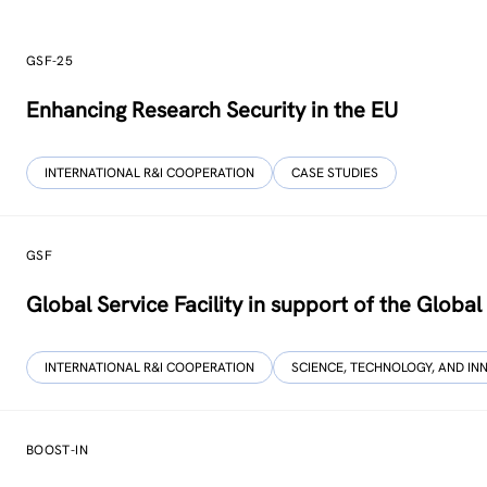
GSF-25
Enhancing Research Security in the EU
INTERNATIONAL R&I COOPERATION
CASE STUDIES
GSF
Global Service Facility in support of the Globa
INTERNATIONAL R&I COOPERATION
SCIENCE, TECHNOLOGY, AND IN
BOOST-IN