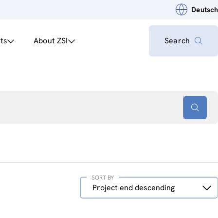
Deutsch
ts
About ZSI
Search
SORT BY
Sort
Project end descending
by