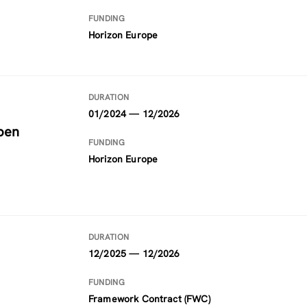
FUNDING
Horizon Europe
DURATION
01/2024 — 12/2026
pen
FUNDING
Horizon Europe
DURATION
12/2025 — 12/2026
FUNDING
Framework Contract (FWC)