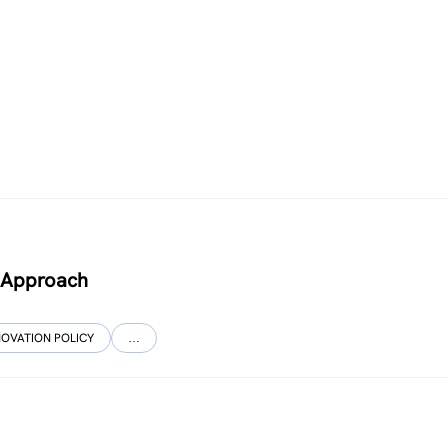
l Approach
NOVATION POLICY
…