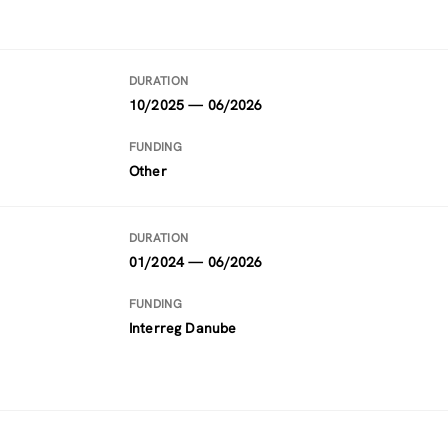
DURATION
10/2025 — 06/2026
FUNDING
Other
DURATION
01/2024 — 06/2026
FUNDING
Interreg Danube