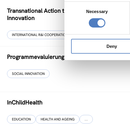
Consent
Transnational Action to advance SKills and co
Necessary
Selection
Innovation
INTERNATIONAL R&I COOPERATION
SOCIAL INCLUSION (INCL. MIGRA
Deny
Programmevaluierung „Wirksam Wachsen“
SOCIAL INNOVATION
InChildHealth
EDUCATION
HEALTH AND AGEING
…