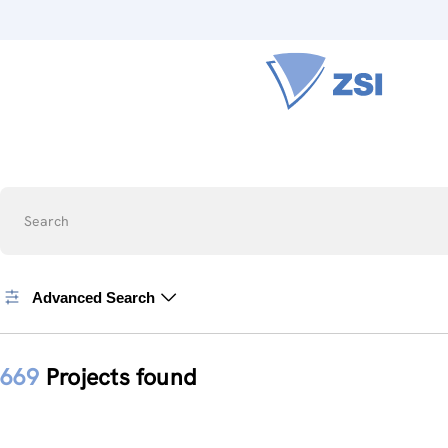
Search
Advanced Search
669
Projects found