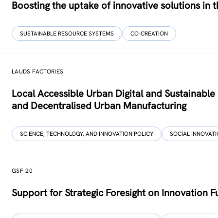
Boosting the uptake of innovative solutions in
SUSTAINABLE RESOURCE SYSTEMS
CO-CREATION
LAUDS FACTORIES
Local Accessible Urban Digital and Sustainab
and Decentralised Urban Manufacturing
SCIENCE, TECHNOLOGY, AND INNOVATION POLICY
SOCIAL INNOVAT
GSF-20
Support for Strategic Foresight on Innovation 