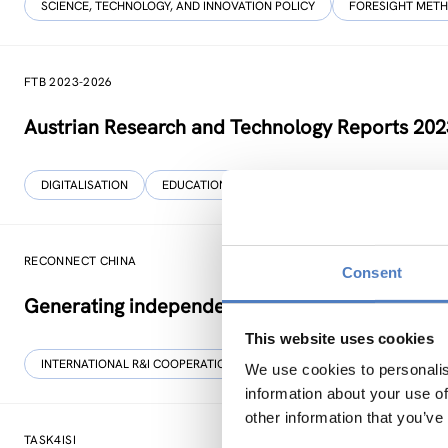
SCIENCE, TECHNOLOGY, AND INNOVATION POLICY
FORESIGHT MET
FTB 2023-2026
Austrian Research and Technology Reports 20
DIGITALISATION
EDUCATION
…
RECONNECT CHINA
Consent
Generating independent knowledge for a resilien
This website uses cookies
INTERNATIONAL R&I COOPERATION
SCIENCE, TECHNOLOGY, AND IN
We use cookies to personalis
information about your use of
other information that you’ve
TASK4ISI