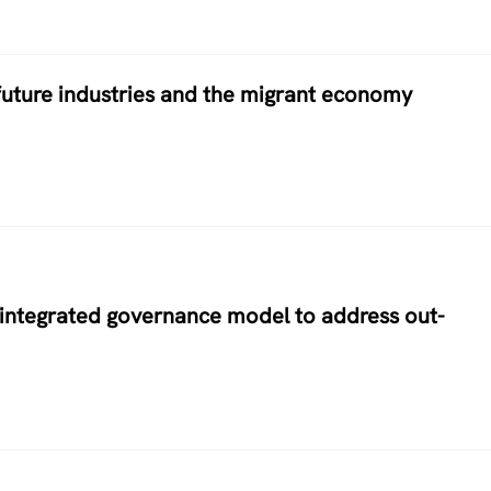
future industries and the migrant economy
w integrated governance model to address out-