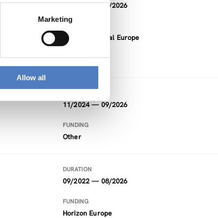
05/2024 — 10/2026
ial
Marketing
FUNDING
Interreg Central Europe
Allow all
DURATION
11/2024 — 09/2026
FUNDING
Other
DURATION
09/2022 — 08/2026
FUNDING
Horizon Europe