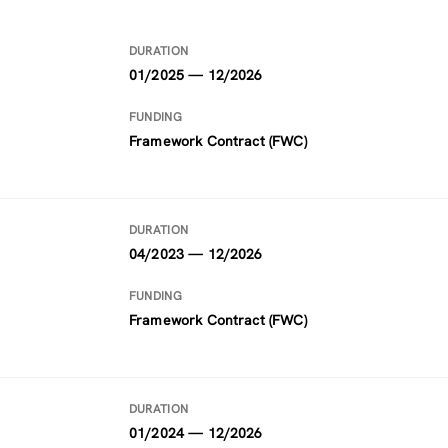
DURATION
01/2025 — 12/2026
FUNDING
Framework Contract (FWC)
DURATION
04/2023 — 12/2026
FUNDING
Framework Contract (FWC)
DURATION
01/2024 — 12/2026