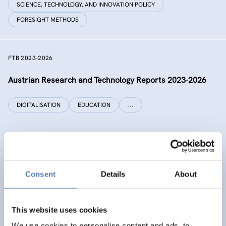
SCIENCE, TECHNOLOGY, AND INNOVATION POLICY
FORESIGHT METHODS
FTB 2023-2026
Austrian Research and Technology Reports 2023-2026
DIGITALISATION
EDUCATION
…
RECONNECT CHINA
Generating independent knowledge for a resilient future
Consent
Details
About
with China for Europe and its citizens
INTERNATIONAL R&I COOPERATION
This website uses cookies
SCIENCE, TECHNOLOGY, AND INNOVATION POLICY
…
We use cookies to personalise content and ads, to