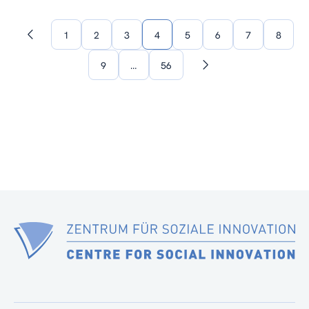
1
2
3
4
5
6
7
8
Previous
page
9
…
56
Next
page