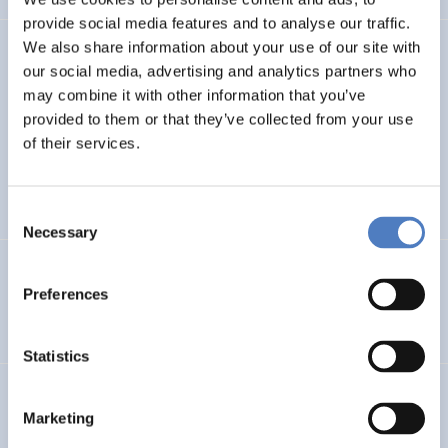
provide social media features and to analyse our traffic.
We also share information about your use of our site with
TASK4ISI
our social media, advertising and analytics partners who
may combine it with other information that you’ve
Transnational Action to advance SKills and competences
FOR Inclusive entrepreneurship and Social Innovation
provided to them or that they’ve collected from your use
of their services.
INTERNATIONAL R&I COOPERATION
SOCIAL INCLUSION (INCL. MIGRATION)
…
Consent
Necessary
Selection
Programmevaluierung „Wirksam Wachsen“
Preferences
SOCIAL INNOVATION
Statistics
InChildHealth
Marketing