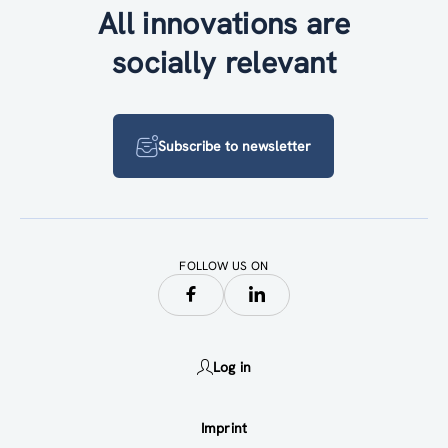
All innovations are
socially relevant
Subscribe to newsletter
FOLLOW US ON
Log in
Imprint