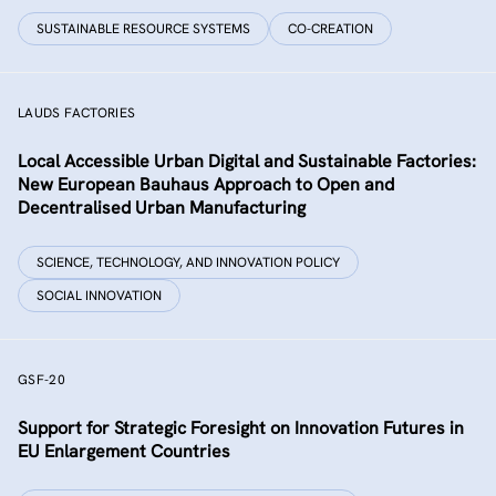
SUSTAINABLE RESOURCE SYSTEMS
CO-CREATION
LAUDS FACTORIES
Local Accessible Urban Digital and Sustainable Factories:
New European Bauhaus Approach to Open and
Decentralised Urban Manufacturing
SCIENCE, TECHNOLOGY, AND INNOVATION POLICY
SOCIAL INNOVATION
GSF-20
Support for Strategic Foresight on Innovation Futures in
EU Enlargement Countries