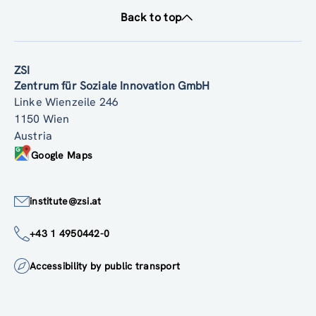
Back to top
ZSI
Zentrum für Soziale Innovation GmbH
Linke Wienzeile 246
1150 Wien
Austria
Google Maps
institute@zsi.at
+43 1 4950442-0
Accessibility by public transport