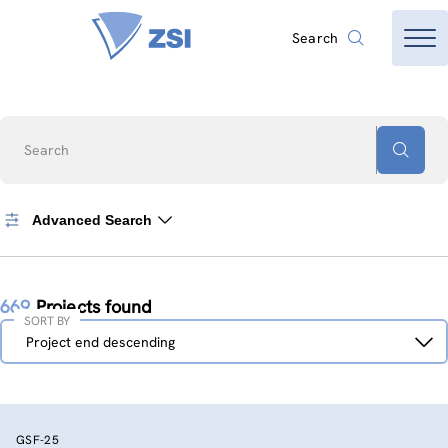
Search
Search
Advanced Search
669
Projects found
SORT BY
Sort
Project end descending
by
GSF-25