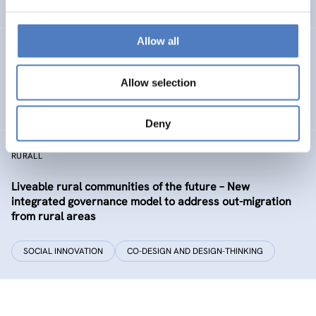
EDUCATION
HEALTH AND AGEING
…
Allow all
Development of the labour market in Vienna – future
industries and the migrant economy
Allow selection
DIGITALISATION
SOCIAL INCLUSION (INCL. MIGRATION)
…
Deny
RURALL
Liveable rural communities of the future – New
integrated governance model to address out-migration
from rural areas
SOCIAL INNOVATION
CO-DESIGN AND DESIGN-THINKING