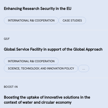
Enhancing Research Security in the EU
INTERNATIONAL R&I COOPERATION
CASE STUDIES
GSF
Global Service Facility in support of the Global Approach
INTERNATIONAL R&I COOPERATION
SCIENCE, TECHNOLOGY, AND INNOVATION POLICY
…
BOOST-IN
Boosting the uptake of innovative solutions in the
context of water and circular economy