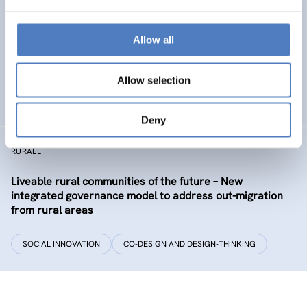
EDUCATION
HEALTH AND AGEING
…
Allow all
Development of the labour market in Vienna – future
industries and the migrant economy
Allow selection
DIGITALISATION
SOCIAL INCLUSION (INCL. MIGRATION)
…
Deny
RURALL
Liveable rural communities of the future – New
integrated governance model to address out-migration
from rural areas
SOCIAL INNOVATION
CO-DESIGN AND DESIGN-THINKING