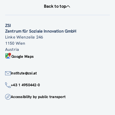
Back to top
ZSI
Zentrum für Soziale Innovation GmbH
Linke Wienzeile 246
1150 Wien
Austria
Google Maps
institute@zsi.at
+43 1 4950442-0
Accessibility by public transport