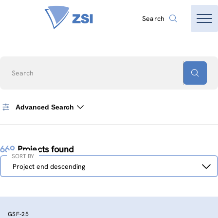
Search
Search
Advanced Search
669
Projects found
SORT BY
Sort
Project end descending
by
GSF-25