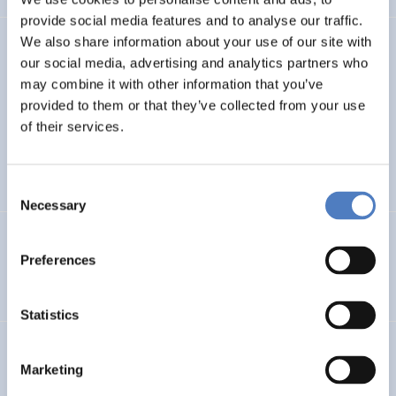
provide social media features and to analyse our traffic.
We also share information about your use of our site with
TASK4ISI
our social media, advertising and analytics partners who
may combine it with other information that you’ve
Transnational Action to advance SKills and competences
FOR Inclusive entrepreneurship and Social Innovation
provided to them or that they’ve collected from your use
of their services.
INTERNATIONAL R&I COOPERATION
SOCIAL INCLUSION (INCL. MIGRATION)
…
Consent
Necessary
Selection
Programmevaluierung „Wirksam Wachsen“
Preferences
SOCIAL INNOVATION
Statistics
InChildHealth
Marketing