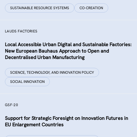
SUSTAINABLE RESOURCE SYSTEMS
CO-CREATION
LAUDS FACTORIES
Local Accessible Urban Digital and Sustainable Factories:
New European Bauhaus Approach to Open and
Decentralised Urban Manufacturing
SCIENCE, TECHNOLOGY, AND INNOVATION POLICY
SOCIAL INNOVATION
GSF-20
Support for Strategic Foresight on Innovation Futures in
EU Enlargement Countries