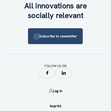
All innovations are
socially relevant
Subscribe to newsletter
FOLLOW US ON
Log in
Imprint