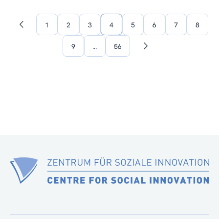
1
2
3
4
5
6
7
8
Previous
page
9
…
56
Next
page