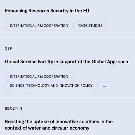
Enhancing Research Security in the EU
INTERNATIONAL R&I COOPERATION
CASE STUDIES
GSF
Global Service Facility in support of the Global Approach
INTERNATIONAL R&I COOPERATION
SCIENCE, TECHNOLOGY, AND INNOVATION POLICY
…
BOOST-IN
Boosting the uptake of innovative solutions in the
context of water and circular economy