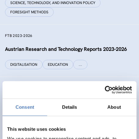
SCIENCE, TECHNOLOGY, AND INNOVATION POLICY
FORESIGHT METHODS
FTB 2023-2026
Austrian Research and Technology Reports 2023-2026
DIGITALISATION
EDUCATION
…
RECONNECT CHINA
Generating independent knowledge for a resilient future
Consent
Details
About
with China for Europe and its citizens
INTERNATIONAL R&I COOPERATION
This website uses cookies
SCIENCE, TECHNOLOGY, AND INNOVATION POLICY
…
We use cookies to personalise content and ads, to