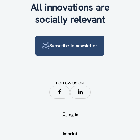
All innovations are
socially relevant
Subscribe to newsletter
FOLLOW US ON
Log in
Imprint