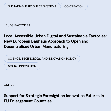
SUSTAINABLE RESOURCE SYSTEMS
CO-CREATION
LAUDS FACTORIES
Local Accessible Urban Digital and Sustainable Factories:
New European Bauhaus Approach to Open and
Decentralised Urban Manufacturing
SCIENCE, TECHNOLOGY, AND INNOVATION POLICY
SOCIAL INNOVATION
GSF-20
Support for Strategic Foresight on Innovation Futures in
EU Enlargement Countries