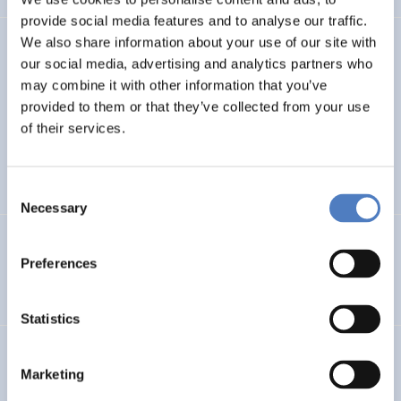
provide social media features and to analyse our traffic.
We also share information about your use of our site with
TASK4ISI
our social media, advertising and analytics partners who
may combine it with other information that you’ve
Transnational Action to advance SKills and competences
FOR Inclusive entrepreneurship and Social Innovation
provided to them or that they’ve collected from your use
of their services.
INTERNATIONAL R&I COOPERATION
SOCIAL INCLUSION (INCL. MIGRATION)
…
Consent
Necessary
Selection
Programmevaluierung „Wirksam Wachsen“
Preferences
SOCIAL INNOVATION
Statistics
InChildHealth
Marketing