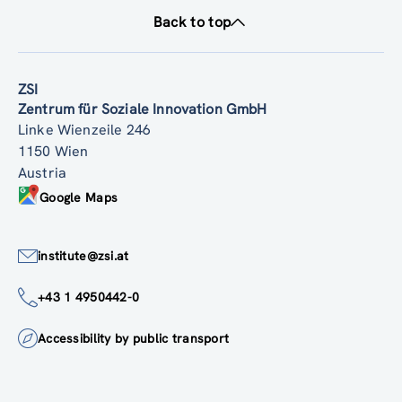
Back to top
ZSI
Zentrum für Soziale Innovation GmbH
Linke Wienzeile 246
1150 Wien
Austria
Google Maps
institute@zsi.at
+43 1 4950442-0
Accessibility by public transport