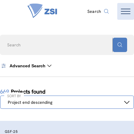
Search
Search
Advanced Search
669
Projects found
SORT BY
Sort
Project end descending
by
GSF-25