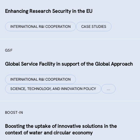
Enhancing Research Security in the EU
INTERNATIONAL R&I COOPERATION
CASE STUDIES
GSF
Global Service Facility in support of the Global Approach
INTERNATIONAL R&I COOPERATION
SCIENCE, TECHNOLOGY, AND INNOVATION POLICY
…
BOOST-IN
Boosting the uptake of innovative solutions in the
context of water and circular economy