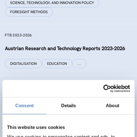
SCIENCE, TECHNOLOGY, AND INNOVATION POLICY
FORESIGHT METHODS
FTB 2023-2026
Austrian Research and Technology Reports 2023-2026
DIGITALISATION
EDUCATION
…
RECONNECT CHINA
Generating independent knowledge for a resilient future
Consent
Details
About
with China for Europe and its citizens
INTERNATIONAL R&I COOPERATION
This website uses cookies
SCIENCE, TECHNOLOGY, AND INNOVATION POLICY
…
We use cookies to personalise content and ads, to