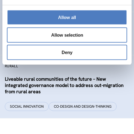
EDUCATION
HEALTH AND AGEING
…
Allow all
Development of the labour market in Vienna – future
industries and the migrant economy
Allow selection
DIGITALISATION
SOCIAL INCLUSION (INCL. MIGRATION)
…
Deny
RURALL
Liveable rural communities of the future – New
integrated governance model to address out-migration
from rural areas
SOCIAL INNOVATION
CO-DESIGN AND DESIGN-THINKING