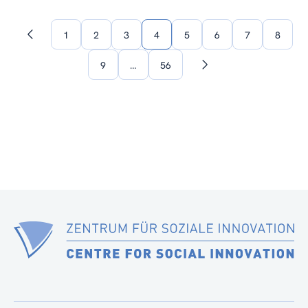
1
2
3
4
5
6
7
8
Previous
page
9
…
56
Next
page