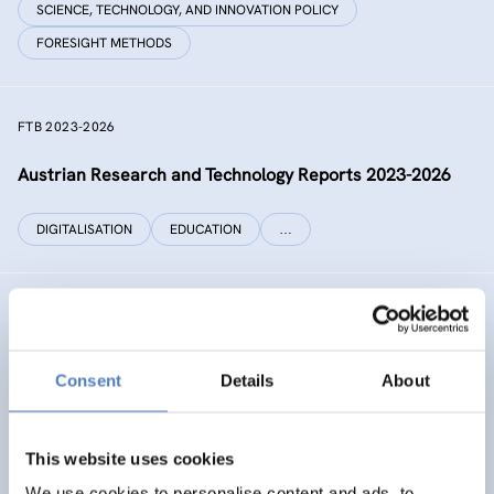
SCIENCE, TECHNOLOGY, AND INNOVATION POLICY
FORESIGHT METHODS
FTB 2023-2026
Austrian Research and Technology Reports 2023-2026
DIGITALISATION
EDUCATION
…
RECONNECT CHINA
Generating independent knowledge for a resilient future
Consent
Details
About
with China for Europe and its citizens
INTERNATIONAL R&I COOPERATION
This website uses cookies
SCIENCE, TECHNOLOGY, AND INNOVATION POLICY
…
We use cookies to personalise content and ads, to