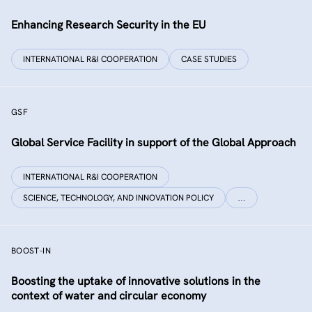
Enhancing Research Security in the EU
INTERNATIONAL R&I COOPERATION
CASE STUDIES
GSF
Global Service Facility in support of the Global Approach
INTERNATIONAL R&I COOPERATION
SCIENCE, TECHNOLOGY, AND INNOVATION POLICY
…
BOOST-IN
Boosting the uptake of innovative solutions in the
context of water and circular economy