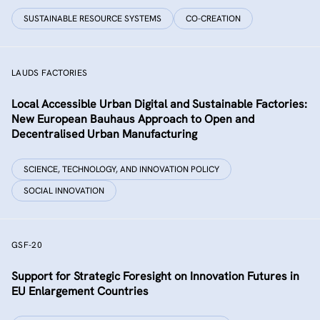
SUSTAINABLE RESOURCE SYSTEMS
CO-CREATION
LAUDS FACTORIES
Local Accessible Urban Digital and Sustainable Factories:
New European Bauhaus Approach to Open and
Decentralised Urban Manufacturing
SCIENCE, TECHNOLOGY, AND INNOVATION POLICY
SOCIAL INNOVATION
GSF-20
Support for Strategic Foresight on Innovation Futures in
EU Enlargement Countries