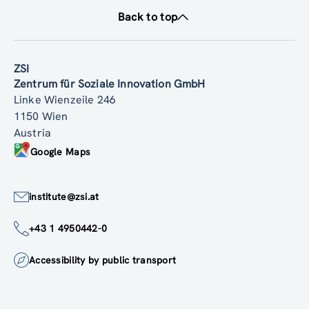
Back to top
ZSI
Zentrum für Soziale Innovation GmbH
Linke Wienzeile 246
1150 Wien
Austria
Google Maps
institute@zsi.at
+43 1 4950442-0
Accessibility by public transport