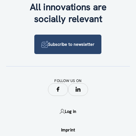
All innovations are
socially relevant
Subscribe to newsletter
FOLLOW US ON
Log in
Imprint