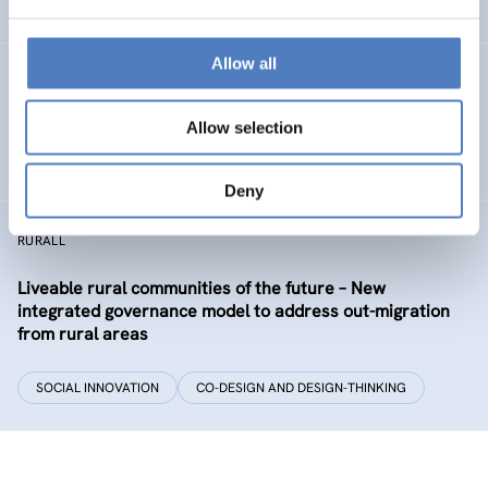
EDUCATION
HEALTH AND AGEING
…
Allow all
Development of the labour market in Vienna – future
industries and the migrant economy
Allow selection
DIGITALISATION
SOCIAL INCLUSION (INCL. MIGRATION)
…
Deny
RURALL
Liveable rural communities of the future – New
integrated governance model to address out-migration
from rural areas
SOCIAL INNOVATION
CO-DESIGN AND DESIGN-THINKING