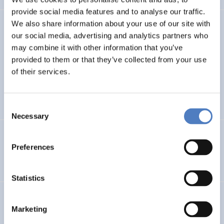
provide social media features and to analyse our traffic.
We also share information about your use of our site with
TASK4ISI
our social media, advertising and analytics partners who
may combine it with other information that you’ve
Transnational Action to advance SKills and competences
FOR Inclusive entrepreneurship and Social Innovation
provided to them or that they’ve collected from your use
of their services.
INTERNATIONAL R&I COOPERATION
SOCIAL INCLUSION (INCL. MIGRATION)
…
Consent
Necessary
Selection
Programmevaluierung „Wirksam Wachsen“
Preferences
SOCIAL INNOVATION
Statistics
InChildHealth
Marketing