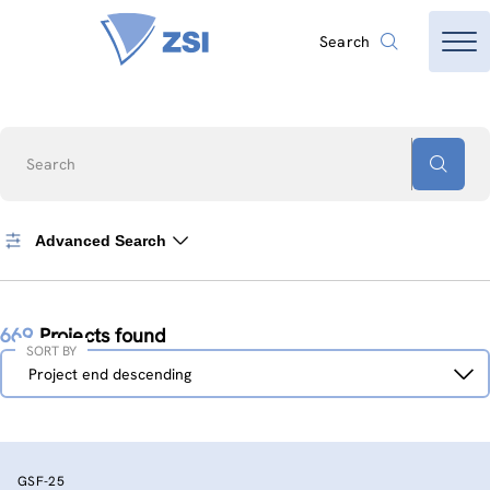
Search
Search
Advanced Search
669
Projects found
SORT BY
Sort
Project end descending
by
GSF-25