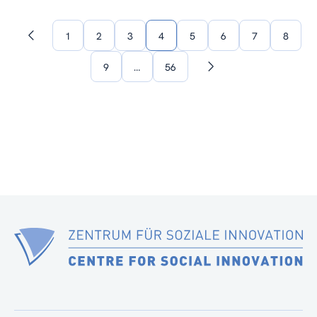
1
2
3
4
5
6
7
8
Previous
page
9
…
56
Next
page