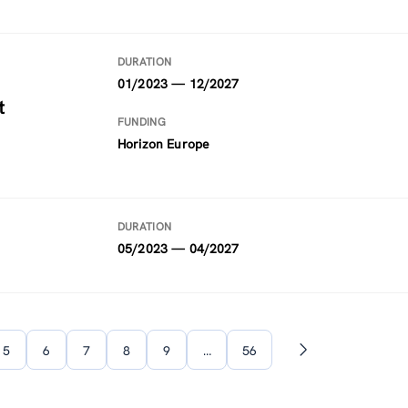
DURATION
01/2023 — 12/2027
t
FUNDING
Horizon Europe
DURATION
05/2023 — 04/2027
5
6
7
8
9
…
56
Next
page