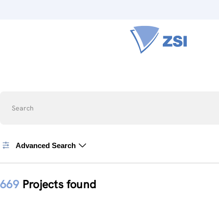
Search
Advanced Search
669
Projects found