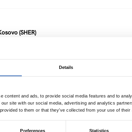
Kosovo (SHER)
Details
 Armenia and Moldova
NOVATION POLICY
…
e content and ads, to provide social media features and to analy
 our site with our social media, advertising and analytics partn
 provided to them or that they’ve collected from your use of their
Preferences
Statistics