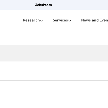
Jobs
Press
Research
Services
News and Even