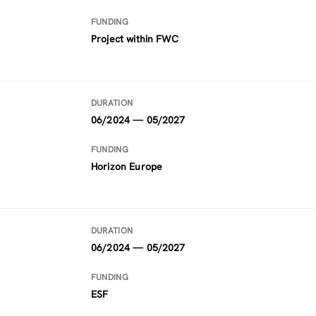
FUNDING
Project within FWC
DURATION
06/2024 — 05/2027
FUNDING
Horizon Europe
DURATION
06/2024 — 05/2027
FUNDING
ESF