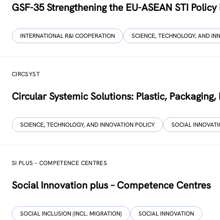
GSF-35 Strengthening the EU-ASEAN STI Policy
INTERNATIONAL R&I COOPERATION
SCIENCE, TECHNOLOGY, AND IN
CIRCSYST
Circular Systemic Solutions: Plastic, Packaging
SCIENCE, TECHNOLOGY, AND INNOVATION POLICY
SOCIAL INNOVAT
SI PLUS – COMPETENCE CENTRES
Social Innovation plus – Competence Centres
SOCIAL INCLUSION (INCL. MIGRATION)
SOCIAL INNOVATION