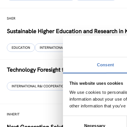
SHER
Sustainable Higher Education and Research in 
EDUCATION
INTERNATIONAL R&I COOPERATION
…
Consent
Technology Foresight for Circular Economy in
This website uses cookies
INTERNATIONAL R&I COOPERATION
SCIENCE, TECHNOLOGY, AND IN
We use cookies to personalis
information about your use of
other information that you’ve
INHERIT
Consent
Necessary
Selection