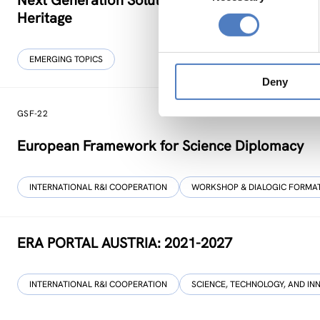
Next Generation Solutions for Sustainable, Inclu
Heritage
EMERGING TOPICS
Deny
GSF-22
European Framework for Science Diplomacy
INTERNATIONAL R&I COOPERATION
WORKSHOP & DIALOGIC FORMA
ERA PORTAL AUSTRIA: 2021-2027
INTERNATIONAL R&I COOPERATION
SCIENCE, TECHNOLOGY, AND IN