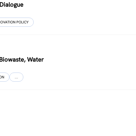
 Dialogue
NOVATION POLICY
, Biowaste, Water
ION
…