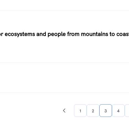
for ecosystems and people from mountains to coas
1
2
3
4
Previous
page