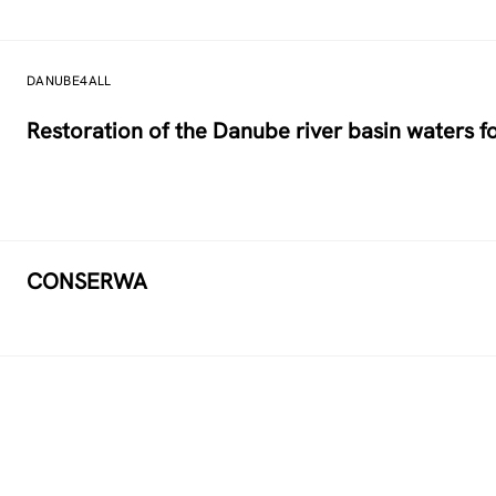
DANUBE4ALL
Restoration of the Danube river basin waters 
CONSERWA