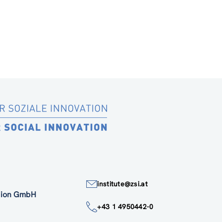
institute@zsi.at
ation GmbH
+43 1 4950442-0