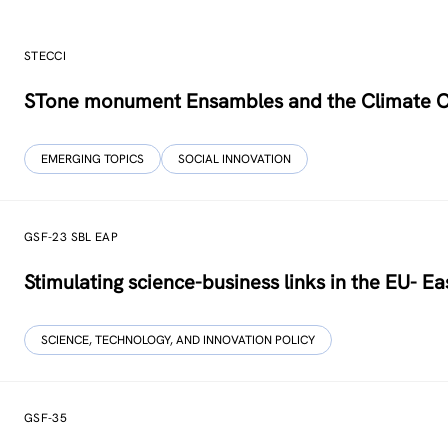
STECCI
STone monument Ensambles and the Climate 
EMERGING TOPICS
SOCIAL INNOVATION
GSF-23 SBL EAP
Stimulating science-business links in the EU- Ea
SCIENCE, TECHNOLOGY, AND INNOVATION POLICY
GSF-35