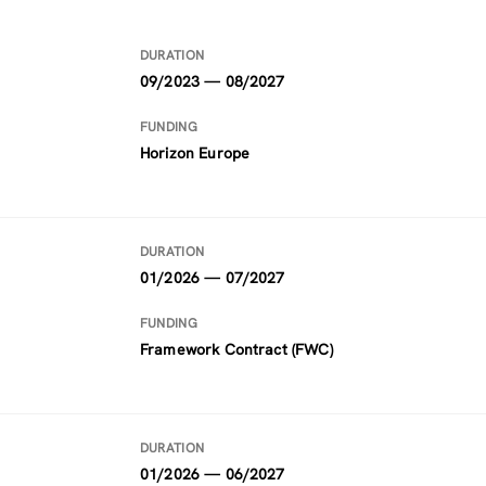
DURATION
09/2023 — 08/2027
FUNDING
Horizon Europe
DURATION
01/2026 — 07/2027
FUNDING
Framework Contract (FWC)
DURATION
01/2026 — 06/2027