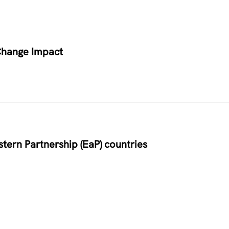
Change Impact
stern Partnership (EaP) countries