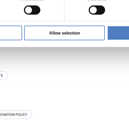
sive, Resource-efficient and Resilient Cultural
Allow selection
TS
NOVATION POLICY