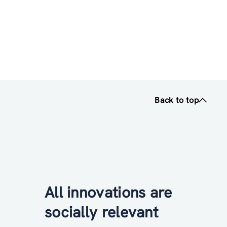
Back to top
All innovations are
socially relevant