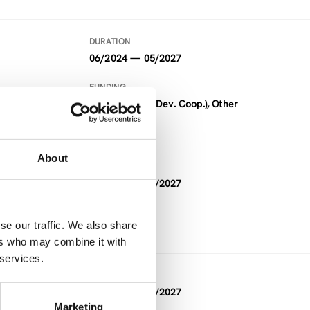
DURATION
06/2024 — 05/2027
FUNDING
ADC (Austrian Dev. Coop.), Other
About
DURATION
05/2026 — 05/2027
FUNDING
se our traffic. We also share
Other
ers who may combine it with
 services.
DURATION
10/2023 — 03/2027
Marketing