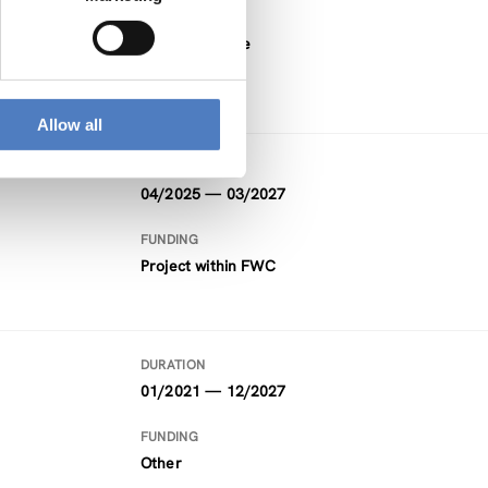
FUNDING
Horizon Europe
Allow all
DURATION
04/2025 — 03/2027
FUNDING
Project within FWC
DURATION
01/2021 — 12/2027
FUNDING
Other