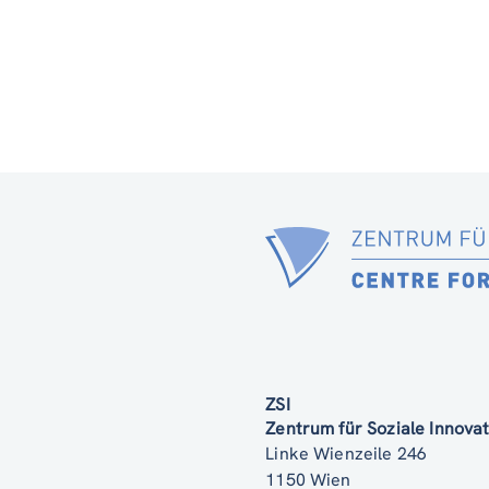
ZSI
Zentrum für Soziale Innov
Linke Wienzeile 246
1150 Wien