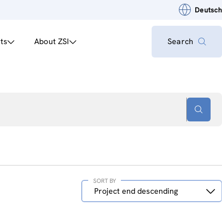
Deutsch
ts
About ZSI
Search
SORT BY
Sort
Project end descending
by