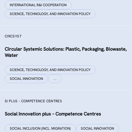
INTERNATIONAL R&I COOPERATION
SCIENCE, TECHNOLOGY, AND INNOVATION POLICY
CIRCSYST
Circular Systemic Solutions: Plastic, Packaging, Biowaste,
Water
SCIENCE, TECHNOLOGY, AND INNOVATION POLICY
SOCIAL INNOVATION
…
SI PLUS – COMPETENCE CENTRES
Social Innovation plus – Competence Centres
SOCIAL INCLUSION (INCL. MIGRATION)
SOCIAL INNOVATION