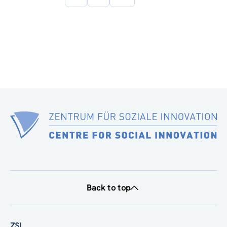
page
Back to top
ZSI