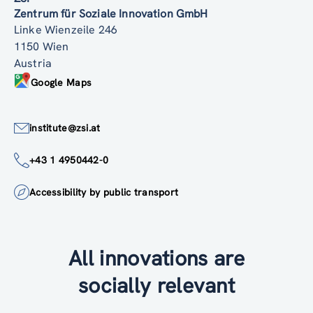
Zentrum für Soziale Innovation GmbH
Linke Wienzeile 246
1150 Wien
Austria
Google Maps
institute@zsi.at
+43 1 4950442-0
Accessibility by public transport
All innovations are
socially relevant