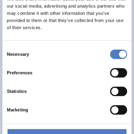
our social media, advertising and analytics partners who
Next Generation Solutions for Sustainable, Inclusive,
Resource-efficient and Resilient Cultural Heritage
may combine it with other information that you’ve
provided to them or that they’ve collected from your use
of their services.
EMERGING TOPICS
Consent
GSF-22
Necessary
Selection
European Framework for Science Diplomacy
Preferences
INTERNATIONAL R&I COOPERATION
WORKSHOP & DIALOGIC FORMATS
Statistics
ERA PORTAL AUSTRIA: 2021-2027
Marketing
INTERNATIONAL R&I COOPERATION