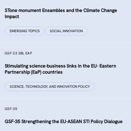
STone monument Ensambles and the Climate Change
Impact
EMERGING TOPICS
SOCIAL INNOVATION
GSF-23 SBL EAP
Stimulating science-business links in the EU- Eastern
Partnership (EaP) countries
SCIENCE, TECHNOLOGY, AND INNOVATION POLICY
GSF-35
GSF-35 Strengthening the EU-ASEAN STI Policy Dialogue