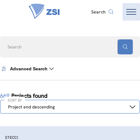
Search
Search
Advanced Search
669
Projects found
SORT BY
Sort
Project end descending
by
STECCI