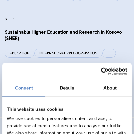
SHER
Sustainable Higher Education and Research in Kosovo
(SHER)
EDUCATION
INTERNATIONAL R&I COOPERATION
…
Technology Foresight for Circular Economy in Armenia
and Moldova
Consent
Details
About
INTERNATIONAL R&I COOPERATION
SCIENCE, TECHNOLOGY, AND INNOVATION POLICY
…
This website uses cookies
We use cookies to personalise content and ads, to
provide social media features and to analyse our traffic.
INHERIT
We also share information about your use of our site with