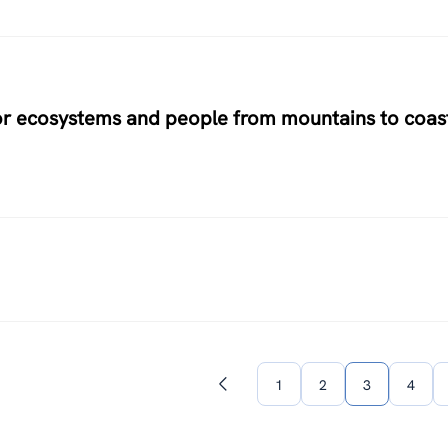
for ecosystems and people from mountains to coas
1
2
3
4
Previous
page