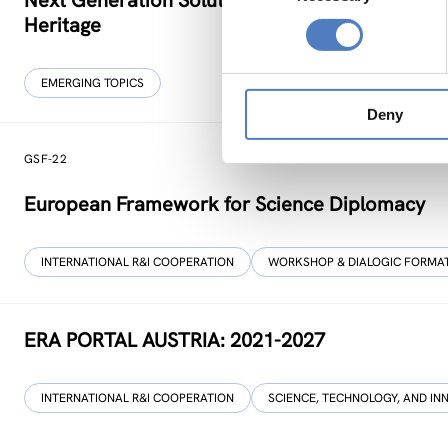
Next Generation Solutions for Sustainable, Inclu
Heritage
EMERGING TOPICS
Deny
GSF-22
European Framework for Science Diplomacy
INTERNATIONAL R&I COOPERATION
WORKSHOP & DIALOGIC FORMA
ERA PORTAL AUSTRIA: 2021-2027
INTERNATIONAL R&I COOPERATION
SCIENCE, TECHNOLOGY, AND IN