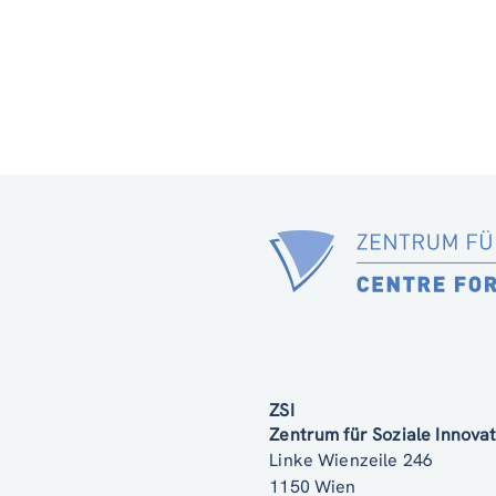
ZSI
Zentrum für Soziale Innov
Linke Wienzeile 246
1150 Wien