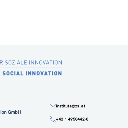
institute@zsi.at
ation GmbH
+43 1 4950442-0