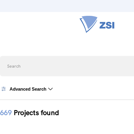
Search
Advanced Search
669
Projects found