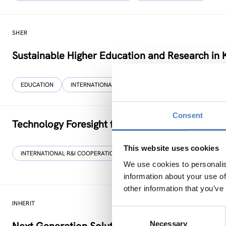
SHER
Sustainable Higher Education and Research in 
EDUCATION
INTERNATIONAL R&I COOPERATION
…
Consent
Technology Foresight for Circular Economy in
This website uses cookies
INTERNATIONAL R&I COOPERATION
SCIENCE, TECHNOLOGY, AND IN
We use cookies to personalis
information about your use of
other information that you’ve
INHERIT
Consent
Necessary
Selection