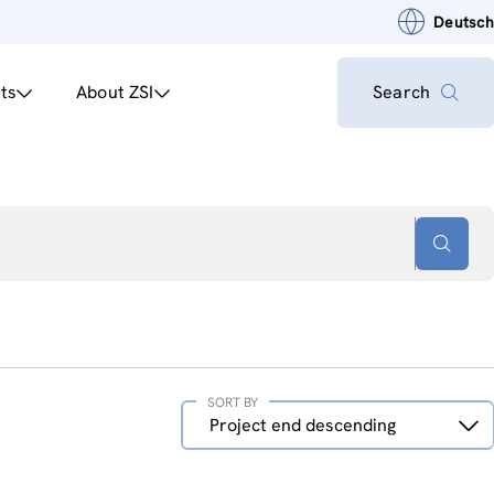
Deutsch
ts
About ZSI
Search
SORT BY
Sort
Project end descending
by