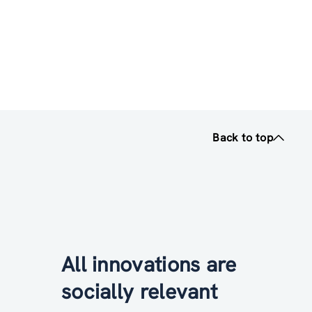
Back to top
All innovations are
socially relevant