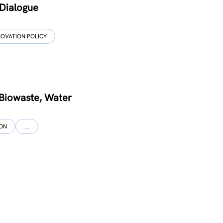
 Dialogue
NOVATION POLICY
, Biowaste, Water
ION
…