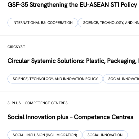
GSF-35 Strengthening the EU-ASEAN STI Policy
INTERNATIONAL R&I COOPERATION
SCIENCE, TECHNOLOGY, AND IN
CIRCSYST
Circular Systemic Solutions: Plastic, Packaging
SCIENCE, TECHNOLOGY, AND INNOVATION POLICY
SOCIAL INNOVAT
SI PLUS – COMPETENCE CENTRES
Social Innovation plus – Competence Centres
SOCIAL INCLUSION (INCL. MIGRATION)
SOCIAL INNOVATION