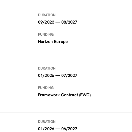
DURATION
09/2023 — 08/2027
FUNDING
Horizon Europe
DURATION
01/2026 — 07/2027
FUNDING
Framework Contract (FWC)
DURATION
01/2026 — 06/2027