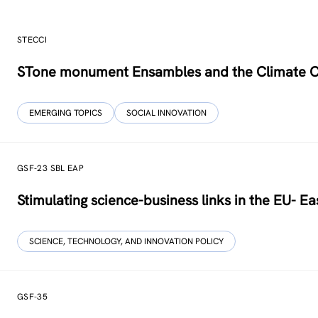
STECCI
STone monument Ensambles and the Climate 
EMERGING TOPICS
SOCIAL INNOVATION
GSF-23 SBL EAP
Stimulating science-business links in the EU- Ea
SCIENCE, TECHNOLOGY, AND INNOVATION POLICY
GSF-35