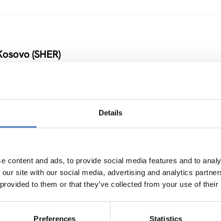
Kosovo (SHER)
Details
 Armenia and Moldova
NOVATION POLICY
…
e content and ads, to provide social media features and to analy
 our site with our social media, advertising and analytics partn
 provided to them or that they’ve collected from your use of their
Preferences
Statistics