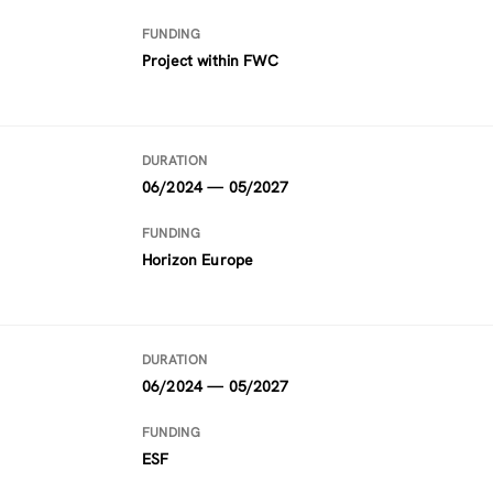
FUNDING
Project within FWC
DURATION
06/2024 — 05/2027
FUNDING
Horizon Europe
DURATION
06/2024 — 05/2027
FUNDING
ESF