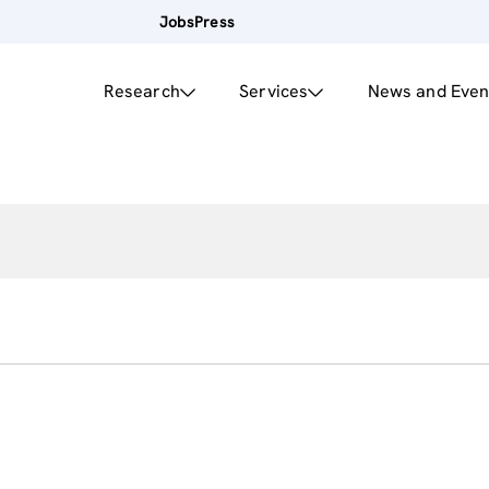
Jobs
Press
Research
Services
News and Even