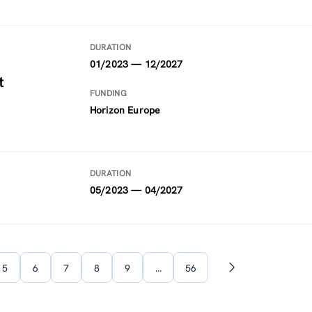
DURATION
01/2023 — 12/2027
t
FUNDING
Horizon Europe
DURATION
05/2023 — 04/2027
5
6
7
8
9
…
56
Next
page