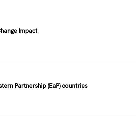
Change Impact
stern Partnership (EaP) countries