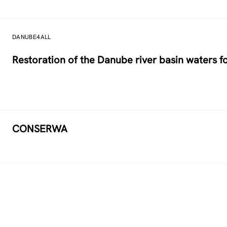
DANUBE4ALL
Restoration of the Danube river basin waters 
CONSERWA