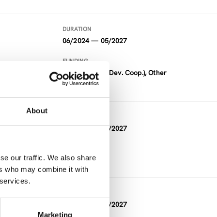
DURATION
06/2024 — 05/2027
FUNDING
ADC (Austrian Dev. Coop.), Other
About
DURATION
05/2026 — 05/2027
FUNDING
se our traffic. We also share
Other
ers who may combine it with
 services.
DURATION
10/2023 — 03/2027
Marketing