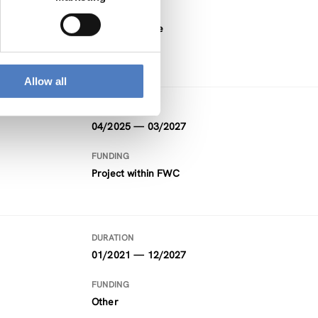
FUNDING
Horizon Europe
Allow all
DURATION
04/2025 — 03/2027
FUNDING
Project within FWC
DURATION
01/2021 — 12/2027
FUNDING
Other