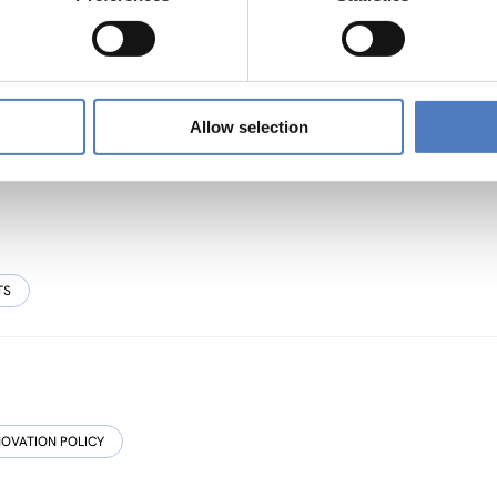
sive, Resource-efficient and Resilient Cultural
Allow selection
TS
NOVATION POLICY