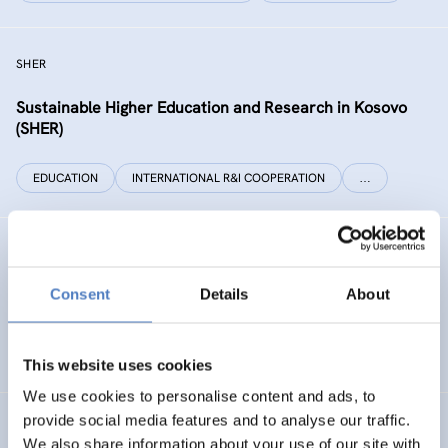
SHER
Sustainable Higher Education and Research in Kosovo
(SHER)
EDUCATION
INTERNATIONAL R&I COOPERATION
…
Technology Foresight for Circular Economy in Armenia
and Moldova
Consent
Details
About
INTERNATIONAL R&I COOPERATION
SCIENCE, TECHNOLOGY, AND INNOVATION POLICY
…
This website uses cookies
We use cookies to personalise content and ads, to
provide social media features and to analyse our traffic.
INHERIT
We also share information about your use of our site with