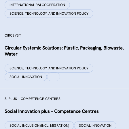
INTERNATIONAL R&I COOPERATION
SCIENCE, TECHNOLOGY, AND INNOVATION POLICY
CIRCSYST
Circular Systemic Solutions: Plastic, Packaging, Biowaste,
Water
SCIENCE, TECHNOLOGY, AND INNOVATION POLICY
SOCIAL INNOVATION
…
SI PLUS – COMPETENCE CENTRES
Social Innovation plus – Competence Centres
SOCIAL INCLUSION (INCL. MIGRATION)
SOCIAL INNOVATION