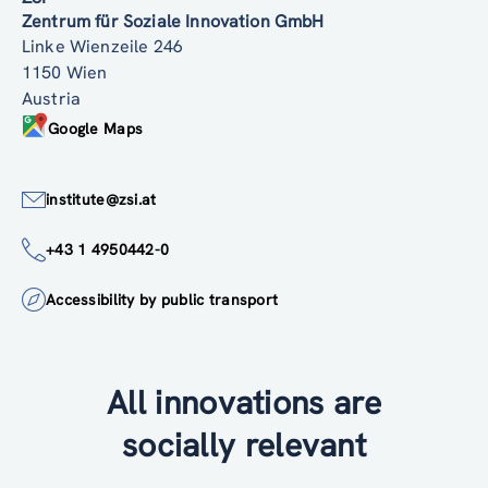
Zentrum für Soziale Innovation GmbH
Linke Wienzeile 246
1150 Wien
Austria
Google Maps
institute@zsi.at
+43 1 4950442-0
Accessibility by public transport
All innovations are
socially relevant