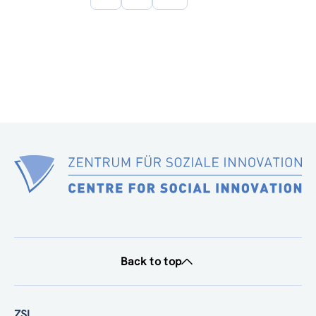
page
Back to top
ZSI