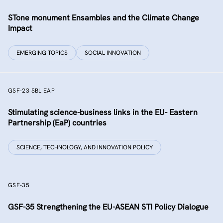
STone monument Ensambles and the Climate Change
Impact
EMERGING TOPICS
SOCIAL INNOVATION
GSF-23 SBL EAP
Stimulating science-business links in the EU- Eastern
Partnership (EaP) countries
SCIENCE, TECHNOLOGY, AND INNOVATION POLICY
GSF-35
GSF-35 Strengthening the EU-ASEAN STI Policy Dialogue