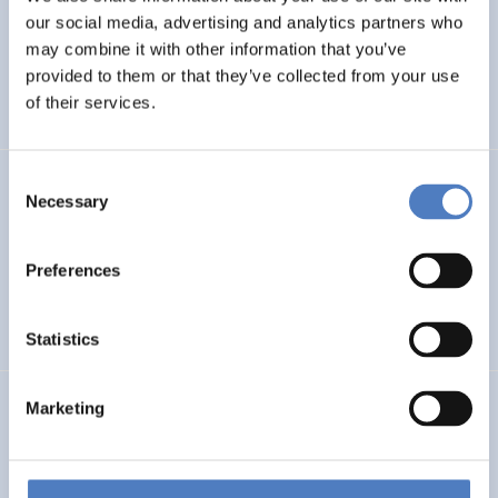
our social media, advertising and analytics partners who
Next Generation Solutions for Sustainable, Inclusive,
Resource-efficient and Resilient Cultural Heritage
may combine it with other information that you’ve
provided to them or that they’ve collected from your use
of their services.
EMERGING TOPICS
Consent
GSF-22
Necessary
Selection
European Framework for Science Diplomacy
Preferences
INTERNATIONAL R&I COOPERATION
WORKSHOP & DIALOGIC FORMATS
Statistics
ERA PORTAL AUSTRIA: 2021-2027
Marketing
INTERNATIONAL R&I COOPERATION