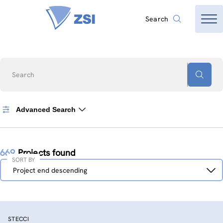
Search
Search
Advanced Search
669
Projects found
SORT BY
Sort
Project end descending
by
STECCI