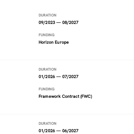
DURATION
09/2023 — 08/2027
FUNDING
Horizon Europe
DURATION
01/2026 — 07/2027
FUNDING
Framework Contract (FWC)
DURATION
01/2026 — 06/2027