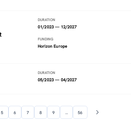
DURATION
01/2023 — 12/2027
t
FUNDING
Horizon Europe
DURATION
05/2023 — 04/2027
5
6
7
8
9
…
56
Next
page