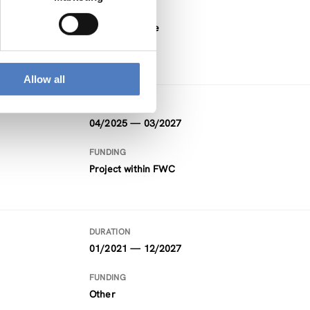
FUNDING
Horizon Europe
Allow all
DURATION
04/2025 — 03/2027
FUNDING
Project within FWC
DURATION
01/2021 — 12/2027
FUNDING
Other