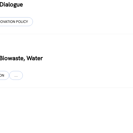
 Dialogue
NOVATION POLICY
, Biowaste, Water
ION
…