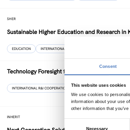
SHER
Sustainable Higher Education and Research in 
EDUCATION
INTERNATIONAL R&I COOPERATION
…
Consent
Technology Foresight for Circular Economy in
This website uses cookies
INTERNATIONAL R&I COOPERATION
SCIENCE, TECHNOLOGY, AND IN
We use cookies to personalis
information about your use of
other information that you’ve
INHERIT
Consent
Necessary
Selection