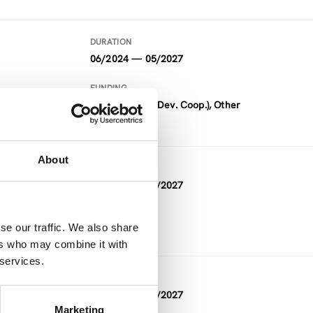
DURATION
06/2024 — 05/2027
FUNDING
ADC (Austrian Dev. Coop.), Other
About
DURATION
05/2026 — 05/2027
FUNDING
se our traffic. We also share
Other
ers who may combine it with
 services.
DURATION
10/2023 — 03/2027
Marketing