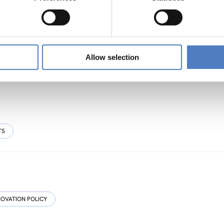
sive, Resource-efficient and Resilient Cultural
Allow selection
TS
NOVATION POLICY