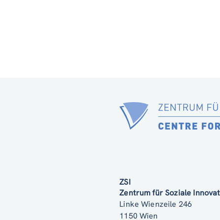
ZSI
Zentrum für Soziale Innov
Linke Wienzeile 246
1150 Wien