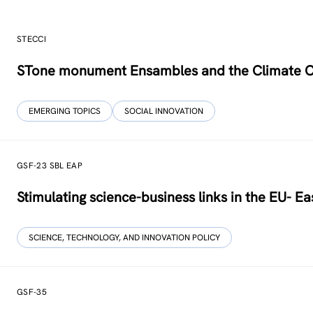
STECCI
STone monument Ensambles and the Climate 
EMERGING TOPICS
SOCIAL INNOVATION
GSF-23 SBL EAP
Stimulating science-business links in the EU- Ea
SCIENCE, TECHNOLOGY, AND INNOVATION POLICY
GSF-35