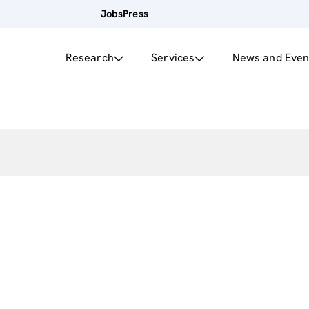
Jobs
Press
Research
Services
News and Even