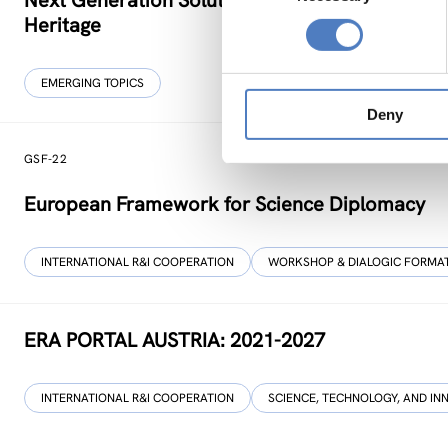
Next Generation Solutions for Sustainable, Inclu
Heritage
EMERGING TOPICS
Deny
GSF-22
European Framework for Science Diplomacy
INTERNATIONAL R&I COOPERATION
WORKSHOP & DIALOGIC FORMA
ERA PORTAL AUSTRIA: 2021-2027
INTERNATIONAL R&I COOPERATION
SCIENCE, TECHNOLOGY, AND IN