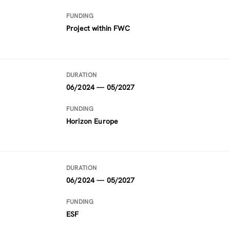
FUNDING
Project within FWC
DURATION
06/2024 — 05/2027
FUNDING
Horizon Europe
DURATION
06/2024 — 05/2027
FUNDING
ESF