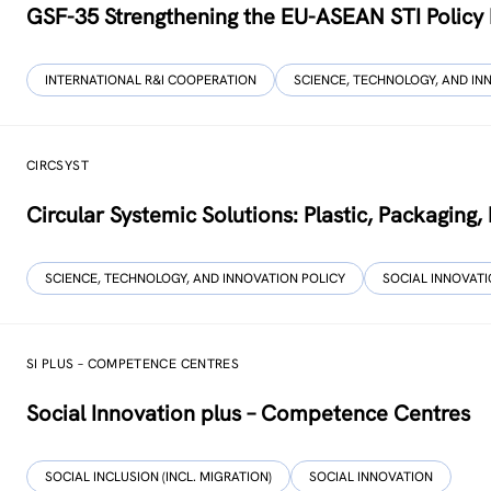
GSF-35 Strengthening the EU-ASEAN STI Policy
INTERNATIONAL R&I COOPERATION
SCIENCE, TECHNOLOGY, AND IN
CIRCSYST
Circular Systemic Solutions: Plastic, Packaging
SCIENCE, TECHNOLOGY, AND INNOVATION POLICY
SOCIAL INNOVAT
SI PLUS – COMPETENCE CENTRES
Social Innovation plus – Competence Centres
SOCIAL INCLUSION (INCL. MIGRATION)
SOCIAL INNOVATION