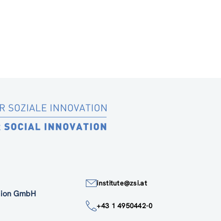
institute@zsi.at
ation GmbH
+43 1 4950442-0