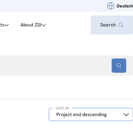
Deutsch
ts
About ZSI
Search
SORT BY
Sort
Project end descending
by