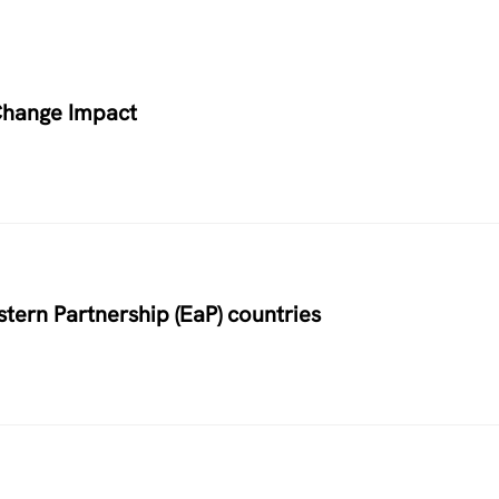
Change Impact
stern Partnership (EaP) countries