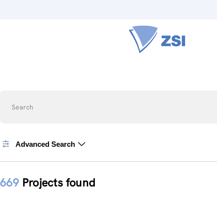
Search
Advanced Search
669
Projects found