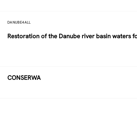
DANUBE4ALL
Restoration of the Danube river basin waters 
CONSERWA