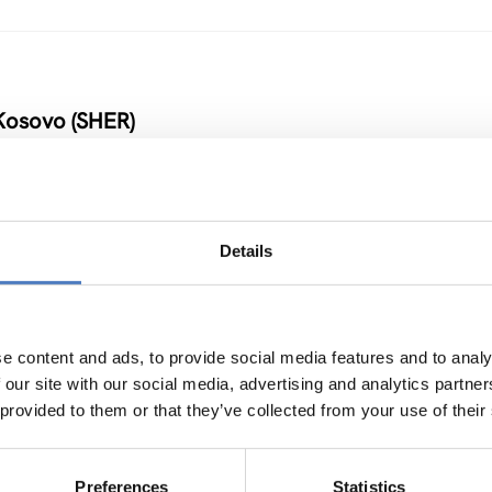
Kosovo (SHER)
Details
 Armenia and Moldova
NOVATION POLICY
…
e content and ads, to provide social media features and to analy
 our site with our social media, advertising and analytics partn
 provided to them or that they’ve collected from your use of their
Preferences
Statistics