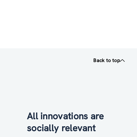
Back to top
All innovations are
socially relevant