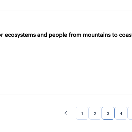
for ecosystems and people from mountains to coas
1
2
3
4
Previous
page