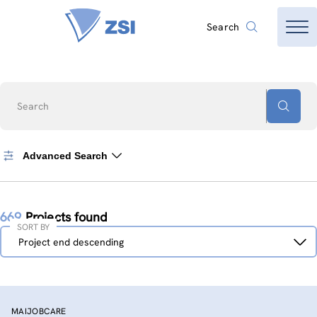
Search
Search
Advanced Search
669
Projects found
SORT BY
Sort
Project end descending
by
MAIJOBCARE