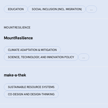
EDUCATION
SOCIAL INCLUSION (INCL. MIGRATION)
…
MOUNTRESILIENCE
MountResilience
CLIMATE ADAPTATION & MITIGATION
SCIENCE, TECHNOLOGY, AND INNOVATION POLICY
…
make-a-thek
SUSTAINABLE RESOURCE SYSTEMS
CO-DESIGN AND DESIGN-THINKING