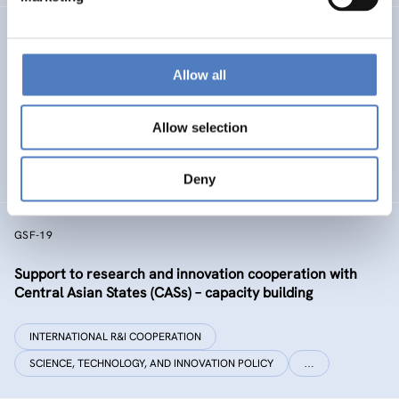
GSF-32 UKRAINE COALITION SUPPORT
Allow all
Support to the International Coalition for Science,
Research and Innovation in Ukraine
Allow selection
INTERNATIONAL R&I COOPERATION
SCIENCE, TECHNOLOGY, AND INNOVATION POLICY
Deny
GSF-19
Support to research and innovation cooperation with
Central Asian States (CASs) – capacity building
INTERNATIONAL R&I COOPERATION
SCIENCE, TECHNOLOGY, AND INNOVATION POLICY
…