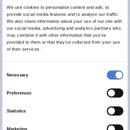
We use cookies to personalise content and ads, to
SCIENCE, TECHNOLOGY, AND INNOVATION POLICY
…
provide social media features and to analyse our traffic.
We also share information about your use of our site with
our social media, advertising and analytics partners who
SERIGO
may combine it with other information that you’ve
provided to them or that they’ve collected from your use
Social Economy for Resilience, Inclusion and Good Life in
Rural Areas
of their services.
SOCIAL INCLUSION (INCL. MIGRATION)
SOCIAL INNOVATION
Consent
…
Necessary
Selection
Preferences
MSF
Mission Service Facility
Statistics
CLIMATE ADAPTATION & MITIGATION
EDUCATION
…
Marketing