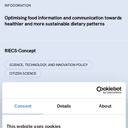
INFOODMATION
Optimising food information and communication towards
healthier and more sustainable dietary patterns
RIECS-Concept
SCIENCE, TECHNOLOGY, AND INNOVATION POLICY
CITIZEN SCIENCE
RESIST
Consent
Details
About
RESIST – Regions for climate change resilience through
Innovation, Science and Technology
This website uses cookies
CLIMATE ADAPTATION & MITIGATION