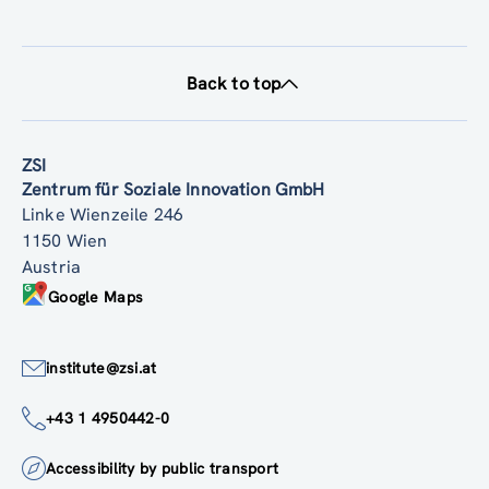
Back to top
ZSI
Zentrum für Soziale Innovation GmbH
Linke Wienzeile 246
1150 Wien
Austria
Google Maps
institute@zsi.at
+43 1 4950442-0
Accessibility by public transport