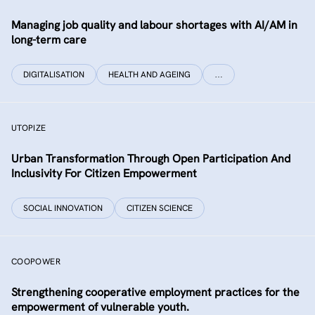
Managing job quality and labour shortages with AI/AM in
long-term care
DIGITALISATION
HEALTH AND AGEING
…
UTOPIZE
Urban Transformation Through Open Participation And
Inclusivity For Citizen Empowerment
SOCIAL INNOVATION
CITIZEN SCIENCE
COOPOWER
Strengthening cooperative employment practices for the
empowerment of vulnerable youth.