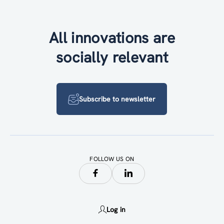
All innovations are
socially relevant
Subscribe to newsletter
FOLLOW US ON
Log in