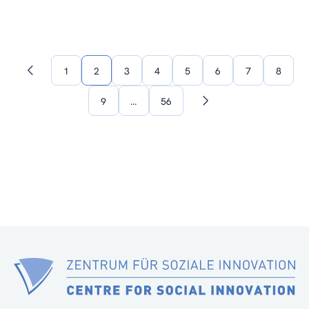
1
2
3
4
5
6
7
8
Previous
page
9
…
56
Next
page