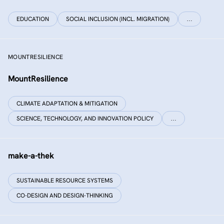
EDUCATION
SOCIAL INCLUSION (INCL. MIGRATION)
…
MOUNTRESILIENCE
MountResilience
CLIMATE ADAPTATION & MITIGATION
SCIENCE, TECHNOLOGY, AND INNOVATION POLICY
…
make-a-thek
SUSTAINABLE RESOURCE SYSTEMS
CO-DESIGN AND DESIGN-THINKING