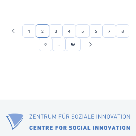
1
2
3
4
5
6
7
8
Previous
page
9
…
56
Next
page