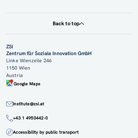
Back to top
ZSI
Zentrum für Soziale Innovation GmbH
Linke Wienzeile 246
1150 Wien
Austria
Google Maps
institute@zsi.at
+43 1 4950442-0
Accessibility by public transport