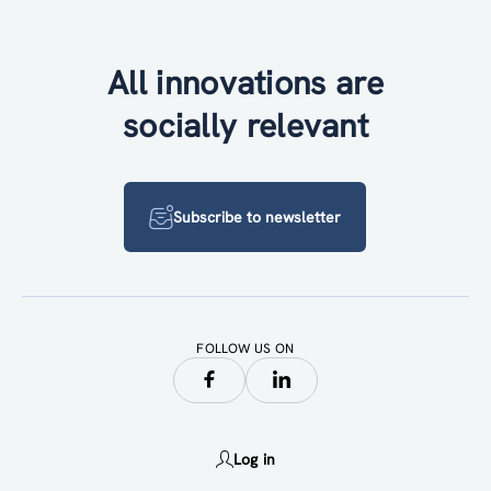
All innovations are
socially relevant
Subscribe to newsletter
FOLLOW US ON
Log in