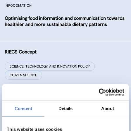
INFOODMATION
Optimising food information and communication towards
healthier and more sustainable dietary patterns
RIECS-Concept
SCIENCE, TECHNOLOGY, AND INNOVATION POLICY
CITIZEN SCIENCE
RESIST
Consent
Details
About
RESIST – Regions for climate change resilience through
Innovation, Science and Technology
This website uses cookies
CLIMATE ADAPTATION & MITIGATION