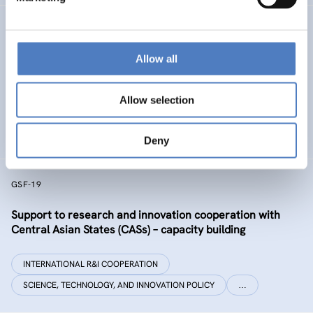
GSF-32 UKRAINE COALITION SUPPORT
Allow all
Support to the International Coalition for Science,
Research and Innovation in Ukraine
Allow selection
INTERNATIONAL R&I COOPERATION
SCIENCE, TECHNOLOGY, AND INNOVATION POLICY
Deny
GSF-19
Support to research and innovation cooperation with
Central Asian States (CASs) – capacity building
INTERNATIONAL R&I COOPERATION
SCIENCE, TECHNOLOGY, AND INNOVATION POLICY
…