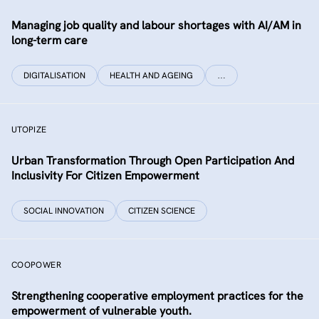
Managing job quality and labour shortages with AI/AM in
long-term care
DIGITALISATION
HEALTH AND AGEING
…
UTOPIZE
Urban Transformation Through Open Participation And
Inclusivity For Citizen Empowerment
SOCIAL INNOVATION
CITIZEN SCIENCE
COOPOWER
Strengthening cooperative employment practices for the
empowerment of vulnerable youth.