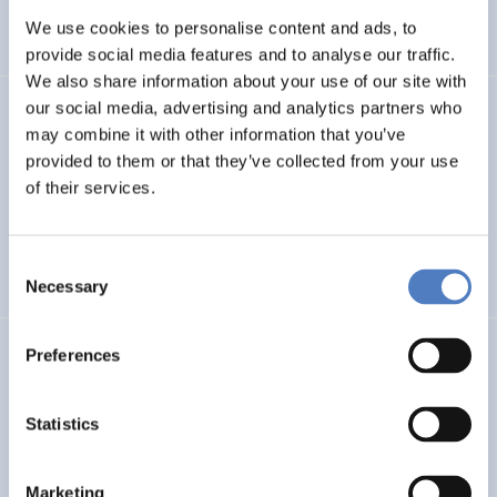
We use cookies to personalise content and ads, to
SCIENCE, TECHNOLOGY, AND INNOVATION POLICY
…
provide social media features and to analyse our traffic.
We also share information about your use of our site with
our social media, advertising and analytics partners who
SERIGO
may combine it with other information that you’ve
provided to them or that they’ve collected from your use
Social Economy for Resilience, Inclusion and Good Life in
Rural Areas
of their services.
SOCIAL INCLUSION (INCL. MIGRATION)
SOCIAL INNOVATION
Consent
…
Necessary
Selection
Preferences
MSF
Mission Service Facility
Statistics
CLIMATE ADAPTATION & MITIGATION
EDUCATION
…
Marketing