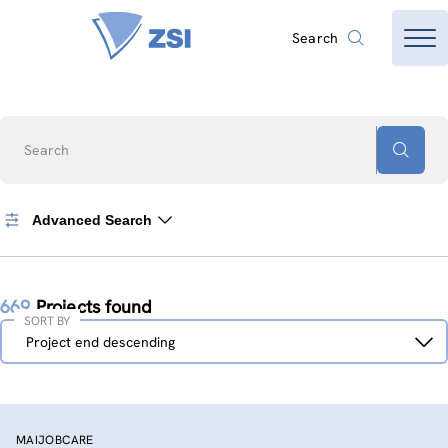
Search
Search
Advanced Search
669
Projects found
SORT BY
Sort
Project end descending
by
MAIJOBCARE