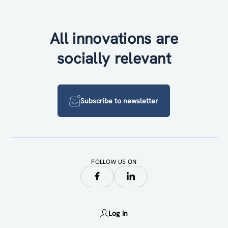
All innovations are
socially relevant
Subscribe to newsletter
FOLLOW US ON
Log in