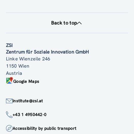
Back to top
ZSI
Zentrum für Soziale Innovation GmbH
Linke Wienzeile 246
1150 Wien
Austria
Google Maps
institute@zsi.at
+43 1 4950442-0
Accessibility by public transport