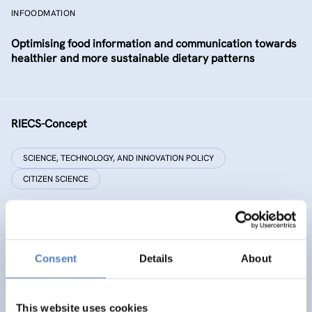
INFOODMATION
Optimising food information and communication towards
healthier and more sustainable dietary patterns
RIECS-Concept
SCIENCE, TECHNOLOGY, AND INNOVATION POLICY
CITIZEN SCIENCE
RESIST
Consent
Details
About
RESIST – Regions for climate change resilience through
Innovation, Science and Technology
This website uses cookies
CLIMATE ADAPTATION & MITIGATION