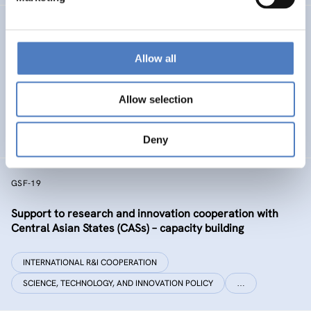
GSF-32 UKRAINE COALITION SUPPORT
Allow all
Support to the International Coalition for Science,
Research and Innovation in Ukraine
Allow selection
INTERNATIONAL R&I COOPERATION
SCIENCE, TECHNOLOGY, AND INNOVATION POLICY
Deny
GSF-19
Support to research and innovation cooperation with
Central Asian States (CASs) – capacity building
INTERNATIONAL R&I COOPERATION
SCIENCE, TECHNOLOGY, AND INNOVATION POLICY
…