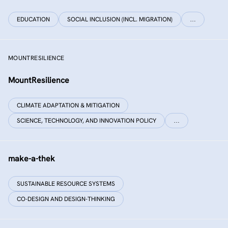
EDUCATION
SOCIAL INCLUSION (INCL. MIGRATION)
…
MOUNTRESILIENCE
MountResilience
CLIMATE ADAPTATION & MITIGATION
SCIENCE, TECHNOLOGY, AND INNOVATION POLICY
…
make-a-thek
SUSTAINABLE RESOURCE SYSTEMS
CO-DESIGN AND DESIGN-THINKING