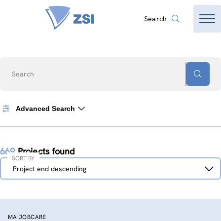
Search
Search
Advanced Search
669
Projects found
SORT BY
Sort
Project end descending
by
MAIJOBCARE