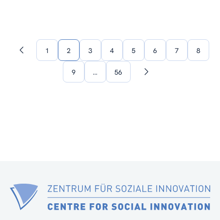
1
2
3
4
5
6
7
8
Previous
page
9
…
56
Next
page