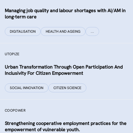
Managing job quality and labour shortages with AI/AM in
long-term care
DIGITALISATION
HEALTH AND AGEING
…
UTOPIZE
Urban Transformation Through Open Participation And
Inclusivity For Citizen Empowerment
SOCIAL INNOVATION
CITIZEN SCIENCE
COOPOWER
Strengthening cooperative employment practices for the
empowerment of vulnerable youth.