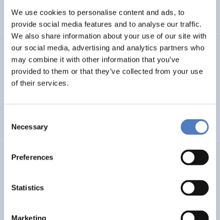
We use cookies to personalise content and ads, to
SCIENCE, TECHNOLOGY, AND INNOVATION POLICY
…
provide social media features and to analyse our traffic.
We also share information about your use of our site with
our social media, advertising and analytics partners who
SERIGO
may combine it with other information that you’ve
provided to them or that they’ve collected from your use
Social Economy for Resilience, Inclusion and Good Life in
Rural Areas
of their services.
SOCIAL INCLUSION (INCL. MIGRATION)
SOCIAL INNOVATION
Consent
…
Necessary
Selection
Preferences
MSF
Mission Service Facility
Statistics
CLIMATE ADAPTATION & MITIGATION
EDUCATION
…
Marketing