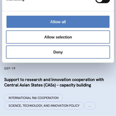
GSF-32 UKRAINE COALITION SUPPORT
Allow all
Support to the International Coalition for Science,
Research and Innovation in Ukraine
Allow selection
INTERNATIONAL R&I COOPERATION
SCIENCE, TECHNOLOGY, AND INNOVATION POLICY
Deny
GSF-19
Support to research and innovation cooperation with
Central Asian States (CASs) – capacity building
INTERNATIONAL R&I COOPERATION
SCIENCE, TECHNOLOGY, AND INNOVATION POLICY
…