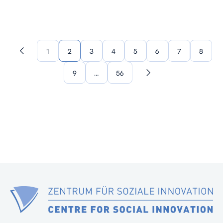
1
2
3
4
5
6
7
8
Previous
page
9
…
56
Next
page