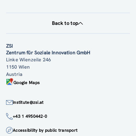
Back to top
ZSI
Zentrum für Soziale Innovation GmbH
Linke Wienzeile 246
1150 Wien
Austria
Google Maps
institute@zsi.at
+43 1 4950442-0
Accessibility by public transport