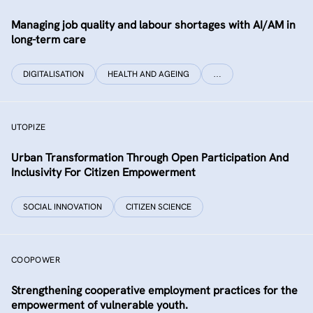
Managing job quality and labour shortages with AI/AM in
long-term care
DIGITALISATION
HEALTH AND AGEING
…
UTOPIZE
Urban Transformation Through Open Participation And
Inclusivity For Citizen Empowerment
SOCIAL INNOVATION
CITIZEN SCIENCE
COOPOWER
Strengthening cooperative employment practices for the
empowerment of vulnerable youth.