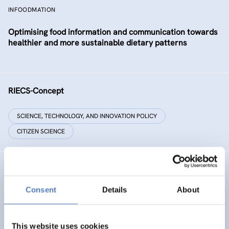
INFOODMATION
Optimising food information and communication towards
healthier and more sustainable dietary patterns
RIECS-Concept
SCIENCE, TECHNOLOGY, AND INNOVATION POLICY
CITIZEN SCIENCE
RESIST
Consent
Details
About
RESIST – Regions for climate change resilience through
Innovation, Science and Technology
This website uses cookies
CLIMATE ADAPTATION & MITIGATION