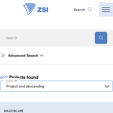
Search
Search
Advanced Search
669
Projects found
SORT BY
Sort
Project end descending
by
MAIJOBCARE