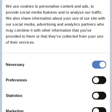
We use cookies to personalise content and ads, to
SCIENCE, TECHNOLOGY, AND INNOVATION POLICY
…
provide social media features and to analyse our traffic.
We also share information about your use of our site with
our social media, advertising and analytics partners who
SERIGO
may combine it with other information that you’ve
provided to them or that they’ve collected from your use
Social Economy for Resilience, Inclusion and Good Life in
Rural Areas
of their services.
SOCIAL INCLUSION (INCL. MIGRATION)
SOCIAL INNOVATION
Consent
…
Necessary
Selection
Preferences
MSF
Mission Service Facility
Statistics
CLIMATE ADAPTATION & MITIGATION
EDUCATION
…
Marketing