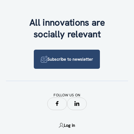
All innovations are
socially relevant
Subscribe to newsletter
FOLLOW US ON
Log in