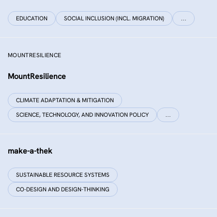
EDUCATION
SOCIAL INCLUSION (INCL. MIGRATION)
…
MOUNTRESILIENCE
MountResilience
CLIMATE ADAPTATION & MITIGATION
SCIENCE, TECHNOLOGY, AND INNOVATION POLICY
…
make-a-thek
SUSTAINABLE RESOURCE SYSTEMS
CO-DESIGN AND DESIGN-THINKING