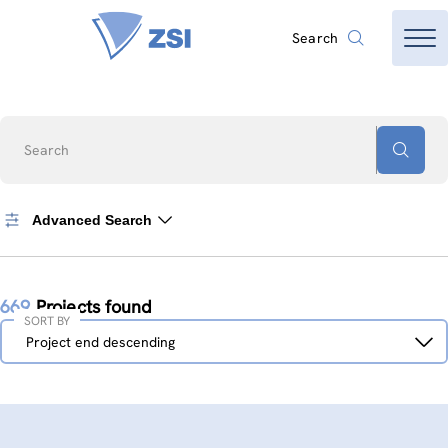
Search
Search
Advanced Search
669
Projects found
SORT BY
Sort
Project end descending
by