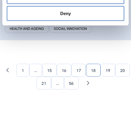
SIC
Deny
Social Innovation Community
HEALTH AND AGEING
SOCIAL INNOVATION
1
…
15
16
17
18
19
20
Previous
page
21
…
56
Next
page