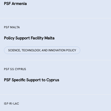
PSF Armenia
PSF MALTA
Policy Support Facility Malta
SCIENCE, TECHNOLOGY, AND INNOVATION POLICY
PSF SS CYPRUS
PSF Specific Support to Cyprus
ISF-RI-LAC