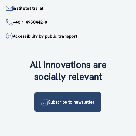
institute@zsi.at
+43 1 4950442-0
Accessibility by public transport
All innovations are
socially relevant
Subscribe to newsletter