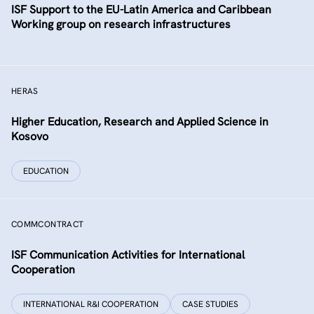
ISF Support to the EU-Latin America and Caribbean
Working group on research infrastructures
HERAS
Higher Education, Research and Applied Science in
Kosovo
EDUCATION
COMMCONTRACT
ISF Communication Activities for International
Cooperation
INTERNATIONAL R&I COOPERATION
CASE STUDIES