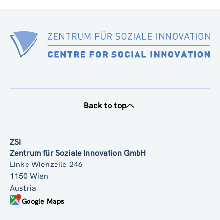
Back to top
ZSI
Zentrum für Soziale Innovation GmbH
Linke Wienzeile 246
1150 Wien
Austria
Google Maps