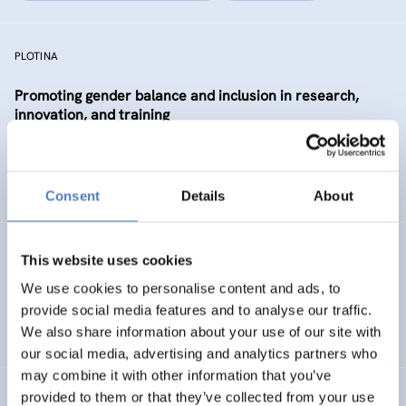
PLOTINA
Promoting gender balance and inclusion in research,
innovation, and training
SCIENCE, TECHNOLOGY, AND INNOVATION POLICY
SOCIAL INCLUSION (INCL. MIGRATION)
…
Consent
Details
About
SP WBC (PHASE 1)
This website uses cookies
We use cookies to personalise content and ads, to
ISF Support for the Steering Platform on Research and
provide social media features and to analyse our traffic.
Innovation for Western Balkan Countries
We also share information about your use of our site with
our social media, advertising and analytics partners who
may combine it with other information that you’ve
provided to them or that they’ve collected from your use
Absolvent_innenstudie für die Akademie der bildenden