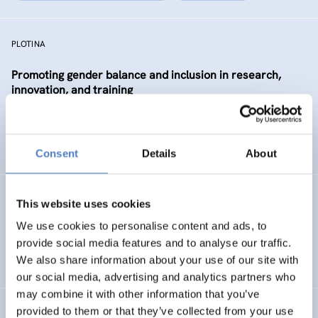
PLOTINA
Promoting gender balance and inclusion in research,
innovation, and training
SCIENCE, TECHNOLOGY, AND INNOVATION POLICY
SOCIAL INCLUSION (INCL. MIGRATION)
…
Consent
Details
About
SP WBC (PHASE 1)
This website uses cookies
We use cookies to personalise content and ads, to
ISF Support for the Steering Platform on Research and
provide social media features and to analyse our traffic.
Innovation for Western Balkan Countries
We also share information about your use of our site with
our social media, advertising and analytics partners who
may combine it with other information that you’ve
provided to them or that they’ve collected from your use
Absolvent_innenstudie für die Akademie der bildenden