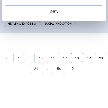
SIC
Deny
Social Innovation Community
HEALTH AND AGEING
SOCIAL INNOVATION
1
…
15
16
17
18
19
20
Previous
page
21
…
56
Next
page