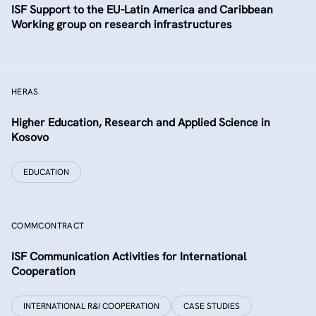
ISF Support to the EU-Latin America and Caribbean
Working group on research infrastructures
HERAS
Higher Education, Research and Applied Science in
Kosovo
EDUCATION
COMMCONTRACT
ISF Communication Activities for International
Cooperation
INTERNATIONAL R&I COOPERATION
CASE STUDIES