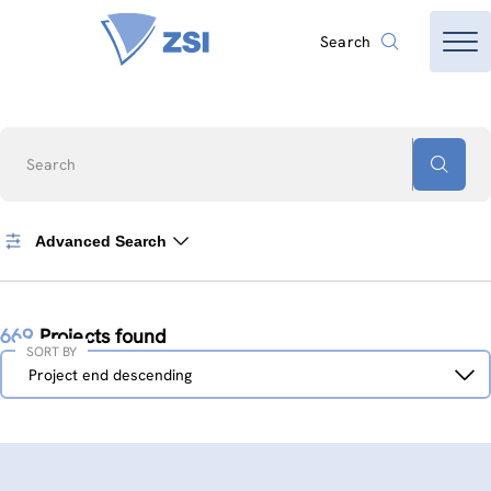
Search
Search
Advanced Search
669
Projects found
SORT BY
Sort
Project end descending
by