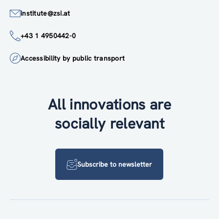
institute@zsi.at
+43 1 4950442-0
Accessibility by public transport
All innovations are
socially relevant
Subscribe to newsletter