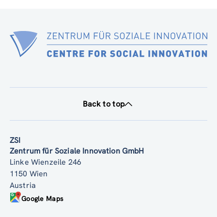
Back to top
ZSI
Zentrum für Soziale Innovation GmbH
Linke Wienzeile 246
1150 Wien
Austria
Google Maps