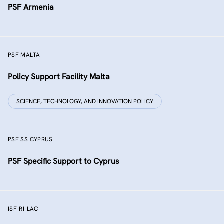
PSF Armenia
PSF MALTA
Policy Support Facility Malta
SCIENCE, TECHNOLOGY, AND INNOVATION POLICY
PSF SS CYPRUS
PSF Specific Support to Cyprus
ISF-RI-LAC