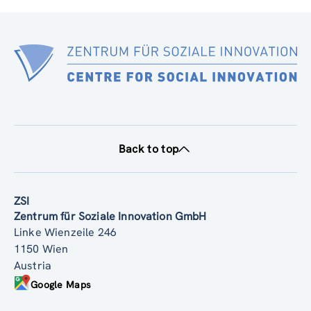
Back to top
ZSI
Zentrum für Soziale Innovation GmbH
Linke Wienzeile 246
1150 Wien
Austria
Google Maps