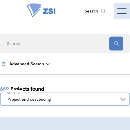
Search
Search
Advanced Search
669
Projects found
SORT BY
Sort
Project end descending
by