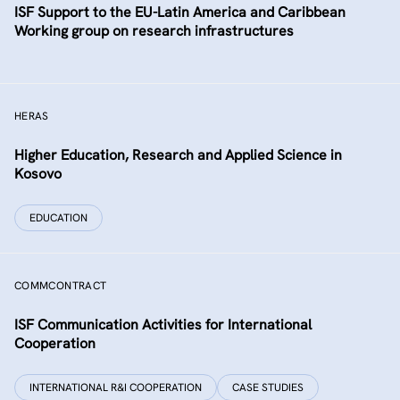
ISF Support to the EU-Latin America and Caribbean
Working group on research infrastructures
HERAS
Higher Education, Research and Applied Science in
Kosovo
EDUCATION
COMMCONTRACT
ISF Communication Activities for International
Cooperation
INTERNATIONAL R&I COOPERATION
CASE STUDIES