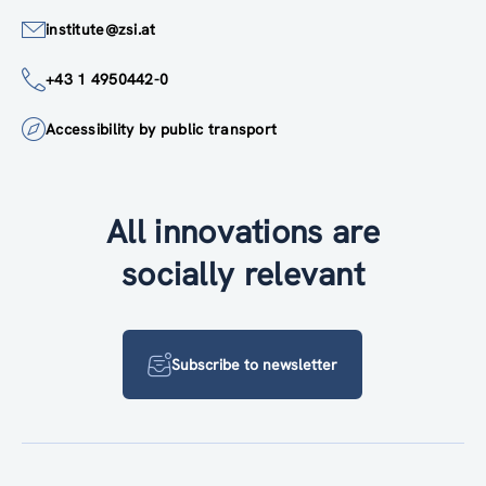
institute@zsi.at
+43 1 4950442-0
Accessibility by public transport
All innovations are
socially relevant
Subscribe to newsletter