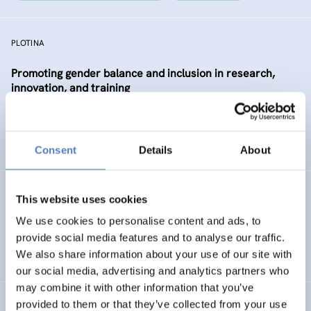
PLOTINA
Promoting gender balance and inclusion in research,
innovation, and training
SCIENCE, TECHNOLOGY, AND INNOVATION POLICY
SOCIAL INCLUSION (INCL. MIGRATION)
…
Consent
Details
About
SP WBC (PHASE 1)
This website uses cookies
We use cookies to personalise content and ads, to
ISF Support for the Steering Platform on Research and
provide social media features and to analyse our traffic.
Innovation for Western Balkan Countries
We also share information about your use of our site with
our social media, advertising and analytics partners who
may combine it with other information that you’ve
provided to them or that they’ve collected from your use
Absolvent_innenstudie für die Akademie der bildenden