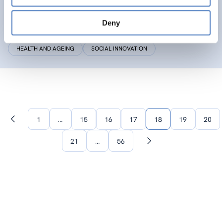
SIC
Deny
Social Innovation Community
HEALTH AND AGEING
SOCIAL INNOVATION
1
…
15
16
17
18
19
20
Previous
page
21
…
56
Next
page