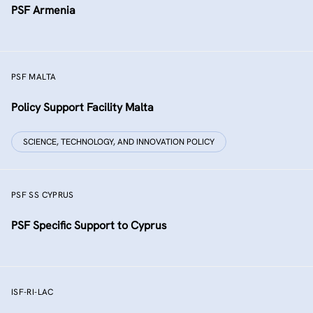
PSF Armenia
PSF MALTA
Policy Support Facility Malta
SCIENCE, TECHNOLOGY, AND INNOVATION POLICY
PSF SS CYPRUS
PSF Specific Support to Cyprus
ISF-RI-LAC