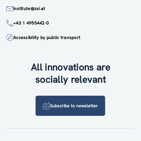
institute@zsi.at
+43 1 4950442-0
Accessibility by public transport
All innovations are
socially relevant
Subscribe to newsletter