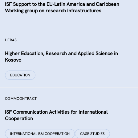
ISF Support to the EU-Latin America and Caribbean
Working group on research infrastructures
HERAS
Higher Education, Research and Applied Science in
Kosovo
EDUCATION
COMMCONTRACT
ISF Communication Activities for International
Cooperation
INTERNATIONAL R&I COOPERATION
CASE STUDIES