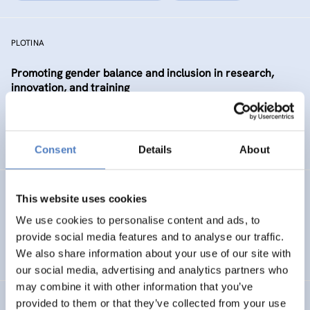
PLOTINA
Promoting gender balance and inclusion in research,
innovation, and training
SCIENCE, TECHNOLOGY, AND INNOVATION POLICY
SOCIAL INCLUSION (INCL. MIGRATION)
…
Consent
Details
About
SP WBC (PHASE 1)
This website uses cookies
We use cookies to personalise content and ads, to
ISF Support for the Steering Platform on Research and
provide social media features and to analyse our traffic.
Innovation for Western Balkan Countries
We also share information about your use of our site with
our social media, advertising and analytics partners who
may combine it with other information that you’ve
provided to them or that they’ve collected from your use
Absolvent_innenstudie für die Akademie der bildenden