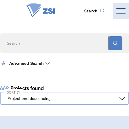
Search
Search
Advanced Search
669
Projects found
SORT BY
Sort
Project end descending
by