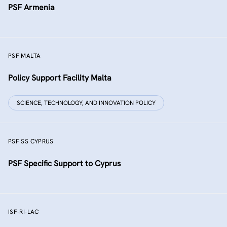
PSF Armenia
PSF MALTA
Policy Support Facility Malta
SCIENCE, TECHNOLOGY, AND INNOVATION POLICY
PSF SS CYPRUS
PSF Specific Support to Cyprus
ISF-RI-LAC