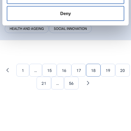
SIC
Deny
Social Innovation Community
HEALTH AND AGEING
SOCIAL INNOVATION
1
…
15
16
17
18
19
20
Previous
page
21
…
56
Next
page