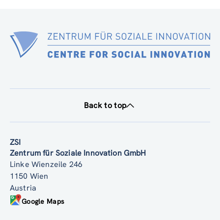
Back to top
ZSI
Zentrum für Soziale Innovation GmbH
Linke Wienzeile 246
1150 Wien
Austria
Google Maps