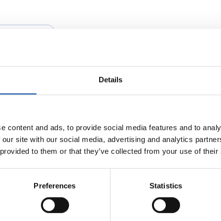
NOVATION POLICY
Details
omacy: A Stakeholder’s Platform
e content and ads, to provide social media features and to analy
 our site with our social media, advertising and analytics partn
 provided to them or that they’ve collected from your use of their
Preferences
Statistics