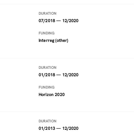
DURATION
07/2018 — 12/2020
FUNDING
Interreg (other)
DURATION
01/2018 — 12/2020
FUNDING
Horizon 2020
DURATION
01/2013 — 12/2020