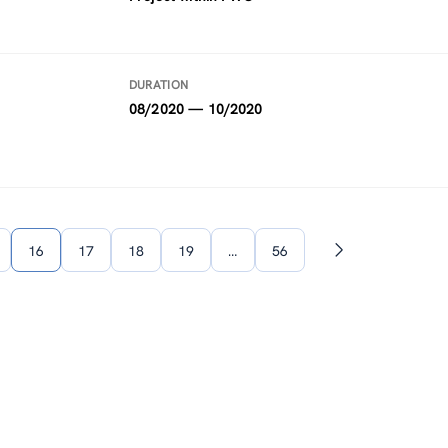
DURATION
08/2020 — 10/2020
16
17
18
19
…
56
Next
page