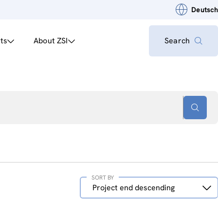
Deutsch
ts
About ZSI
Search
SORT BY
Sort
Project end descending
by