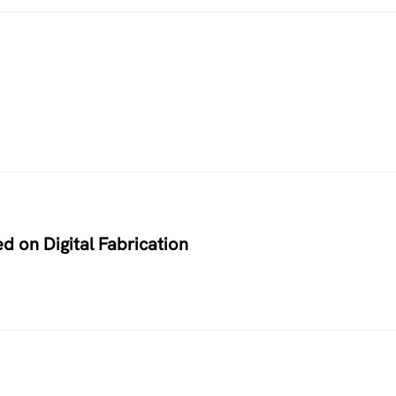
d on Digital Fabrication