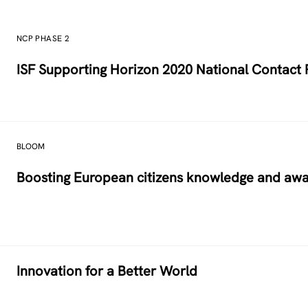
NCP PHASE 2
ISF Supporting Horizon 2020 National Contact P
BLOOM
Boosting European citizens knowledge and aw
Innovation for a Better World