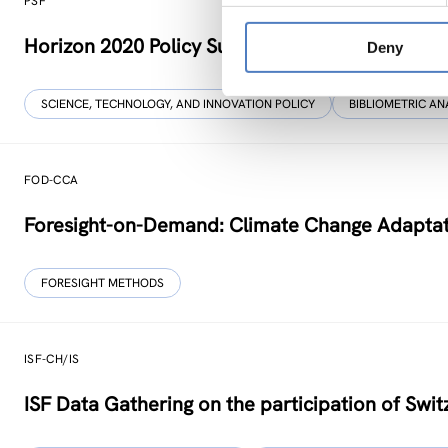
PSF
Horizon 2020 Policy Support Facility
Deny
SCIENCE, TECHNOLOGY, AND INNOVATION POLICY
BIBLIOMETRIC AN
FOD-CCA
Foresight-on-Demand: Climate Change Adaptati
FORESIGHT METHODS
ISF-CH/IS
ISF Data Gathering on the participation of Swit