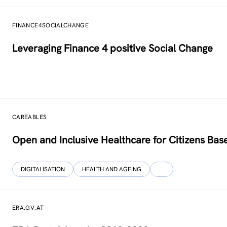
FINANCE4SOCIALCHANGE
Leveraging Finance 4 positive Social Change
CAREABLES
Open and Inclusive Healthcare for Citizens Base
DIGITALISATION
HEALTH AND AGEING
…
ERA.GV.AT