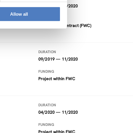
11/2015 — 12/2020
Allow all
FUNDING
Framework Contract (FWC)
DURATION
09/2019 — 11/2020
FUNDING
Project within FWC
DURATION
04/2020 — 11/2020
FUNDING
Project within FWC