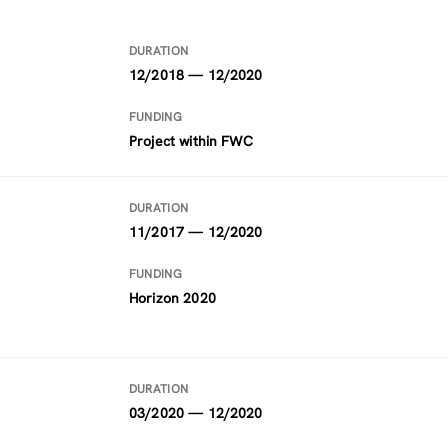
DURATION
12/2018 — 12/2020
FUNDING
Project within FWC
DURATION
11/2017 — 12/2020
FUNDING
Horizon 2020
DURATION
03/2020 — 12/2020