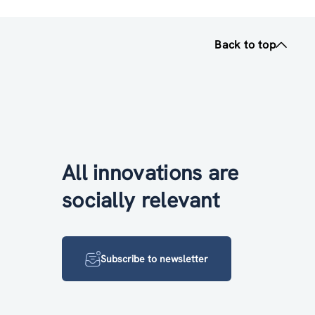
Back to top
All innovations are
socially relevant
Subscribe to newsletter