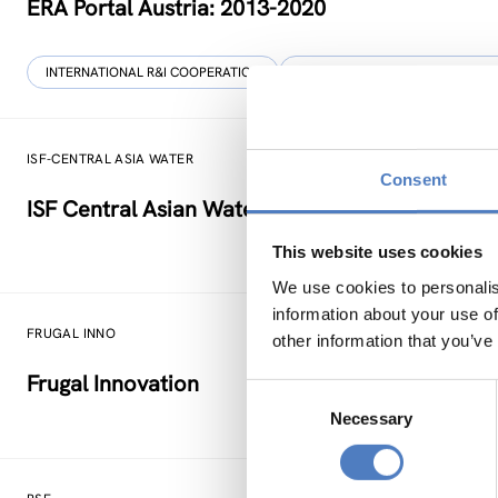
ERA Portal Austria: 2013-2020
INTERNATIONAL R&I COOPERATION
SCIENCE, TECHNOLOGY, AND IN
ISF-CENTRAL ASIA WATER
Consent
ISF Central Asian Water Regional Science Dipl
This website uses cookies
We use cookies to personalis
information about your use of
FRUGAL INNO
other information that you’ve
Frugal Innovation
Consent
Necessary
Selection