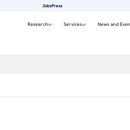
Jobs
Press
Research
Services
News and Even