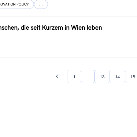
NOVATION POLICY
…
schen, die seit Kurzem in Wien leben
1
…
13
14
15
Previous
page