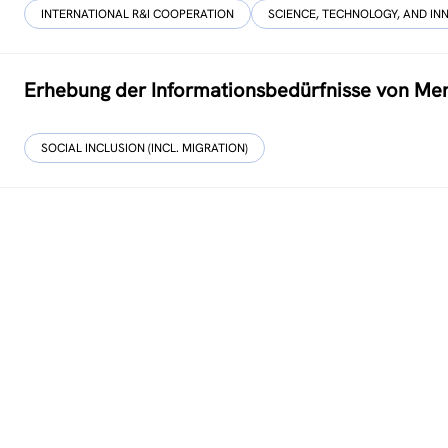
INTERNATIONAL R&I COOPERATION
SCIENCE, TECHNOLOGY, AND IN
Erhebung der Informationsbedürfnisse von Men
SOCIAL INCLUSION (INCL. MIGRATION)