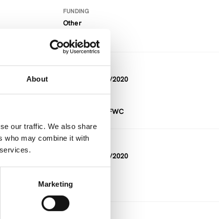
FUNDING
Other
DURATION
About
11/2018 — 12/2020
FUNDING
Project within FWC
se our traffic. We also share
ers who may combine it with
DURATION
 services.
02/2020 — 12/2020
Marketing
DURATION