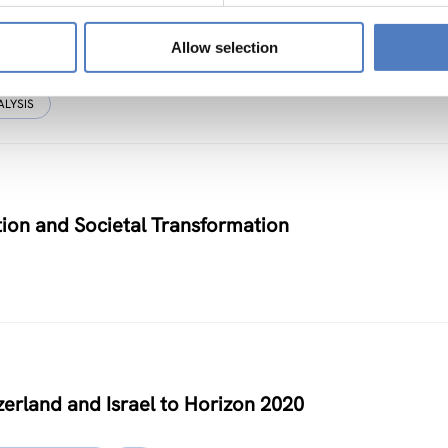
Allow selection
ALYSIS
on and Societal Transformation
zerland and Israel to Horizon 2020