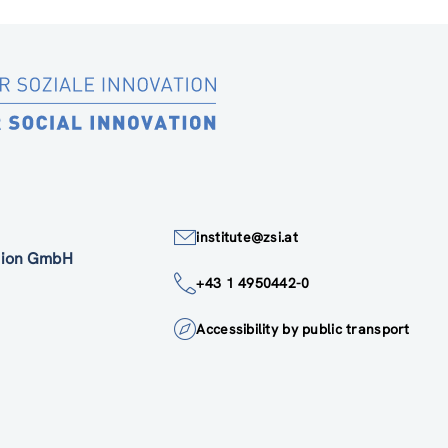
institute@zsi.at
ation GmbH
+43 1 4950442-0
Accessibility by public transport