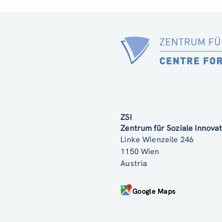
ZSI
Zentrum für Soziale Innov
Linke Wienzeile 246
1150 Wien
Austria
Google Maps