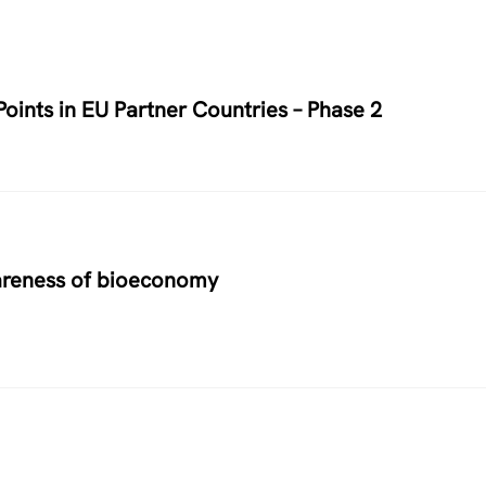
oints in EU Partner Countries – Phase 2
areness of bioeconomy