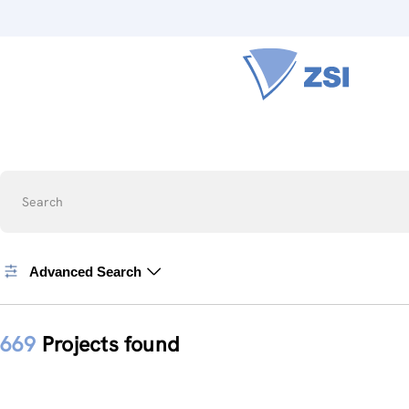
Search
Advanced Search
669
Projects found