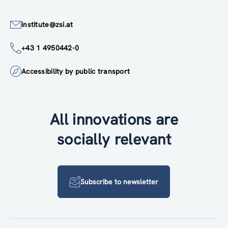
institute@zsi.at
+43 1 4950442-0
Accessibility by public transport
All innovations are
socially relevant
Subscribe to newsletter