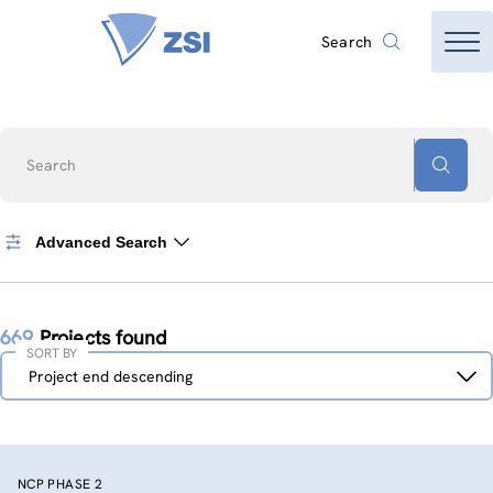
Search
Search
Advanced Search
669
Projects found
SORT BY
Sort
Project end descending
by
NCP PHASE 2