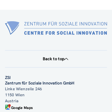
Back to top
ZSI
Zentrum für Soziale Innovation GmbH
Linke Wienzeile 246
1150 Wien
Austria
Google Maps