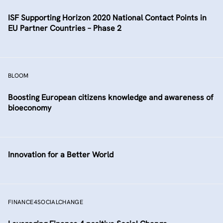
ISF Supporting Horizon 2020 National Contact Points in
EU Partner Countries – Phase 2
BLOOM
Boosting European citizens knowledge and awareness of
bioeconomy
Innovation for a Better World
FINANCE4SOCIALCHANGE