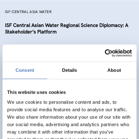
ISF-CENTRAL ASIA WATER
ISF Central Asian Water Regional Science Diplomacy: A
Stakeholder’s Platform
FRUGAL INNO
Consent
Details
About
Frugal Innovation
This website uses cookies
We use cookies to personalise content and ads, to
PSF
provide social media features and to analyse our traffic.
We also share information about your use of our site with
Horizon 2020 Policy Support Facility
our social media, advertising and analytics partners who
may combine it with other information that you’ve
SCIENCE, TECHNOLOGY, AND INNOVATION POLICY