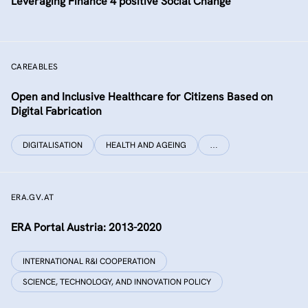
Leveraging Finance 4 positive Social Change
CAREABLES
Open and Inclusive Healthcare for Citizens Based on
Digital Fabrication
DIGITALISATION
HEALTH AND AGEING
…
ERA.GV.AT
ERA Portal Austria: 2013-2020
INTERNATIONAL R&I COOPERATION
SCIENCE, TECHNOLOGY, AND INNOVATION POLICY