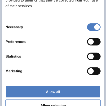
provided to them or that they’ve collected from your use
BIBLIOMETRIC ANALYSIS
of their services.
FOD-CCA
Consent
Necessary
Selection
Foresight-on-Demand: Climate Change Adaptation and
Societal Transformation
Preferences
FORESIGHT METHODS
Statistics
ISF-CH/IS
Marketing
ISF Data Gathering on the participation of Switzerland
and Israel to Horizon 2020
Allow all
INTERNATIONAL R&I COOPERATION
SCIENCE, TECHNOLOGY, AND INNOVATION POLICY
…
Allow selection