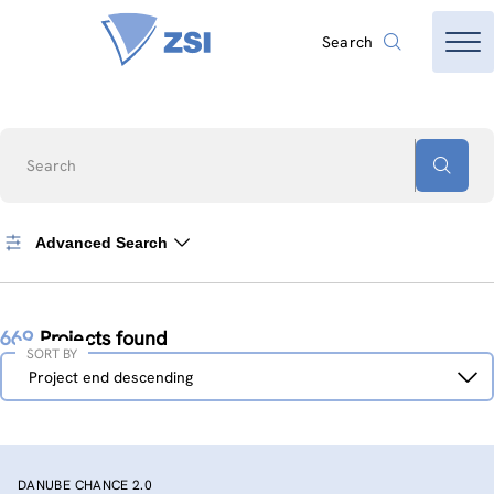
Search
Search
Advanced Search
669
Projects found
SORT BY
Sort
Project end descending
by
DANUBE CHANCE 2.0