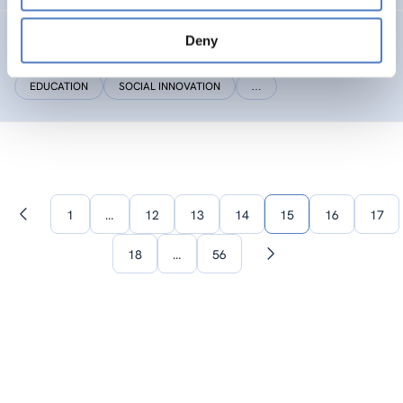
Social(i)Makers
Deny
EDUCATION
SOCIAL INNOVATION
…
1
…
12
13
14
15
16
17
Previous
page
18
…
56
Next
page