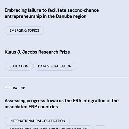
Embracing failure to facilitate second-chance
entrepreneurship in the Danube region
EMERGING TOPICS
Klaus J. Jacobs Research Prize
EDUCATION
DATA VISUALISATION
ISF ERA ENP
Assessing progress towards the ERA integration of the
associated ENP countries
INTERNATIONAL R&I COOPERATION