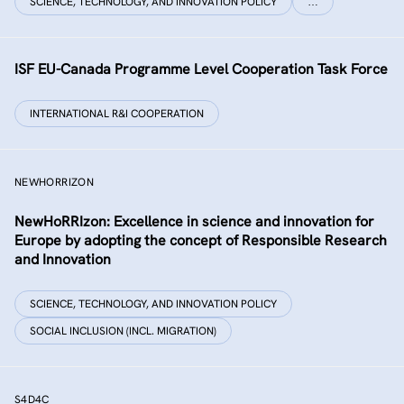
SCIENCE, TECHNOLOGY, AND INNOVATION POLICY
…
ISF EU-Canada Programme Level Cooperation Task Force
INTERNATIONAL R&I COOPERATION
NEWHORRIZON
NewHoRRIzon: Excellence in science and innovation for
Europe by adopting the concept of Responsible Research
and Innovation
SCIENCE, TECHNOLOGY, AND INNOVATION POLICY
SOCIAL INCLUSION (INCL. MIGRATION)
S4D4C