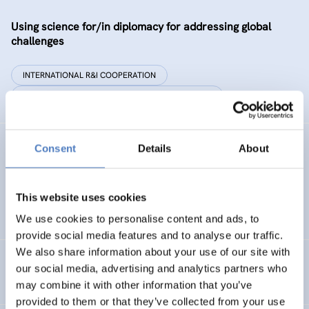
Using science for/in diplomacy for addressing global
challenges
INTERNATIONAL R&I COOPERATION
SCIENCE, TECHNOLOGY, AND INNOVATION POLICY
Consent
Details
About
SYSTEM 2020
Connecting Science Learning Outside The Classroom
This website uses cookies
EDUCATION
ANALYSIS OF SOCIAL NETWORKS
We use cookies to personalise content and ads, to
provide social media features and to analyse our traffic.
We also share information about your use of our site with
Support to participation in EU programmes – Serbia
our social media, advertising and analytics partners who
may combine it with other information that you’ve
provided to them or that they’ve collected from your use