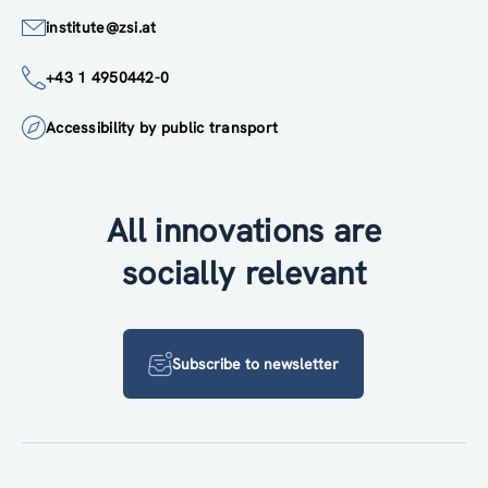
institute@zsi.at
+43 1 4950442-0
Accessibility by public transport
All innovations are
socially relevant
Subscribe to newsletter