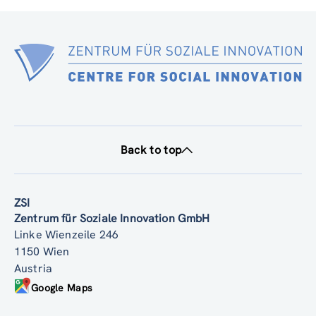
Back to top
ZSI
Zentrum für Soziale Innovation GmbH
Linke Wienzeile 246
1150 Wien
Austria
Google Maps