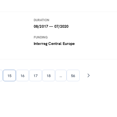
DURATION
08/2017 — 07/2020
FUNDING
Interreg Central Europe
15
16
17
18
…
56
Next
page