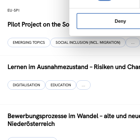
EU-SPI
Deny
Pilot Project on the Social Progress Index
EMERGING TOPICS
SOCIAL INCLUSION (INCL. MIGRATION)
…
Lernen im Ausnahmezustand – Risiken und Cha
DIGITALISATION
EDUCATION
…
Bewerbungsprozesse im Wandel – alte und neu
Niederösterreich