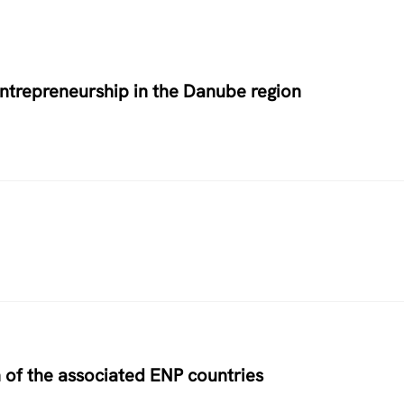
entrepreneurship in the Danube region
 of the associated ENP countries