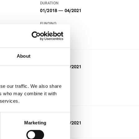
DURATION
01/2018 — 04/2021
FUNDING
Horizon 2020
About
DURATION
05/2018 — 04/2021
FUNDING
se our traffic. We also share
Horizon 2020
ers who may combine it with
 services.
DURATION
Marketing
02/2019 — 02/2021