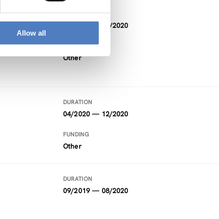
DURATION
12/2018 — 12/2020
Allow all
FUNDING
Other
DURATION
04/2020 — 12/2020
FUNDING
Other
DURATION
09/2019 — 08/2020