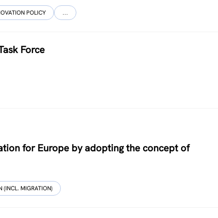
NOVATION POLICY
…
Task Force
tion for Europe by adopting the concept of
 (INCL. MIGRATION)