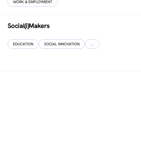
WORK & EMPLOYMENT
Social(i)Makers
EDUCATION
SOCIAL INNOVATION
…