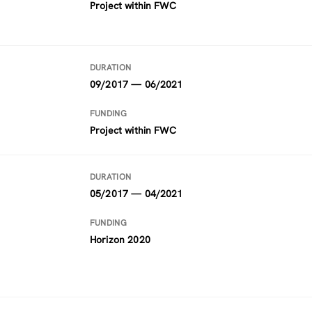
Project within FWC
DURATION
09/2017 — 06/2021
FUNDING
Project within FWC
DURATION
05/2017 — 04/2021
FUNDING
Horizon 2020