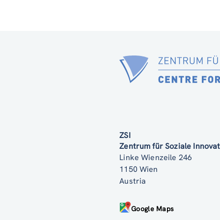
ZSI
Zentrum für Soziale Innov
Linke Wienzeile 246
1150 Wien
Austria
Google Maps