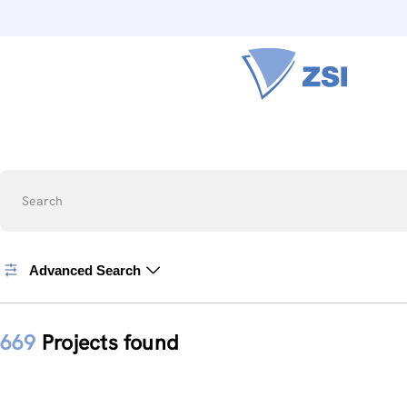
Search
Advanced Search
669
Projects found