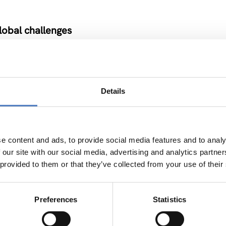
lobal challenges
NOVATION POLICY
Details
ssroom
e content and ads, to provide social media features and to analy
 our site with our social media, advertising and analytics partn
 provided to them or that they’ve collected from your use of their
erbia
Preferences
Statistics