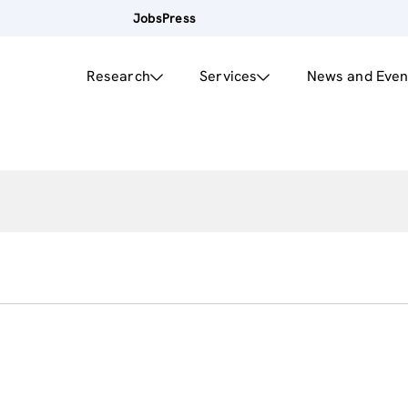
Jobs
Press
Research
Services
News and Even