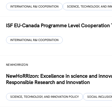
INTERNATIONAL R&I COOPERATION
SCIENCE, TECHNOLOGY, AND IN
ISF EU-Canada Programme Level Cooperation 
INTERNATIONAL R&I COOPERATION
NEWHORRIZON
NewHoRRIzon: Excellence in science and innova
Responsible Research and Innovation
SCIENCE, TECHNOLOGY, AND INNOVATION POLICY
SOCIAL INCLUSION