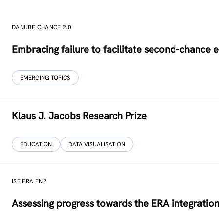
DANUBE CHANCE 2.0
Embracing failure to facilitate second-chance 
EMERGING TOPICS
Klaus J. Jacobs Research Prize
EDUCATION
DATA VISUALISATION
ISF ERA ENP
Assessing progress towards the ERA integration