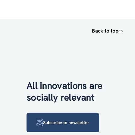
Back to top
All innovations are
socially relevant
Subscribe to newsletter