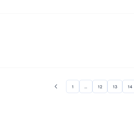
1
…
12
13
14
Previous
page