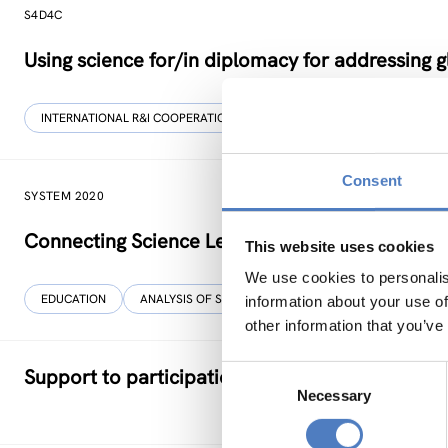
S4D4C
Using science for/in diplomacy for addressing g
INTERNATIONAL R&I COOPERATION
SCIENCE, TECHNOLOGY, AND IN
Consent
SYSTEM 2020
Connecting Science Learning Outside The Cla
This website uses cookies
We use cookies to personalis
EDUCATION
ANALYSIS OF SOCIAL NETWORKS
information about your use of
other information that you’ve
Consent
Support to participation in EU programmes – S
Necessary
Selection