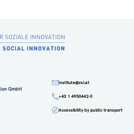
institute@zsi.at
ation GmbH
+43 1 4950442-0
Accessibility by public transport