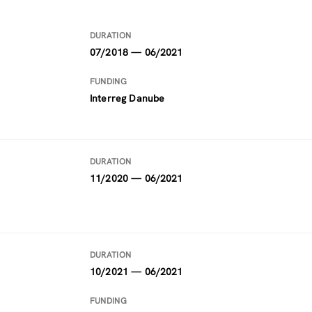
DURATION
07/2018 — 06/2021
FUNDING
Interreg Danube
DURATION
11/2020 — 06/2021
DURATION
10/2021 — 06/2021
FUNDING