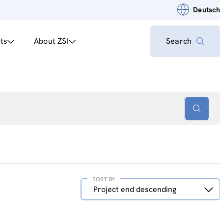
Deutsch
ts
About ZSI
Search
SORT BY
Sort
Project end descending
by