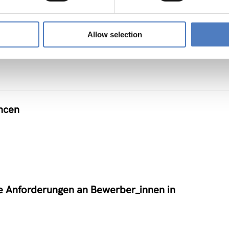
Allow selection
ncen
e Anforderungen an Bewerber_innen in