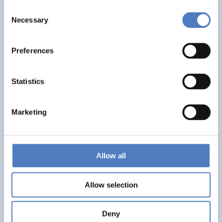
Consent
WB6 COUNTRIES FORESIGHT
Necessary
Selection
ISF – Foresight study on Research and Innovation in the
Western Balkans
Preferences
DIGITALISATION
INTERNATIONAL R&I COOPERATION
…
Statistics
PSF MONTENEGRO
Marketing
Policy Support Facility Montenegro
Allow all
FFG – BERATUNG BEI DER ERSTELLUNG VON FRAGEBÖGEN
Allow selection
Beratung bei der Erstellung von Fragebögen
Deny