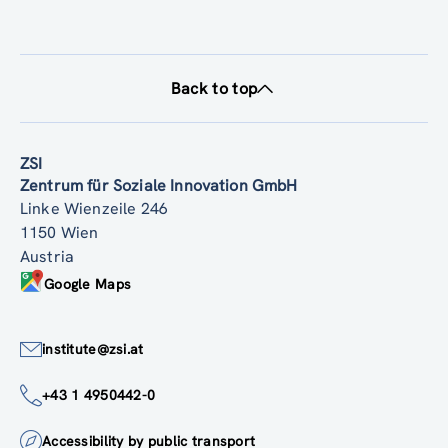
Back to top
ZSI
Zentrum für Soziale Innovation GmbH
Linke Wienzeile 246
1150 Wien
Austria
Google Maps
institute@zsi.at
+43 1 4950442-0
Accessibility by public transport