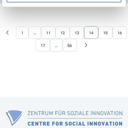
1
…
11
12
13
14
15
16
Previous
page
17
…
56
Next
page