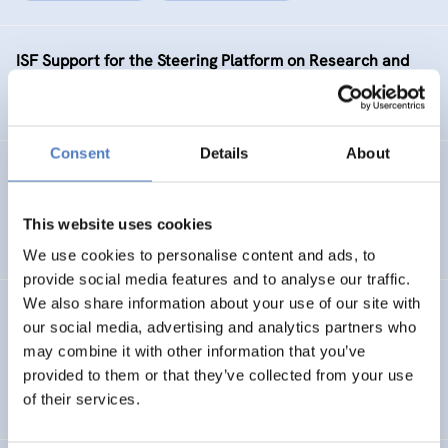
ISF Support for the Steering Platform on Research and
Innovation for Western Balkan Countries Phase 2
Consent
Details
About
KNOC
ISF Support to the Knowledge Network on China
This website uses cookies
We use cookies to personalise content and ads, to
provide social media features and to analyse our traffic.
We also share information about your use of our site with
SEA-EU JFS PHASE 2
our social media, advertising and analytics partners who
may combine it with other information that you’ve
ISF Support for the enhancement of the SEA-EU Joint
provided to them or that they’ve collected from your use
Funding Scheme – phase 2
of their services.