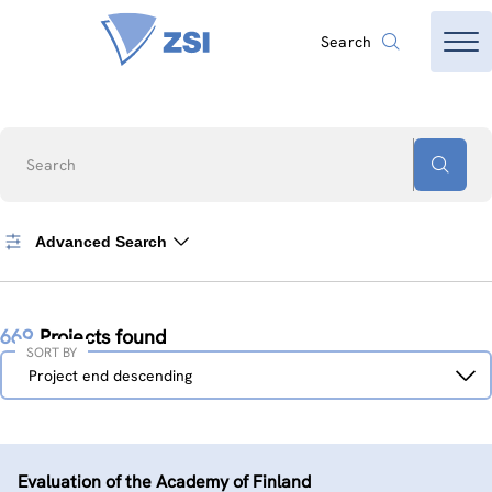
Search
Search
Advanced Search
669
Projects found
SORT BY
Sort
Project end descending
by
Evaluation of the Academy of Finland