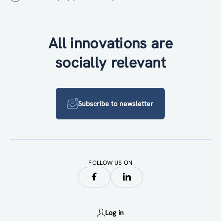
All innovations are
socially relevant
Subscribe to newsletter
FOLLOW US ON
Log in