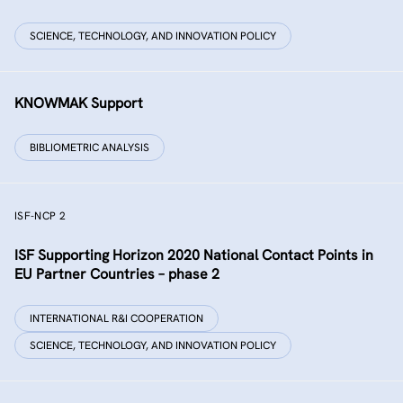
SCIENCE, TECHNOLOGY, AND INNOVATION POLICY
KNOWMAK Support
BIBLIOMETRIC ANALYSIS
ISF-NCP 2
ISF Supporting Horizon 2020 National Contact Points in
EU Partner Countries – phase 2
INTERNATIONAL R&I COOPERATION
SCIENCE, TECHNOLOGY, AND INNOVATION POLICY