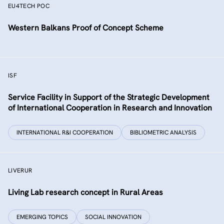
EU4TECH POC
Western Balkans Proof of Concept Scheme
ISF
Service Facility in Support of the Strategic Development
of International Cooperation in Research and Innovation
INTERNATIONAL R&I COOPERATION
BIBLIOMETRIC ANALYSIS
LIVERUR
Living Lab research concept in Rural Areas
EMERGING TOPICS
SOCIAL INNOVATION