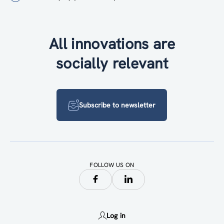
All innovations are
socially relevant
Subscribe to newsletter
FOLLOW US ON
Log in