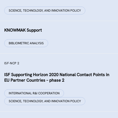
SCIENCE, TECHNOLOGY, AND INNOVATION POLICY
KNOWMAK Support
BIBLIOMETRIC ANALYSIS
ISF-NCP 2
ISF Supporting Horizon 2020 National Contact Points in
EU Partner Countries – phase 2
INTERNATIONAL R&I COOPERATION
SCIENCE, TECHNOLOGY, AND INNOVATION POLICY