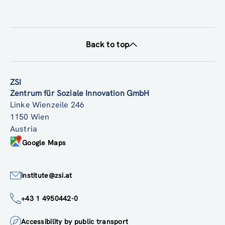
Back to top
ZSI
Zentrum für Soziale Innovation GmbH
Linke Wienzeile 246
1150 Wien
Austria
Google Maps
institute@zsi.at
+43 1 4950442-0
Accessibility by public transport