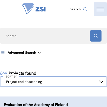
Search
Search
Advanced Search
669
Projects found
SORT BY
Sort
Project end descending
by
Evaluation of the Academy of Finland