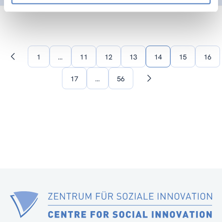
1
…
11
12
13
14
15
16
Previous
page
17
…
56
Next
page