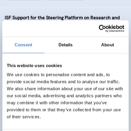
ISF Support for the Steering Platform on Research and
Innovation for Western Balkan Countries Phase 2
Consent
Details
About
KNOC
ISF Support to the Knowledge Network on China
This website uses cookies
We use cookies to personalise content and ads, to
provide social media features and to analyse our traffic.
We also share information about your use of our site with
SEA-EU JFS PHASE 2
our social media, advertising and analytics partners who
may combine it with other information that you’ve
ISF Support for the enhancement of the SEA-EU Joint
provided to them or that they’ve collected from your use
Funding Scheme – phase 2
of their services.