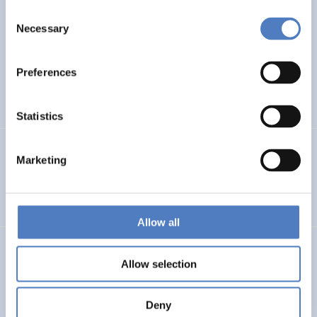
Consent
WB6 COUNTRIES FORESIGHT
Necessary
Selection
ISF – Foresight study on Research and Innovation in the
Western Balkans
Preferences
DIGITALISATION
INTERNATIONAL R&I COOPERATION
…
Statistics
PSF MONTENEGRO
Marketing
Policy Support Facility Montenegro
Allow all
FFG – BERATUNG BEI DER ERSTELLUNG VON FRAGEBÖGEN
Allow selection
Beratung bei der Erstellung von Fragebögen
Deny