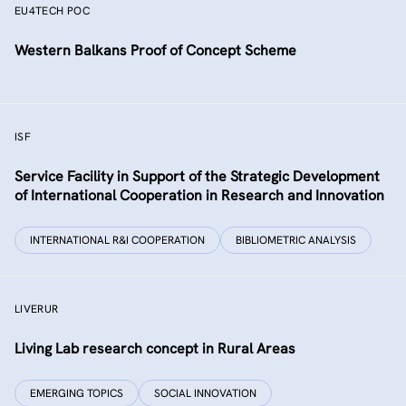
EU4TECH POC
Western Balkans Proof of Concept Scheme
ISF
Service Facility in Support of the Strategic Development
of International Cooperation in Research and Innovation
INTERNATIONAL R&I COOPERATION
BIBLIOMETRIC ANALYSIS
LIVERUR
Living Lab research concept in Rural Areas
EMERGING TOPICS
SOCIAL INNOVATION