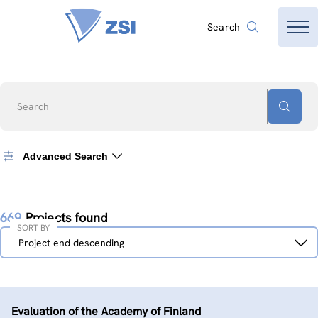
Search
Search
Advanced Search
669
Projects found
SORT BY
Sort
Project end descending
by
Evaluation of the Academy of Finland