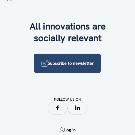
All innovations are
socially relevant
Subscribe to newsletter
FOLLOW US ON
Log in