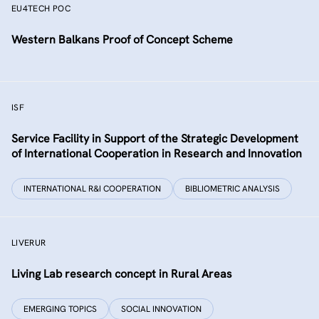
EU4TECH POC
Western Balkans Proof of Concept Scheme
ISF
Service Facility in Support of the Strategic Development
of International Cooperation in Research and Innovation
INTERNATIONAL R&I COOPERATION
BIBLIOMETRIC ANALYSIS
LIVERUR
Living Lab research concept in Rural Areas
EMERGING TOPICS
SOCIAL INNOVATION