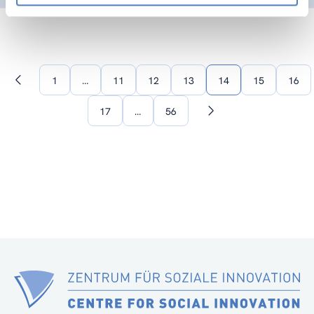
1
…
11
12
13
14
15
16
Previous
page
17
…
56
Next
page