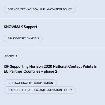
SCIENCE, TECHNOLOGY, AND INNOVATION POLICY
KNOWMAK Support
BIBLIOMETRIC ANALYSIS
ISF-NCP 2
ISF Supporting Horizon 2020 National Contact Points in
EU Partner Countries – phase 2
INTERNATIONAL R&I COOPERATION
SCIENCE, TECHNOLOGY, AND INNOVATION POLICY