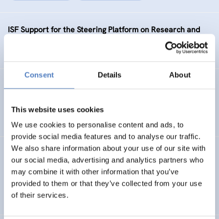
ISF Support for the Steering Platform on Research and
Innovation for Western Balkan Countries Phase 2
Consent
Details
About
KNOC
ISF Support to the Knowledge Network on China
This website uses cookies
We use cookies to personalise content and ads, to
provide social media features and to analyse our traffic.
We also share information about your use of our site with
SEA-EU JFS PHASE 2
our social media, advertising and analytics partners who
may combine it with other information that you’ve
ISF Support for the enhancement of the SEA-EU Joint
provided to them or that they’ve collected from your use
Funding Scheme – phase 2
of their services.