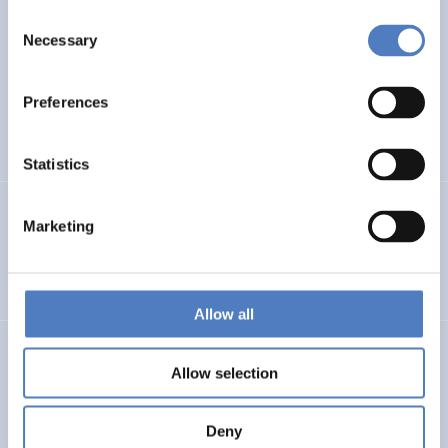
Consent
WB6 COUNTRIES FORESIGHT
Necessary
Selection
ISF – Foresight study on Research and Innovation in the
Western Balkans
Preferences
DIGITALISATION
INTERNATIONAL R&I COOPERATION
…
Statistics
PSF MONTENEGRO
Marketing
Policy Support Facility Montenegro
Allow all
FFG – BERATUNG BEI DER ERSTELLUNG VON FRAGEBÖGEN
Allow selection
Beratung bei der Erstellung von Fragebögen
Deny