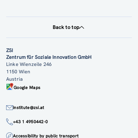
Back to top
ZSI
Zentrum für Soziale Innovation GmbH
Linke Wienzeile 246
1150 Wien
Austria
Google Maps
institute@zsi.at
+43 1 4950442-0
Accessibility by public transport