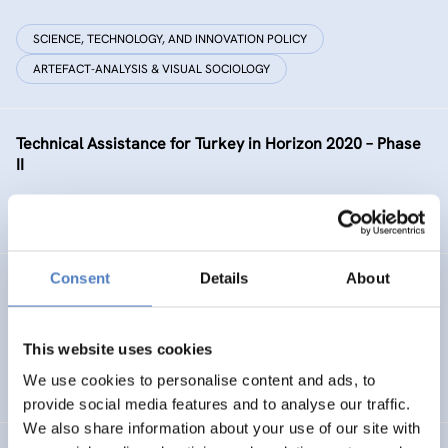
SCIENCE, TECHNOLOGY, AND INNOVATION POLICY
ARTEFACT-ANALYSIS & VISUAL SOCIOLOGY
Technical Assistance for Turkey in Horizon 2020 – Phase
II
SCIENCE, TECHNOLOGY, AND INNOVATION POLICY
Consent
Details
About
GEP AT UNIBL
Gender Equality Plan at the University of Banja Luka
This website uses cookies
We use cookies to personalise content and ads, to
SOCIAL INCLUSION (INCL. MIGRATION)
WORK & EMPLOYMENT
provide social media features and to analyse our traffic.
We also share information about your use of our site with