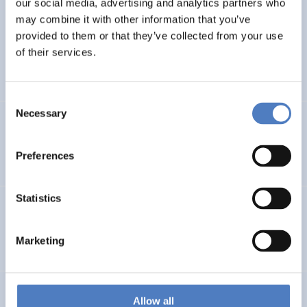
our social media, advertising and analytics partners who
Evaluation: Pflege und Betreuung für Kinder mit
may combine it with other information that you’ve
komplexen Erkrankungen
provided to them or that they’ve collected from your use
of their services.
HEALTH AND AGEING
SOCIAL INCLUSION (INCL. MIGRATION)
…
Consent
Necessary
Selection
Assessment of the “Social Crowdfunding” pilot
Preferences
SOCIAL INNOVATION
CASE STUDIES
Statistics
YMCB – Young Migrants Capacity Building
Marketing
EDUCATION
SOCIAL INCLUSION (INCL. MIGRATION)
…
EU-CITIZEN.SCIENCE
Allow all