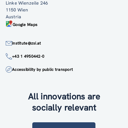
Linke Wienzeile 246
1150 Wien
Austria
Google Maps
institute@zsi.at
+43 1 4950442-0
Accessibility by public transport
All innovations are
socially relevant