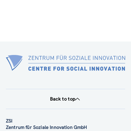
Back to top
ZSI
Zentrum für Soziale Innovation GmbH