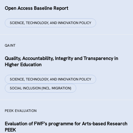
Open Access Baseline Report
SCIENCE, TECHNOLOGY, AND INNOVATION POLICY
QAINT
Quality, Accountability, Integrity and Transparency in
Higher Education
SCIENCE, TECHNOLOGY, AND INNOVATION POLICY
SOCIAL INCLUSION (INCL. MIGRATION)
PEEK EVALUATION
Evaluation of FWF’s programme for Arts-based Research
PEEK