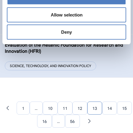
The European Citizen Science Platform
Allow selection
SCIENCE, TECHNOLOGY, AND INNOVATION POLICY
Deny
Evaluation of the Hellenic Foundation for Research and
Innovation (HFRI)
SCIENCE, TECHNOLOGY, AND INNOVATION POLICY
1
…
10
11
12
13
14
15
Previous
page
16
…
56
Next
page