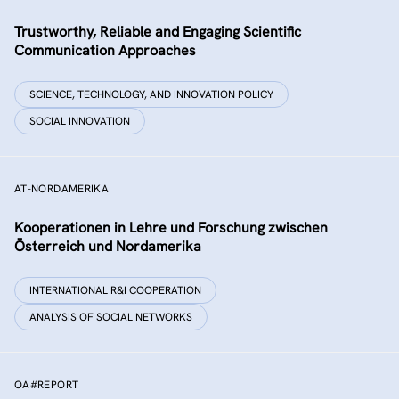
Trustworthy, Reliable and Engaging Scientific
Communication Approaches
SCIENCE, TECHNOLOGY, AND INNOVATION POLICY
SOCIAL INNOVATION
AT-NORDAMERIKA
Kooperationen in Lehre und Forschung zwischen
Österreich und Nordamerika
INTERNATIONAL R&I COOPERATION
ANALYSIS OF SOCIAL NETWORKS
OA#REPORT