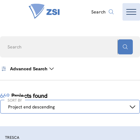
Search
Search
Advanced Search
669
Projects found
SORT BY
Sort
Project end descending
by
TRESCA